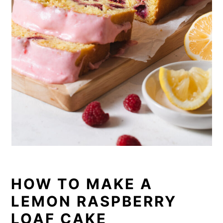
HOW TO MAKE A
LEMON RASPBERRY
LOAF CAKE