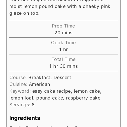
moist lemon pound cake with a cheeky pink
glaze on top.
Prep Time
minutes
20
mins
Cook Time
hour
1
hr
Total Time
hour
minutes
1
hr
30
mins
Course:
Breakfast, Dessert
Cuisine:
American
Keyword:
easy cake recipe, lemon cake,
lemon loaf, pound cake, raspberry cake
Servings:
8
Ingredients