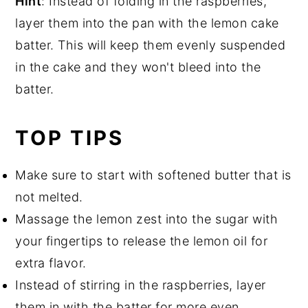
Hint
: Instead of folding in the raspberries,
layer them into the pan with the lemon cake
batter. This will keep them evenly suspended
in the cake and they won't bleed into the
batter.
TOP TIPS
Make sure to start with softened butter that is
not melted.
Massage the lemon zest into the sugar with
your fingertips to release the lemon oil for
extra flavor.
Instead of stirring in the raspberries, layer
them in with the batter for more even