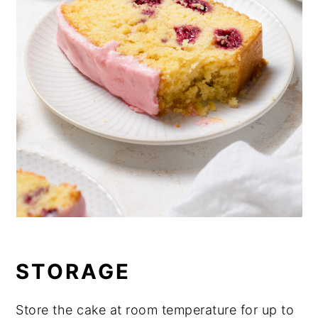
STORAGE
Store the cake at room temperature for up to