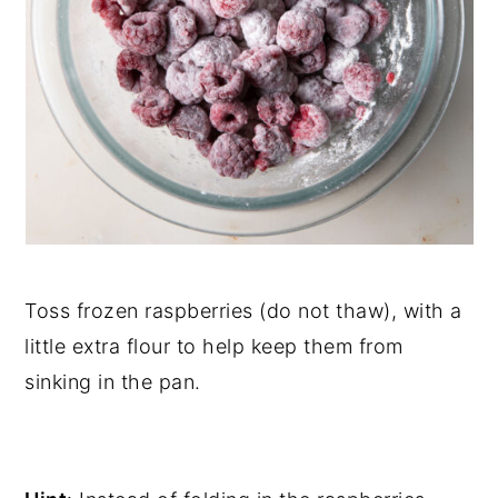
Toss frozen raspberries (do not thaw), with a
little extra flour to help keep them from
sinking in the pan.