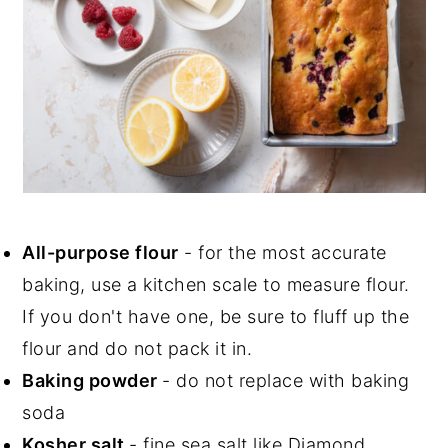
All-purpose flour
- for the most accurate
baking, use a kitchen scale to measure flour.
If you don't have one, be sure to fluff up the
flour and do not pack it in.
Baking powder
- do not replace with baking
soda
Kosher salt
- fine sea salt like Diamond