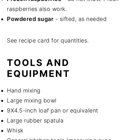
raspberries also work.
Powdered sugar
- sifted, as needed
See recipe card for quantities.
TOOLS AND
EQUIPMENT
Hand mixing
Large mixing bowl
9X4.5-inch loaf pan or equivalent
Large rubber spatula
Whisk