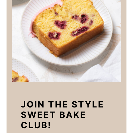
JOIN THE STYLE
SWEET BAKE
CLUB!