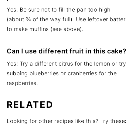
Yes. Be sure not to fill the pan too high
(about ¾ of the way full). Use leftover batter
to make muffins (see above).
Can I use different fruit in this cake?
Yes! Try a different citrus for the lemon or try
subbing blueberries or cranberries for the
raspberries.
RELATED
Looking for other recipes like this? Try these: