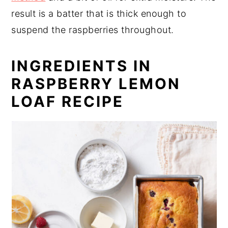
result is a batter that is thick enough to
suspend the raspberries throughout.
INGREDIENTS IN
RASPBERRY LEMON
LOAF RECIPE