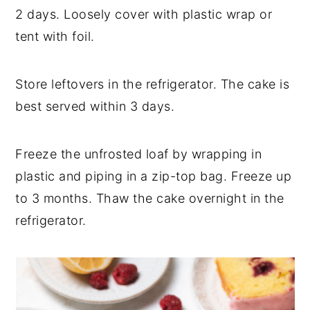
2 days. Loosely cover with plastic wrap or
tent with foil.
Store leftovers in the refrigerator. The cake is
best served within 3 days.
Freeze the unfrosted loaf by wrapping in
plastic and piping in a zip-top bag. Freeze up
to 3 months. Thaw the cake overnight in the
refrigerator.