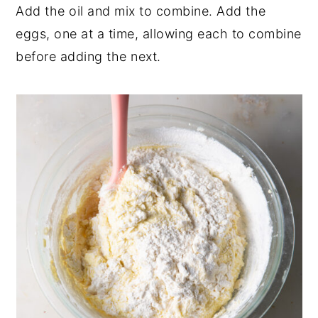
Add the oil and mix to combine. Add the
eggs, one at a time, allowing each to combine
before adding the next.