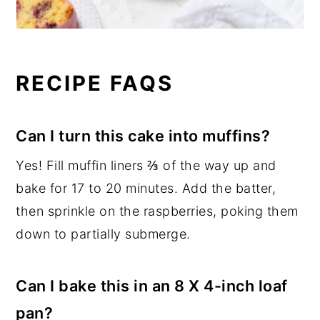
RECIPE FAQS
Can I turn this cake into muffins?
Yes! Fill muffin liners ⅔ of the way up and
bake for 17 to 20 minutes. Add the batter,
then sprinkle on the raspberries, poking them
down to partially submerge.
Can I bake this in an 8 X 4-inch loaf
pan?