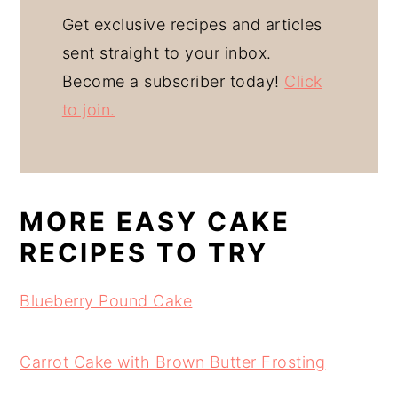
Get exclusive recipes and articles
sent straight to your inbox.
Become a subscriber today!
Click
to join.
MORE EASY CAKE
RECIPES TO TRY
Blueberry Pound Cake
Carrot Cake with Brown Butter Frosting