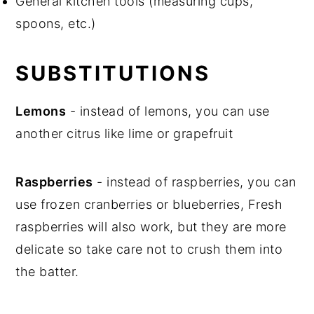
General kitchen tools (measuring cups,
spoons, etc.)
SUBSTITUTIONS
Lemons
- instead of lemons, you can use
another citrus like lime or grapefruit
Raspberries
- instead of raspberries, you can
use frozen cranberries or blueberries, Fresh
raspberries will also work, but they are more
delicate so take care not to crush them into
the batter.