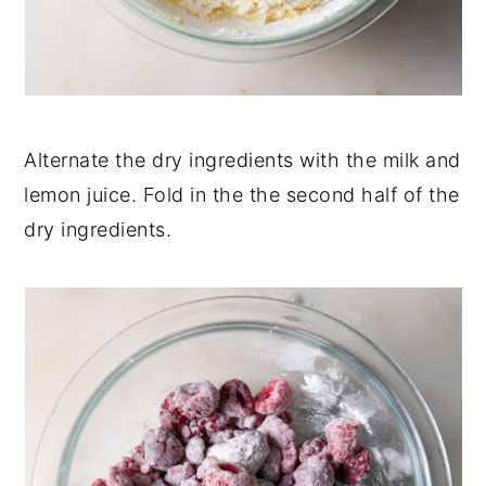
Alternate the dry ingredients with the milk and
lemon juice. Fold in the the second half of the
dry ingredients.