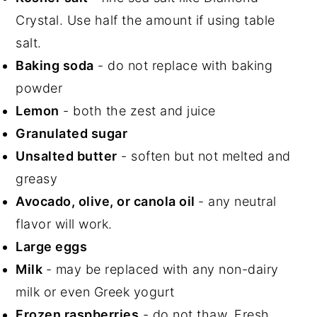
Crystal. Use half the amount if using table
salt.
Baking soda
- do not replace with baking
powder
Lemon
- both the zest and juice
Granulated sugar
Unsalted butter
- soften but not melted and
greasy
Avocado, olive, or canola oil
- any neutral
flavor will work.
Large eggs
Milk
- may be replaced with any non-dairy
milk or even Greek yogurt
Frozen raspberries
- do not thaw. Fresh