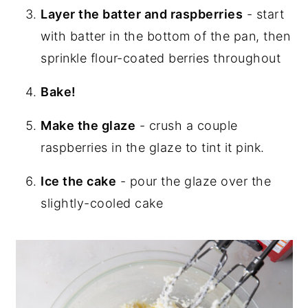
Layer the batter and raspberries
- start
with batter in the bottom of the pan, then
sprinkle flour-coated berries throughout
Bake!
Make the glaze
- crush a couple
raspberries in the glaze to tint it pink.
Ice the cake
- pour the glaze over the
slightly-cooled cake