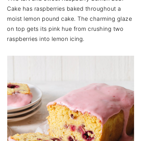
Cake has raspberries baked throughout a
y
n
y
moist lemon pound cake. The charming glaze
n
t
s
on top gets its pink hue from crushing two
a
e
i
raspberries into lemon icing.
v
n
d
i
t
e
g
b
a
a
t
r
i
o
n