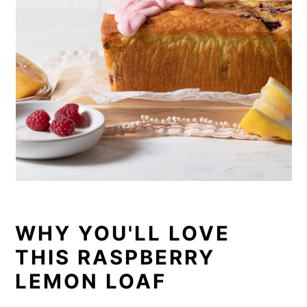
WHY YOU'LL LOVE
THIS RASPBERRY
LEMON LOAF