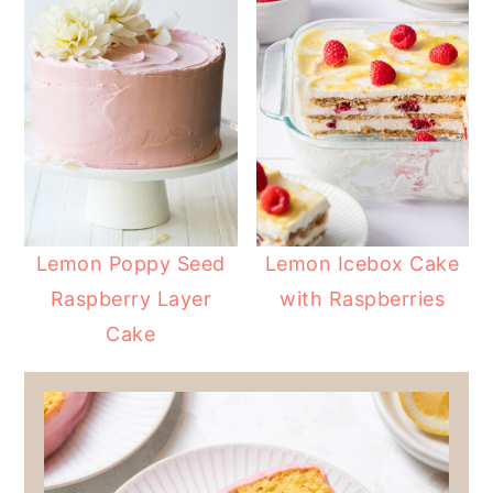
Lemon Poppy Seed
Lemon Icebox Cake
Raspberry Layer
with Raspberries
Cake