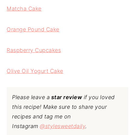
Matcha Cake
Orange Pound Cake
Raspberry Cupcakes
Olive Oil Yogurt Cake
Please leave a
star review
if you loved
this recipe! Make sure to share your
recipes and tag me on
Instagram
@stylesweetdaily
.