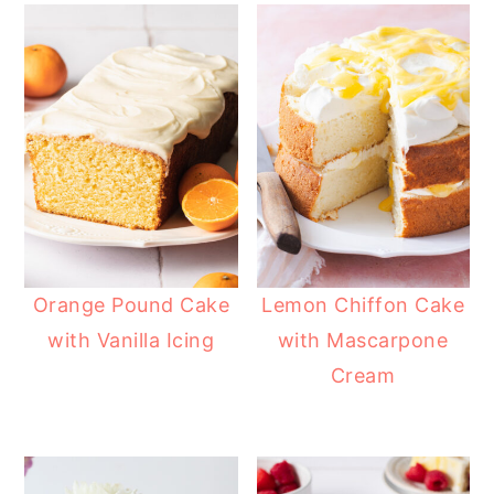
Orange Pound Cake
Lemon Chiffon Cake
with Vanilla Icing
with Mascarpone
Cream