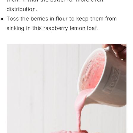
distribution.
Toss the berries in flour to keep them from
sinking in this raspberry lemon loaf.