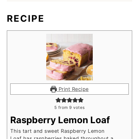
RECIPE
Print Recipe
5
from
9
votes
Raspberry Lemon Loaf
This tart and sweet Raspberry Lemon
Loaf has raspberries baked throughout a