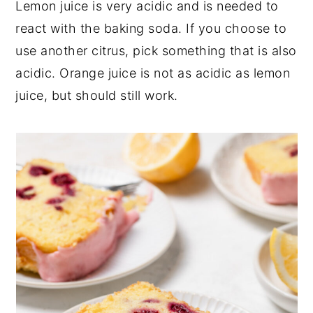
Lemon juice is very acidic and is needed to
react with the baking soda. If you choose to
use another citrus, pick something that is also
acidic. Orange juice is not as acidic as lemon
juice, but should still work.