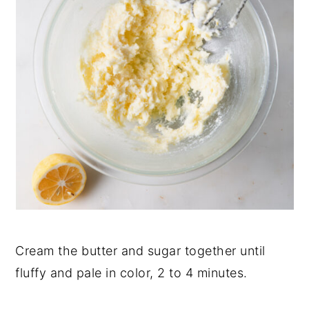
Cream the butter and sugar together until
fluffy and pale in color, 2 to 4 minutes.