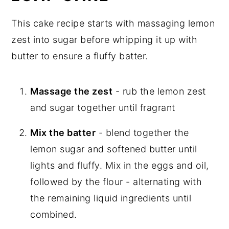
This cake recipe starts with massaging lemon
zest into sugar before whipping it up with
butter to ensure a fluffy batter.
Massage the zest
- rub the lemon zest
and sugar together until fragrant
Mix the batter
- blend together the
lemon sugar and softened butter until
lights and fluffy. Mix in the eggs and oil,
followed by the flour - alternating with
the remaining liquid ingredients until
combined.