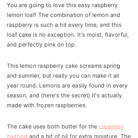
You are going to love this easy raspberry
lemon loaf! The combination of lemon and
raspberry is such a hit every time, and this
loaf cake is no exception. It's moist, flavorful,
and perfectly pink on top.
This lemon raspberry cake screams spring
and summer, but really you can make it all
year round. Lemons are easily found in every
season, and (here's the secret) it's actually
made with frozen raspberries.
The cake uses both butter for the
creaming
method
and a bit of oil for extra moisture. The