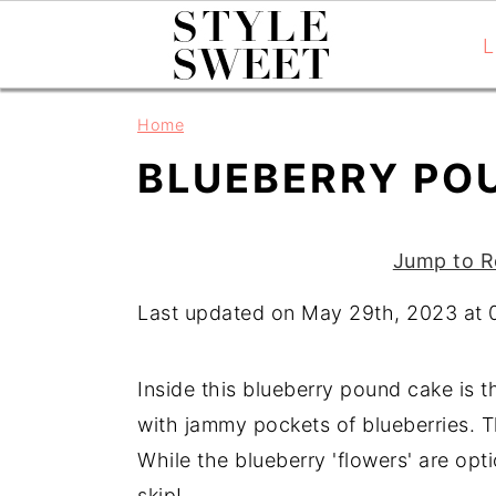
L
S
S
S
Home
k
k
k
BLUEBERRY PO
i
i
i
p
p
p
t
t
t
Jump to R
o
o
o
Last updated on May 29th, 2023 at
p
m
p
r
a
r
i
i
i
Inside this blueberry pound cake is t
m
n
m
with jammy pockets of blueberries. Th
a
c
a
While the blueberry 'flowers' are opti
r
o
r
skip!