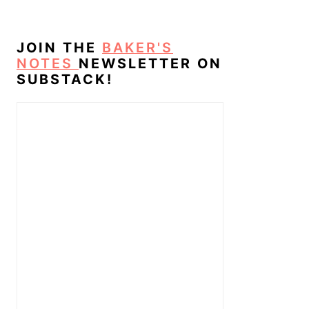
JOIN THE
BAKER'S
NOTES
NEWSLETTER ON
SUBSTACK!