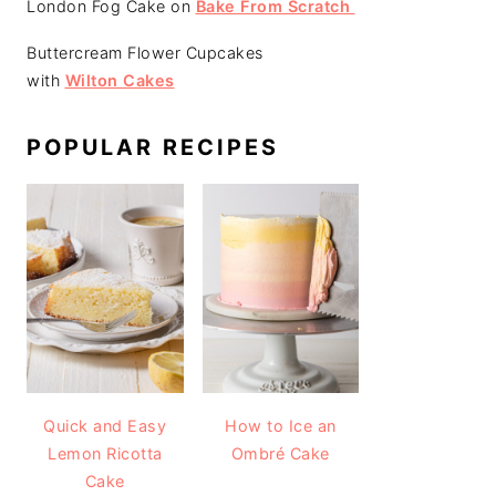
London Fog Cake on
Bake From Scratch
Buttercream Flower Cupcakes
with
Wilton Cakes
POPULAR RECIPES
Quick and Easy
How to Ice an
Lemon Ricotta
Ombré Cake
Cake