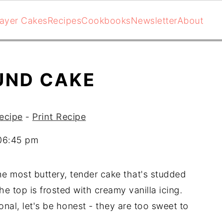
ayer Cakes
Recipes
Cookbooks
Newsletter
About
UND CAKE
ecipe
-
Print Recipe
 06:45 pm
he most buttery, tender cake that's studded
e top is frosted with creamy vanilla icing.
onal, let's be honest - they are too sweet to