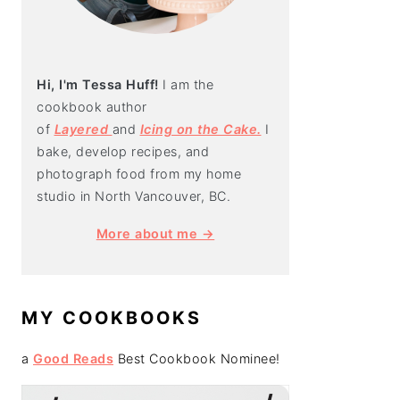
Hi, I'm Tessa Huff!
I am the
cookbook author
of
Layered
and
Icing on the Cake.
I
bake, develop recipes, and
photograph food from my home
studio in North Vancouver, BC.
More about me →
MY COOKBOOKS
a
Good Reads
Best Cookbook Nominee!