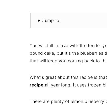
Jump to:
You will fall in love with the tender 
pound cake, but it's the blueberries
that will keep you coming back to thi
What's great about this recipe is th
recipe
all year long. It uses frozen bl
There are plenty of lemon blueberry p