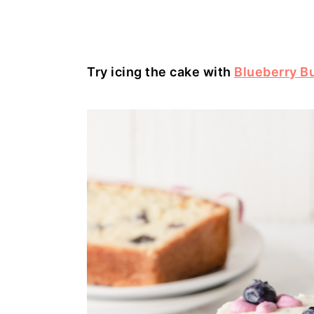
Try icing the cake with
Blueberry B