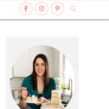
PRIMARY
SIDEBAR