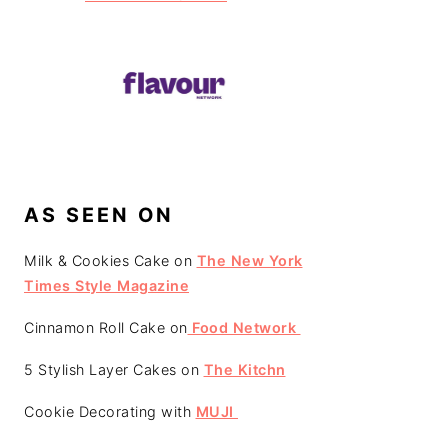
AS SEEN ON
Milk & Cookies Cake on
The New York
Times Style Magazine
Cinnamon Roll Cake on
Food Network
5 Stylish Layer Cakes on
The Kitchn
Cookie Decorating with
MUJI