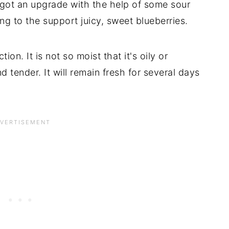
 got an upgrade with the help of some sour
g to the support juicy, sweet blueberries.
ion. It is not so moist that it's oily or
d tender. It will remain fresh for several days