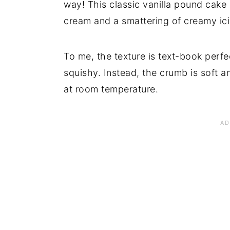
way! This classic vanilla pound cake
cream and a smattering of creamy icin
To me, the texture is text-book perfect
squishy. Instead, the crumb is soft an
at room temperature.