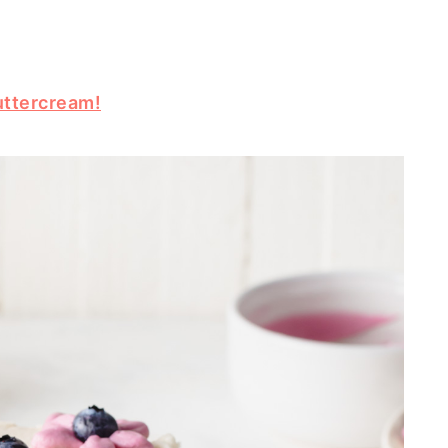
uttercream!