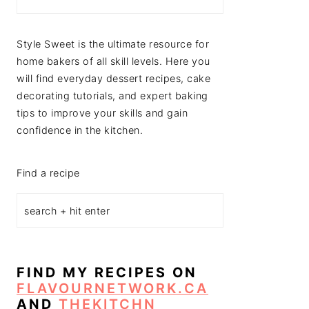
Style Sweet is the ultimate resource for
home bakers of all skill levels. Here you
will find everyday dessert recipes, cake
decorating tutorials, and expert baking
tips to improve your skills and gain
confidence in the kitchen.
Find a recipe
FIND MY RECIPES ON
FLAVOURNETWORK.CA
AND
THEKITCHN