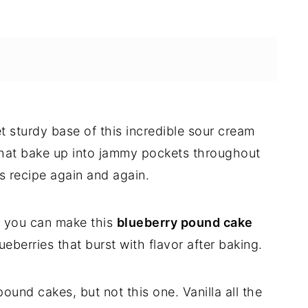
yet sturdy base of this incredible sour cream
 that bake up into jammy pockets throughout
s recipe again and again.
at you can make this
blueberry pound cake
ueberries that burst with flavor after baking.
ound cakes, but not this one. Vanilla all the