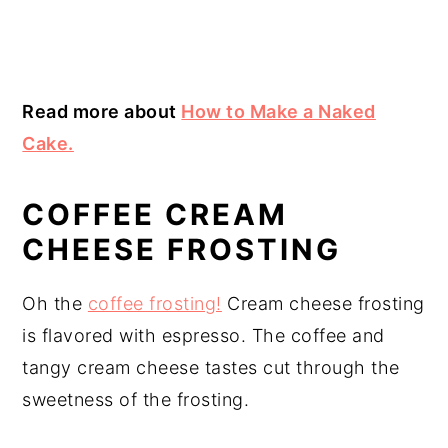
Read more about
How to Make a Naked
Cake.
COFFEE CREAM
CHEESE FROSTING
Oh the
coffee frosting!
Cream cheese frosting
is flavored with espresso. The coffee and
tangy cream cheese tastes cut through the
sweetness of the frosting.