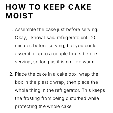
HOW TO KEEP CAKE
MOIST
Assemble the cake just before serving.
Okay, I know I said refrigerate until 20
minutes before serving, but you could
assemble up to a couple hours before
serving, so long as it is not too warm.
Place the cake in a cake box, wrap the
box in the plastic wrap, then place the
whole thing in the refrigerator. This keeps
the frosting from being disturbed while
protecting the whole cake.