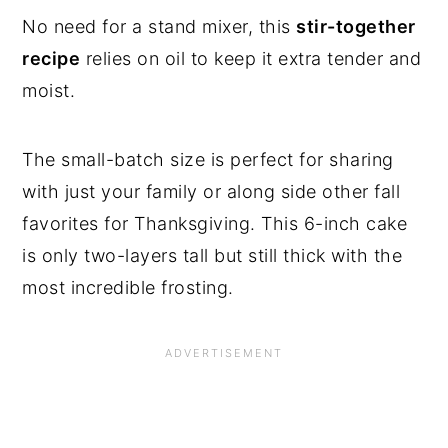
No need for a stand mixer, this
stir-together
recipe
relies on oil to keep it extra tender and
moist.
The small-batch size is perfect for sharing
with just your family or along side other fall
favorites for Thanksgiving. This 6-inch cake
is only two-layers tall but still thick with the
most incredible frosting.