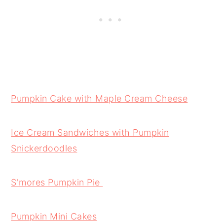
Pumpkin Cake with Maple Cream Cheese
Ice Cream Sandwiches with Pumpkin
Snickerdoodles
S'mores Pumpkin Pie
Pumpkin Mini Cakes