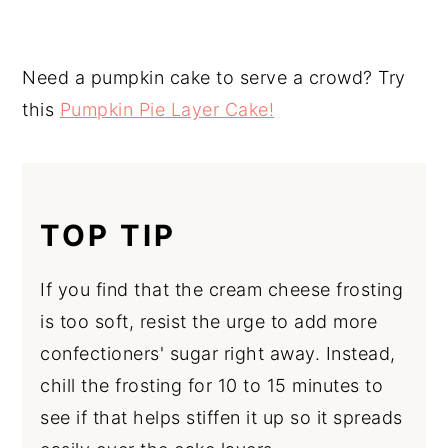
Need a pumpkin cake to serve a crowd? Try
this
Pumpkin Pie Layer Cake!
TOP TIP
If you find that the cream cheese frosting
is too soft, resist the urge to add more
confectioners' sugar right away. Instead,
chill the frosting for 10 to 15 minutes to
see if that helps stiffen it up so it spreads