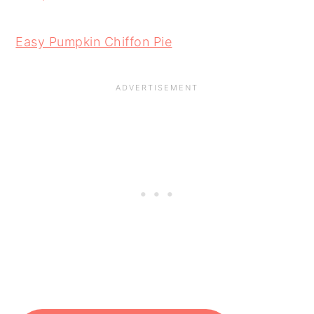
Easy Pumpkin Chiffon Pie