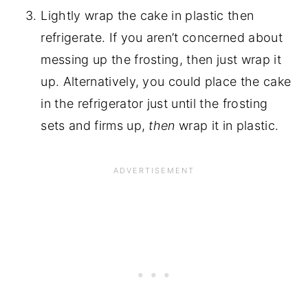
Lightly wrap the cake in plastic then
refrigerate. If you aren’t concerned about
messing up the frosting, then just wrap it
up. Alternatively, you could place the cake
in the refrigerator just until the frosting
sets and firms up,
then
wrap it in plastic.