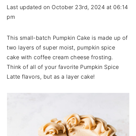
Last updated on October 23rd, 2024 at 06:14
y
n
y
pm
n
t
s
a
e
i
This small-batch Pumpkin Cake is made up of
v
n
d
two layers of super moist, pumpkin spice
i
t
e
cake with coffee cream cheese frosting.
g
b
Think of all of your favorite Pumpkin Spice
a
a
Latte flavors, but as a layer cake!
t
r
i
o
n