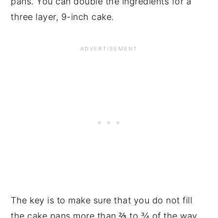
pans. You can double the ingredients for a
three layer, 9-inch cake.
The key is to make sure that you do not fill
the cake pans more than ⅔ to ¾ of the way