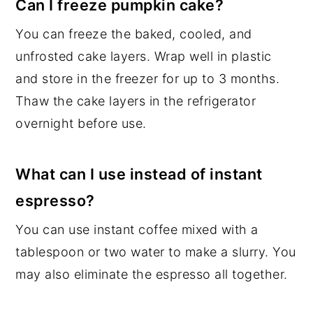
Can I freeze pumpkin cake?
You can freeze the baked, cooled, and
unfrosted cake layers. Wrap well in plastic
and store in the freezer for up to 3 months.
Thaw the cake layers in the refrigerator
overnight before use.
What can I use instead of instant
espresso?
You can use instant coffee mixed with a
tablespoon or two water to make a slurry. You
may also eliminate the espresso all together.