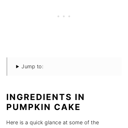
Jump to:
INGREDIENTS IN
PUMPKIN CAKE
Here is a quick glance at some of the