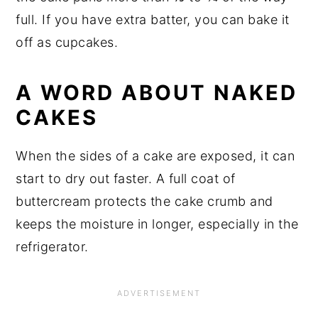
full. If you have extra batter, you can bake it
off as cupcakes.
A WORD ABOUT NAKED
CAKES
When the sides of a cake are exposed, it can
start to dry out faster. A full coat of
buttercream protects the cake crumb and
keeps the moisture in longer, especially in the
refrigerator.