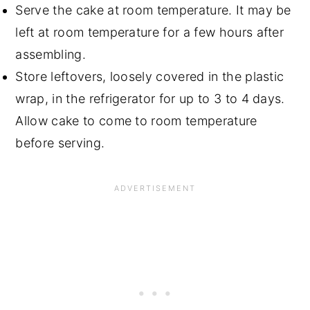
Serve the cake at room temperature. It may be
left at room temperature for a few hours after
assembling.
Store leftovers, loosely covered in the plastic
wrap, in the refrigerator for up to 3 to 4 days.
Allow cake to come to room temperature
before serving.