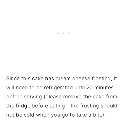
Since this cake has cream cheese frosting, it
will need to be refrigerated until 20 minutes
before serving (please remove the cake from
the fridge before eating - the frosting should
not be cold when you go to take a bite).