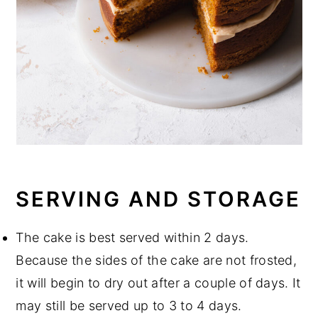
SERVING AND STORAGE
The cake is best served within 2 days.
Because the sides of the cake are not frosted,
it will begin to dry out after a couple of days. It
may still be served up to 3 to 4 days.