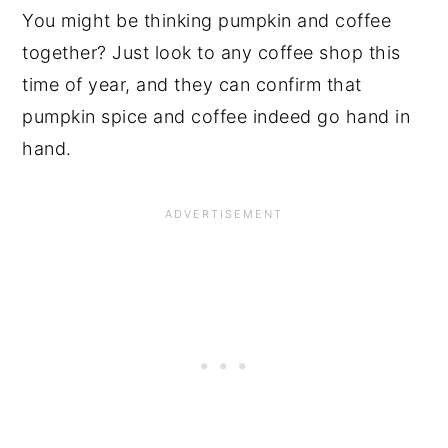
You might be thinking pumpkin and coffee
together? Just look to any coffee shop this
time of year, and they can confirm that
pumpkin spice and coffee indeed go hand in
hand.