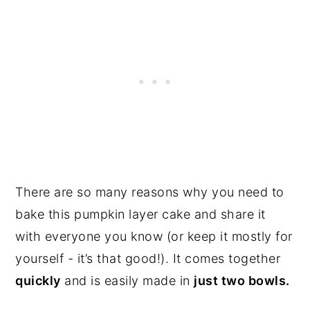
There are so many reasons why you need to
bake this pumpkin layer cake and share it
with everyone you know (or keep it mostly for
yourself - it’s that good!). It comes together
quickly
and is easily made in
just two bowls.