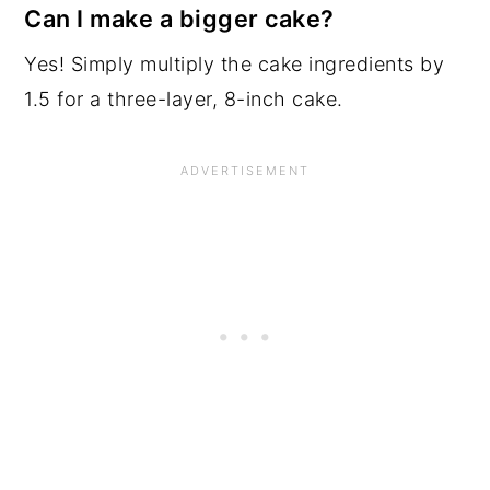
Can I make a bigger cake?
Yes! Simply multiply the cake ingredients by
1.5 for a three-layer, 8-inch cake.