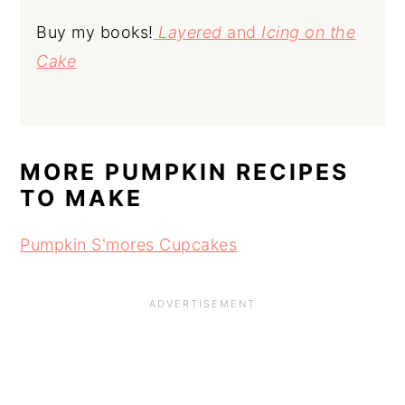
Buy my books!
Layered
and
Icing on the
Cake
MORE PUMPKIN RECIPES
TO MAKE
Pumpkin S'mores Cupcakes