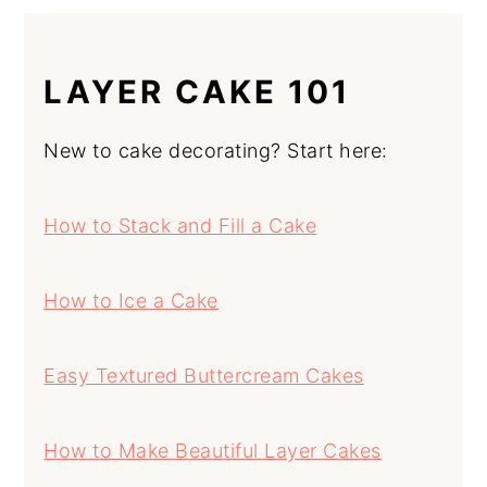
LAYER CAKE 101
New to cake decorating? Start here:
How to Stack and Fill a Cake
How to Ice a Cake
Easy Textured Buttercream Cakes
How to Make Beautiful Layer Cakes