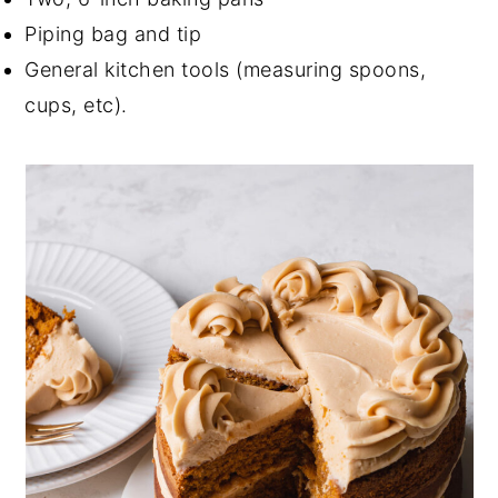
Piping bag and tip
General kitchen tools (measuring spoons,
cups, etc).