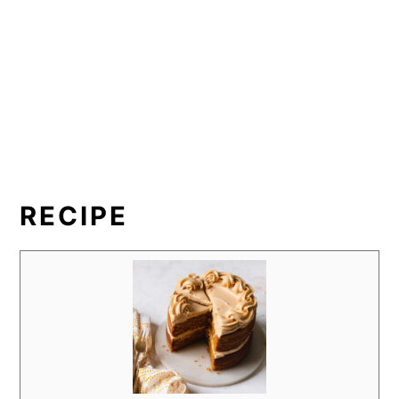
RECIPE