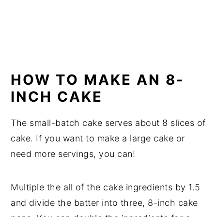
HOW TO MAKE AN 8-
INCH CAKE
The small-batch cake serves about 8 slices of
cake. If you want to make a large cake or
need more servings, you can!
Multiple the all of the cake ingredients by 1.5
and divide the batter into three, 8-inch cake