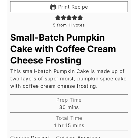
Print Recipe
5
from
11
votes
Small-Batch Pumpkin
Cake with Coffee Cream
Cheese Frosting
This small-batch Pumpkin Cake is made up of
two layers of super moist, pumpkin spice cake
with coffee cream cheese frosting.
Prep Time
minutes
30
mins
Total Time
hour
minutes
1
hr
15
mins
Course:
Dessert
Cuisine:
American