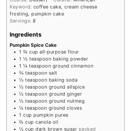
Keyword:
coffee cake, cream cheese
frosting, pumpkin cake
Servings:
8
Ingredients
Pumpkin Spice Cake
1 ⅔
cup
all-purpose flour
1 ½
teaspoon
baking powder
1 ¼
teaspoon
ground cinnamon
¾
teaspoon
salt
½
teaspoon
baking soda
½
teaspoon
ground allspice
½
teaspoon
ground ginger
½
teaspoon
ground nutmeg
¼
teaspoon
ground cloves
1
cup
pumpkin puree
⅔
cup
canola oil
½
cup
dark brown sugar
packed