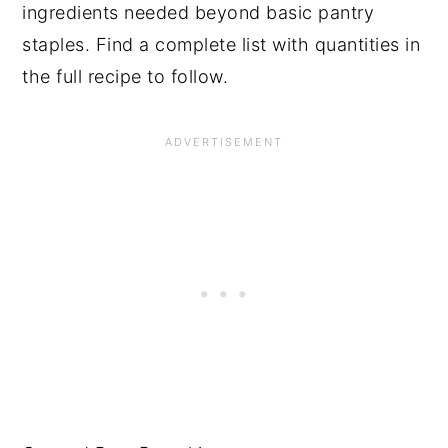
ingredients needed beyond basic pantry
staples. Find a complete list with quantities in
the full recipe to follow.