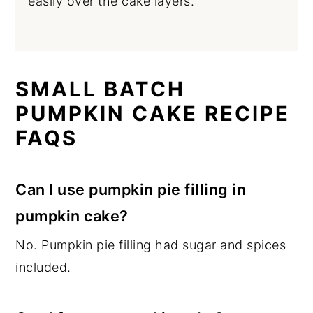
easily over the cake layers.
SMALL BATCH
PUMPKIN CAKE RECIPE
FAQS
Can I use pumpkin pie filling in
pumpkin cake?
No. Pumpkin pie filling had sugar and spices
included.