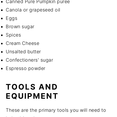
Canned Pure Pumpkin puree
Canola or grapeseed oil
Eggs
Brown sugar
Spices
Cream Cheese
Unsalted butter
Confectioners' sugar
Espresso powder
TOOLS AND
EQUIPMENT
These are the primary tools you will need to