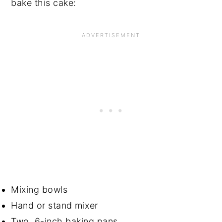
bake this cake:
Mixing bowls
Hand or stand mixer
Two, 6-inch baking pans