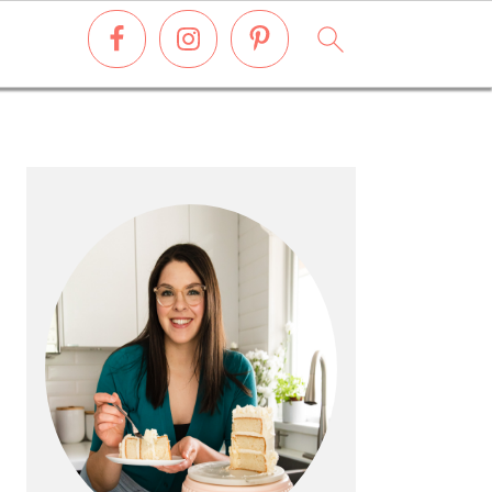
PRIMARY
SIDEBAR