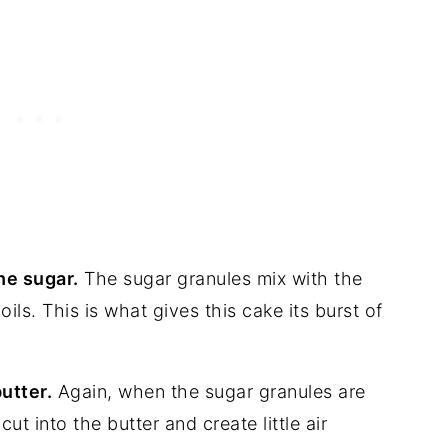
he sugar.
The sugar granules mix with the
oils. This is what gives this cake its burst of
utter.
Again, when the sugar granules are
ut into the butter and create little air