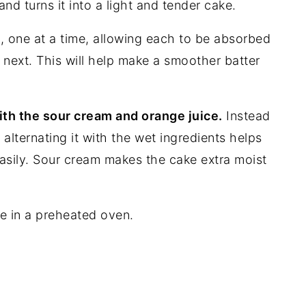
nd turns it into a light and tender cake.
 one at a time, allowing each to be absorbed
 next. This will help make a smoother batter
ith the sour cream and orange juice.
Instead
, alternating it with the wet ingredients helps
asily. Sour cream makes the cake extra moist
e in a preheated oven.