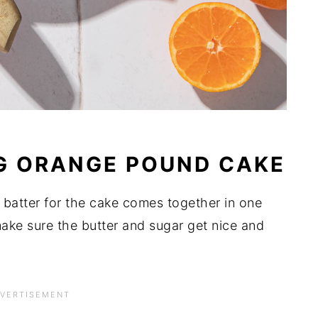
G ORANGE POUND CAKE
 batter for the cake comes together in one
ake sure the butter and sugar get nice and