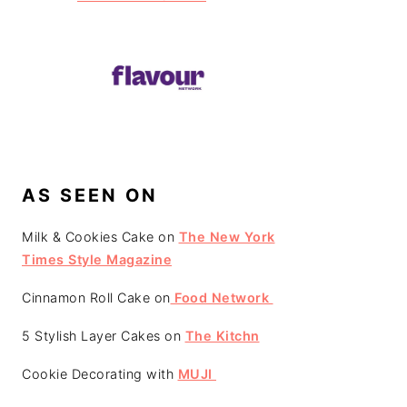
AS SEEN ON
Milk & Cookies Cake on
The New York
Times Style Magazine
Cinnamon Roll Cake on
Food Network
5 Stylish Layer Cakes on
The Kitchn
Cookie Decorating with
MUJI