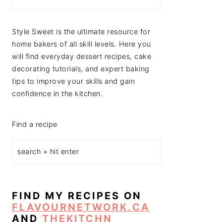
Style Sweet is the ultimate resource for
home bakers of all skill levels. Here you
will find everyday dessert recipes, cake
decorating tutorials, and expert baking
tips to improve your skills and gain
confidence in the kitchen.
Find a recipe
FIND MY RECIPES ON
FLAVOURNETWORK.CA
AND
THEKITCHN