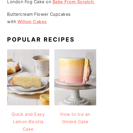
London Fog Cake on
Bake From Scratch
Buttercream Flower Cupcakes
with
Wilton Cakes
POPULAR RECIPES
Quick and Easy
How to Ice an
Lemon Ricotta
Ombré Cake
Cake