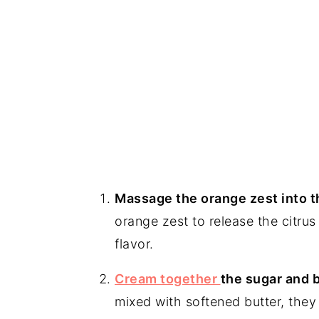
Massage the orange zest into t
orange zest to release the citrus 
flavor.
Cream together
the sugar and b
mixed with softened butter, they c