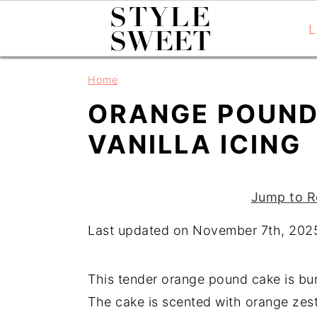
L
S
S
S
Home
k
k
k
ORANGE POUND
i
i
i
p
p
p
VANILLA ICING
t
t
t
o
o
o
Jump to R
p
m
p
r
a
r
Last updated on November 7th, 202
i
i
i
m
n
m
This tender orange pound cake is burs
a
c
a
The cake is scented with orange zest
r
o
r