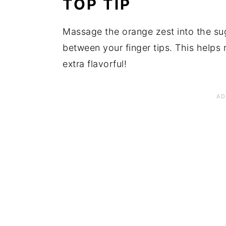
TOP TIP
Massage the orange zest into the sug
between your finger tips. This helps r
extra flavorful!