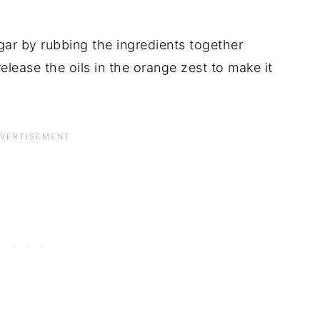
ar by rubbing the ingredients together
elease the oils in the orange zest to make it