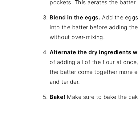
pockets. This aerates the batter a
Blend in the eggs.
Add the eggs,
into the batter before adding the
without over-mixing.
Alternate the dry ingredients w
of adding all of the flour at once
the batter come together more e
and tender.
Bake!
Make sure to bake the cak