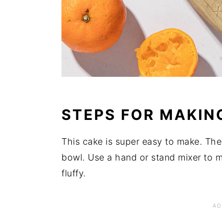
STEPS FOR MAKIN
This cake is super easy to make. The
bowl. Use a hand or stand mixer to m
fluffy.