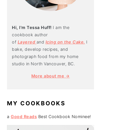
Hi, I'm Tessa Huff!
I am the
cookbook author
of
Layered
and
Icing on the Cake.
I
bake, develop recipes, and
photograph food from my home
studio in North Vancouver, BC.
More about me →
MY COOKBOOKS
a
Good Reads
Best Cookbook Nominee!