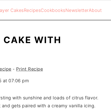
ayer Cakes
Recipes
Cookbooks
Newsletter
About
 CAKE WITH
ecipe
-
Print Recipe
5 at 07:06 pm
ting with sunshine and loads of citrus flavor.
 and gets paired with a creamy vanilla icing.