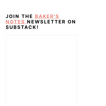
JOIN THE
BAKER'S
NOTES
NEWSLETTER ON
SUBSTACK!