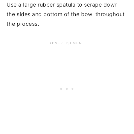
Use a large rubber spatula to scrape down
the sides and bottom of the bowl throughout
the process.