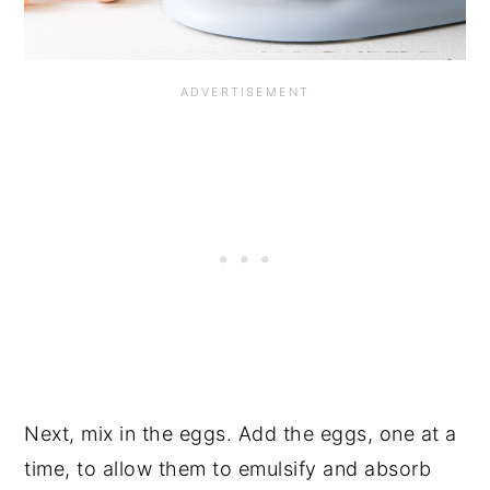
Next, mix in the eggs. Add the eggs, one at a
time, to allow them to emulsify and absorb