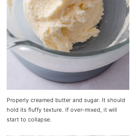
Properly creamed butter and sugar. It should
hold its fluffy texture. If over-mixed, it will
start to collapse.