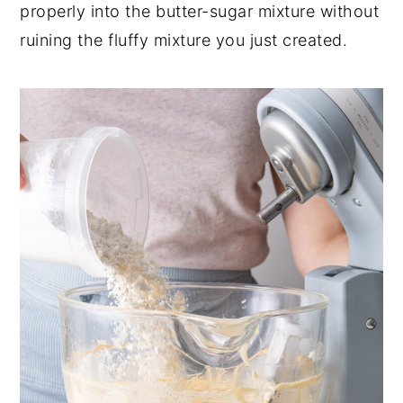
properly into the butter-sugar mixture without
ruining the fluffy mixture you just created.