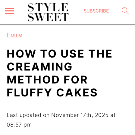
S
S
S
Home
k
k
k
i
i
i
HOW TO USE THE
p
p
p
CREAMING
t
t
t
METHOD FOR
o
o
o
p
m
p
FLUFFY CAKES
r
a
r
i
i
i
Last updated on November 17th, 2025 at
m
n
m
08:57 pm
a
c
a
r
o
r