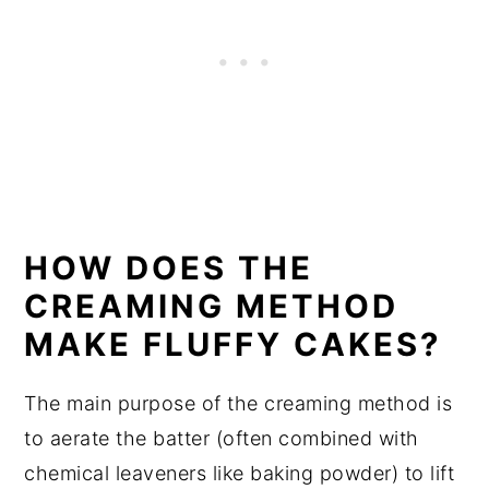
HOW DOES THE
CREAMING METHOD
MAKE FLUFFY CAKES?
The main purpose of the creaming method is
to aerate the batter (often combined with
chemical leaveners like baking powder) to lift