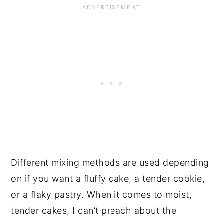
Different mixing methods are used depending
on if you want a fluffy cake, a tender cookie,
or a flaky pastry. When it comes to moist,
tender cakes, I can’t preach about the