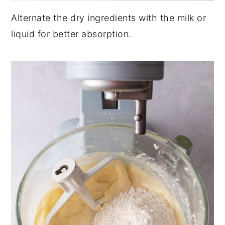
Alternate the dry ingredients with the milk or
liquid for better absorption.