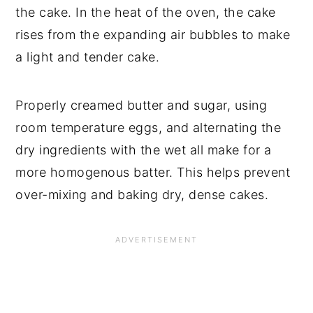
the cake. In the heat of the oven, the cake
rises from the expanding air bubbles to make
a light and tender cake.
Properly creamed butter and sugar, using
room temperature eggs, and alternating the
dry ingredients with the wet all make for a
more homogenous batter. This helps prevent
over-mixing and baking dry, dense cakes.