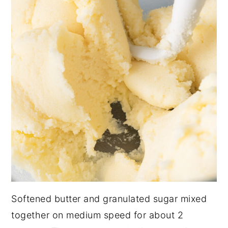
Softened butter and granulated sugar mixed
together on medium speed for about 2