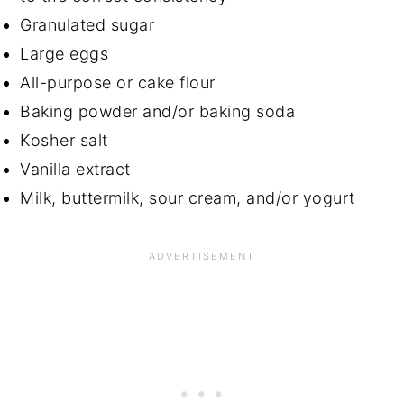
Granulated sugar
Large eggs
All-purpose or cake flour
Baking powder and/or baking soda
Kosher salt
Vanilla extract
Milk, buttermilk, sour cream, and/or yogurt