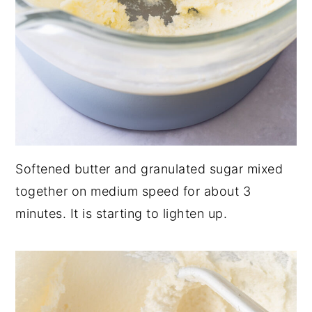
Softened butter and granulated sugar mixed
together on medium speed for about 3
minutes. It is starting to lighten up.