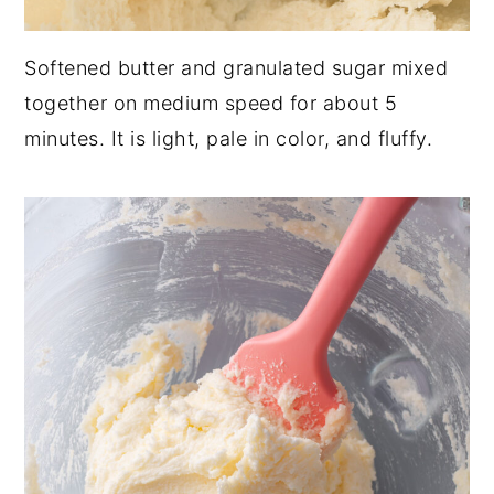
Softened butter and granulated sugar mixed
together on medium speed for about 5
minutes. It is light, pale in color, and fluffy.