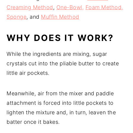
Creaming Method
,
One-Bowl,
Foam Method,
Sponge
, and
Muffin Method
WHY DOES IT WORK?
While the ingredients are mixing, sugar
crystals cut into the pliable butter to create
little air pockets.
Meanwhile, air from the mixer and paddle
attachment is forced into little pockets to
lighten the mixture and, in turn, leaven the
batter once it bakes.