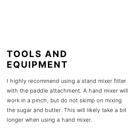
TOOLS AND
EQUIPMENT
I highly recommend using a stand mixer fitter
with the paddle attachment. A hand mixer will
work in a pinch, but do not skimp on mixing
the sugar and butter. This will likely take a bit
longer when using a hand mixer.