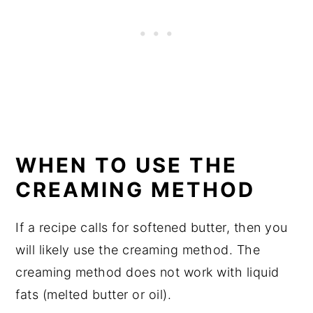
WHEN TO USE THE
CREAMING METHOD
If a recipe calls for softened butter, then you
will likely use the creaming method. The
creaming method does not work with liquid
fats (melted butter or oil).