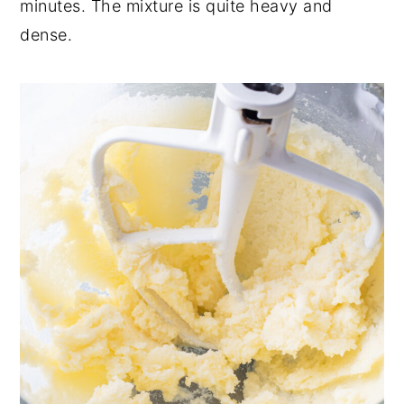
minutes. The mixture is quite heavy and
dense.