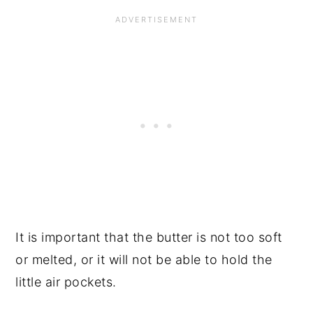
It is important that the butter is not too soft
or melted, or it will not be able to hold the
little air pockets.