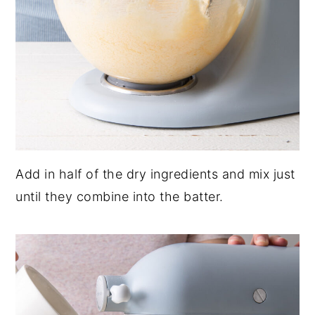
Add in half of the dry ingredients and mix just
until they combine into the batter.