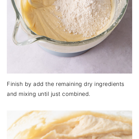
Finish by add the remaining dry ingredients
and mixing until just combined.