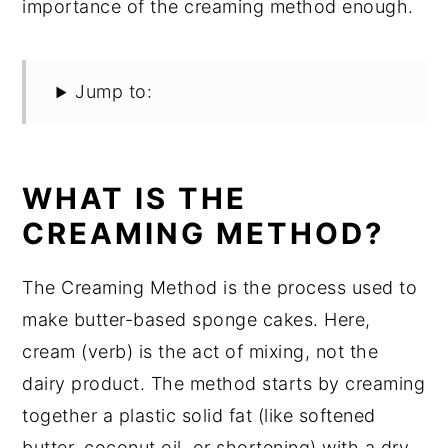
importance of the creaming method enough.
Jump to:
WHAT IS THE
CREAMING METHOD?
The Creaming Method is the process used to
make butter-based sponge cakes. Here,
cream (verb) is the act of mixing, not the
dairy product. The method starts by creaming
together a plastic solid fat (like softened
butter, coconut oil, or shortening) with a dry