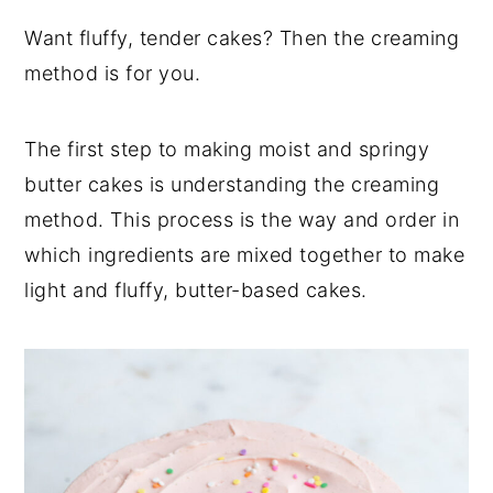
y
n
y
Want fluffy, tender cakes? Then the creaming
n
t
s
method is for you.
a
e
i
v
n
d
The first step to making moist and springy
i
t
e
butter cakes is understanding the creaming
g
b
method. This process is the way and order in
a
a
which ingredients are mixed together to make
t
r
light and fluffy, butter-based cakes.
i
o
n