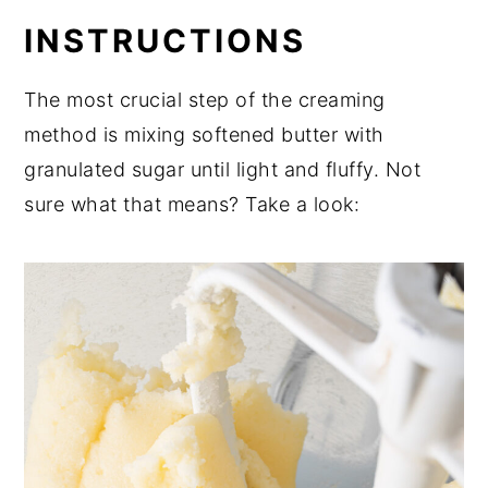
INSTRUCTIONS
The most crucial step of the creaming
method is mixing softened butter with
granulated sugar until light and fluffy. Not
sure what that means? Take a look: