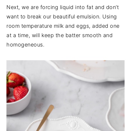
Next, we are forcing liquid into fat and don’t
want to break our beautiful emulsion. Using
room temperature milk and eggs, added one
at a time, will keep the batter smooth and
homogeneous.