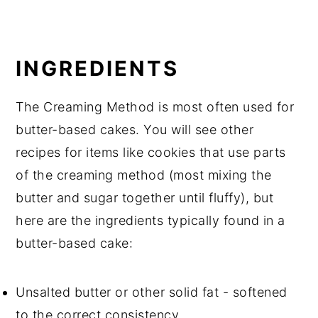
INGREDIENTS
The Creaming Method is most often used for
butter-based cakes. You will see other
recipes for items like cookies that use parts
of the creaming method (most mixing the
butter and sugar together until fluffy), but
here are the ingredients typically found in a
butter-based cake:
Unsalted butter or other solid fat - softened
to the correct consistency