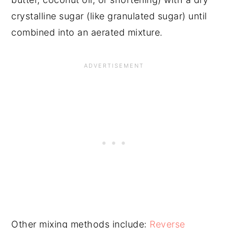
crystalline sugar (like granulated sugar) until
combined into an aerated mixture.
Other mixing methods include:
Reverse