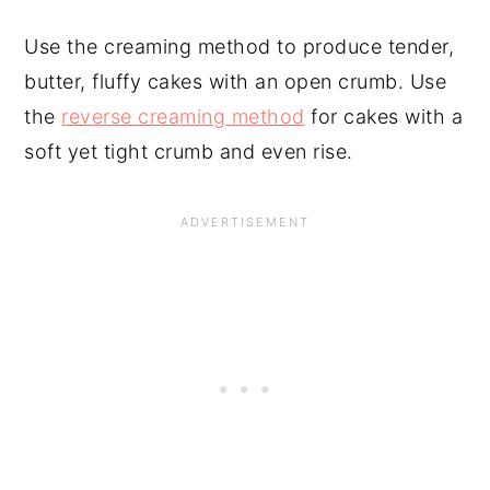
Use the creaming method to produce tender,
butter, fluffy cakes with an open crumb. Use
the
reverse creaming method
for cakes with a
soft yet tight crumb and even rise.