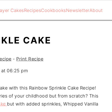
ayer Cakes
Recipes
Cookbooks
Newsletter
About
NKLE CAKE
ecipe
-
Print Recipe
 at 06:25 pm
ke with this Rainbow Sprinkle Cake Recipe!
ies of your childhood but from scratch? This
ake
but with added sprinkles, Whipped Vanilla