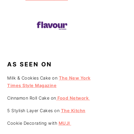
AS SEEN ON
Milk & Cookies Cake on
The New York
Times Style Magazine
Cinnamon Roll Cake on
Food Network
5 Stylish Layer Cakes on
The Kitchn
Cookie Decorating with
MUJI