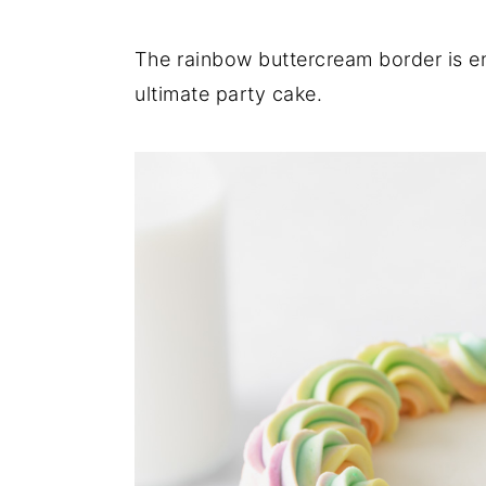
The rainbow buttercream border is e
ultimate party cake.