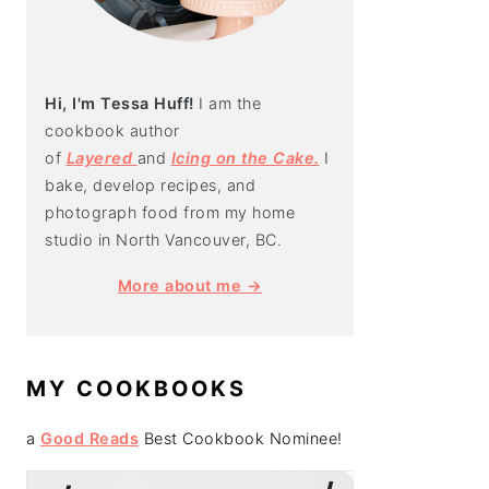
Hi, I'm Tessa Huff!
I am the
cookbook author
of
Layered
and
Icing on the Cake.
I
bake, develop recipes, and
photograph food from my home
studio in North Vancouver, BC.
More about me →
MY COOKBOOKS
a
Good Reads
Best Cookbook Nominee!