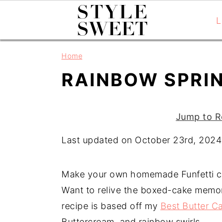
L
S
S
S
Home
k
k
k
RAINBOW SPRI
i
i
i
p
p
p
t
t
t
Jump to R
o
o
o
Last updated on October 23rd, 2024
p
m
p
r
a
r
i
i
i
Make your own homemade Funfetti ca
m
n
m
Want to relive the boxed-cake memor
a
c
a
recipe is based off my
Best Butter C
r
o
r
Buttercream, and rainbow swirls.