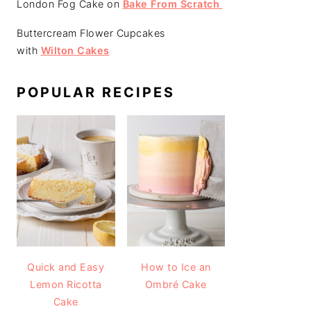
London Fog Cake on
Bake From Scratch
Buttercream Flower Cupcakes
with
Wilton Cakes
POPULAR RECIPES
Quick and Easy
How to Ice an
Lemon Ricotta
Ombré Cake
Cake