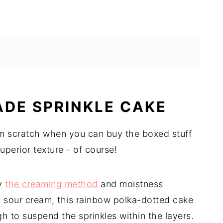
DE SPRINKLE CAKE
m scratch when you can buy the boxed stuff
uperior texture - of course!
by
the creaming method
and moistness
d sour cream, this rainbow polka-dotted cake
h to suspend the sprinkles within the layers.