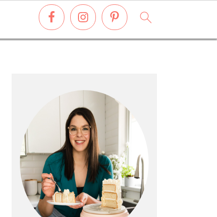
PRIMARY
SIDEBAR