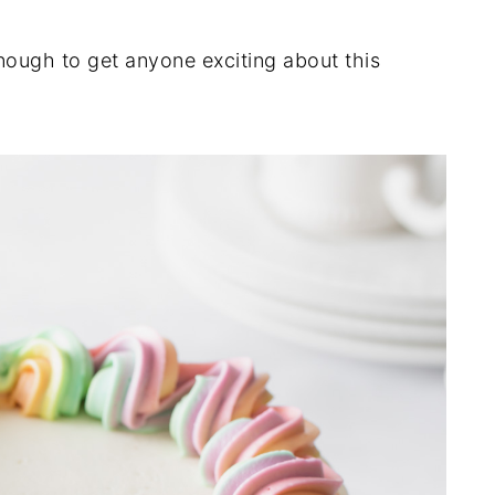
nough to get anyone exciting about this