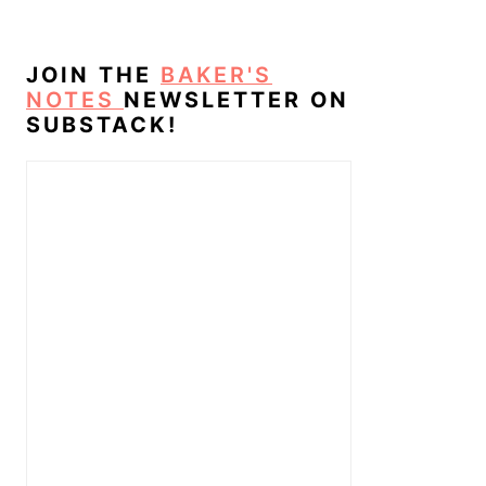
JOIN THE
BAKER'S
NOTES
NEWSLETTER ON
SUBSTACK!