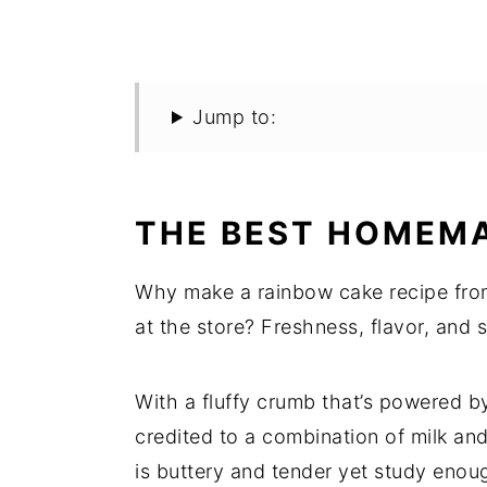
Jump to:
THE BEST HOMEMA
Why make a rainbow cake recipe fro
at the store? Freshness, flavor, and s
With a fluffy crumb that’s powered 
credited to a combination of milk an
is buttery and tender yet study enoug