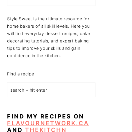
Style Sweet is the ultimate resource for
home bakers of all skill levels. Here you
will find everyday dessert recipes, cake
decorating tutorials, and expert baking
tips to improve your skills and gain
confidence in the kitchen.
Find a recipe
FIND MY RECIPES ON
FLAVOURNETWORK.CA
AND
THEKITCHN