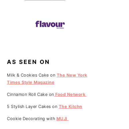
AS SEEN ON
Milk & Cookies Cake on
The New York
Times Style Magazine
Cinnamon Roll Cake on
Food Network
5 Stylish Layer Cakes on
The Kitchn
Cookie Decorating with
MUJI