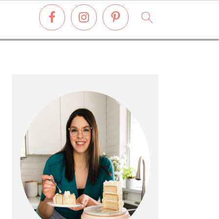
PRIMARY
SIDEBAR