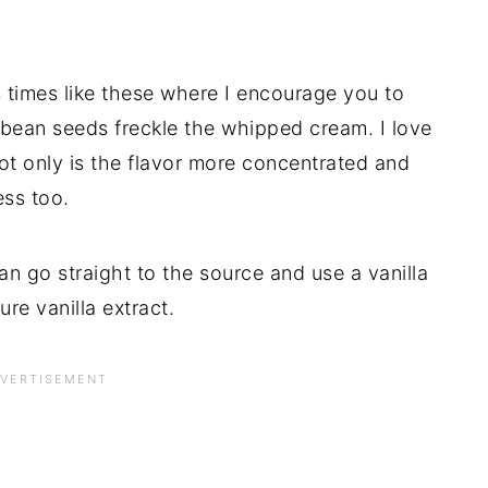
’s times like these where I encourage you to
a bean seeds freckle the whipped cream. I love
ot only is the flavor more concentrated and
ess too.
n go straight to the source and use a vanilla
ure vanilla extract.