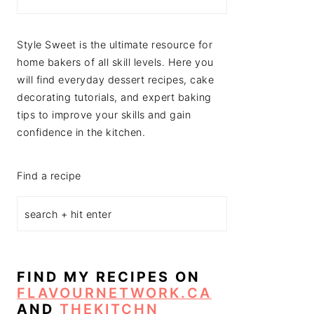
Style Sweet is the ultimate resource for
home bakers of all skill levels. Here you
will find everyday dessert recipes, cake
decorating tutorials, and expert baking
tips to improve your skills and gain
confidence in the kitchen.
Find a recipe
FIND MY RECIPES ON
FLAVOURNETWORK.CA
AND
THEKITCHN