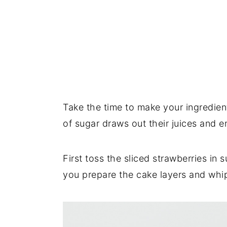
Take the time to make your ingredient
of sugar draws out their juices and 
First toss the sliced strawberries in 
you prepare the cake layers and whip