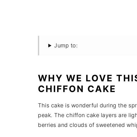
Jump to:
WHY WE LOVE THI
CHIFFON CAKE
This cake is wonderful during the sp
peak. The chiffon cake layers are ligh
berries and clouds of sweetened whip