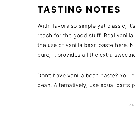
TASTING NOTES
With flavors so simple yet classic, it
reach for the good stuff. Real vanill
the use of vanilla bean paste here. N
pure, it provides a little extra sweetn
Don’t have vanilla bean paste? You ca
bean. Alternatively, use equal parts p