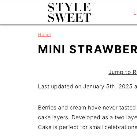
L
S
S
S
Home
k
k
k
MINI STRAWBE
i
i
i
p
p
p
t
t
t
Jump to R
o
o
o
Last updated on January 5th, 2025 
p
m
p
r
a
r
i
i
i
Berries and cream have never tasted b
m
n
m
cake layers. Developed as a two layer
a
c
a
Cake is perfect for small celebration
r
o
r