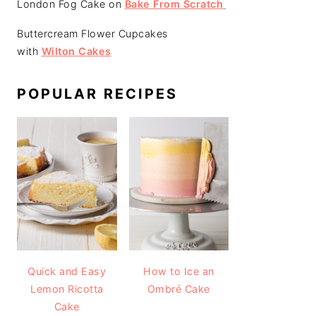
London Fog Cake on
Bake From Scratch
Buttercream Flower Cupcakes
with
Wilton Cakes
POPULAR RECIPES
Quick and Easy
How to Ice an
Lemon Ricotta
Ombré Cake
Cake