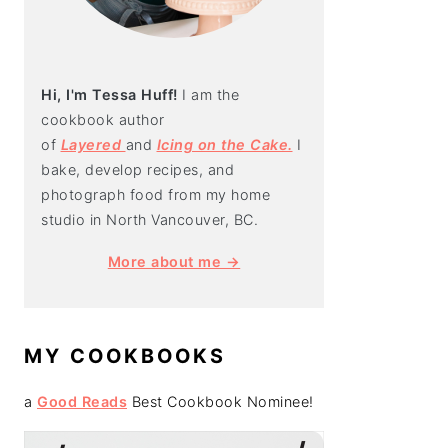
Hi, I'm Tessa Huff!
I am the
cookbook author
of
Layered
and
Icing on the Cake.
I
bake, develop recipes, and
photograph food from my home
studio in North Vancouver, BC.
More about me →
MY COOKBOOKS
a
Good Reads
Best Cookbook Nominee!