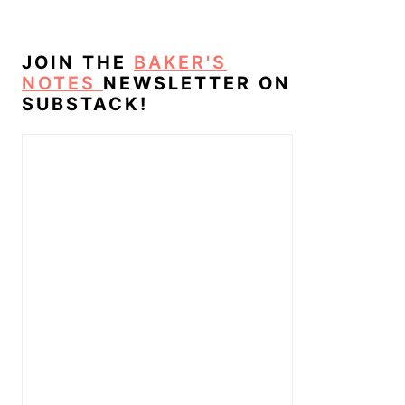
JOIN THE
BAKER'S
NOTES
NEWSLETTER ON
SUBSTACK!