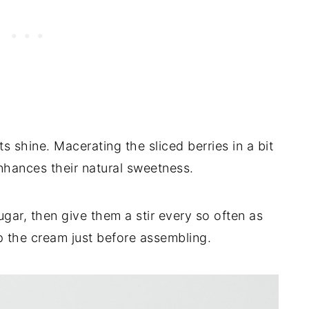
s shine. Macerating the sliced berries in a bit
enhances their natural sweetness.
sugar, then give them a stir every so often as
 the cream just before assembling.