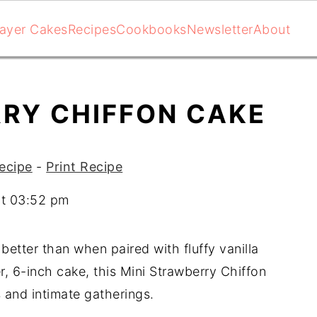
ayer Cakes
Recipes
Cookbooks
Newsletter
About
RRY CHIFFON CAKE
ecipe
-
Print Recipe
at 03:52 pm
etter than when paired with fluffy vanilla
, 6-inch cake, this Mini Strawberry Chiffon
s and intimate gatherings.