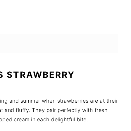
S STRAWBERRY
ring and summer when strawberries are at their
t and fluffy. They pair perfectly with fresh
ped cream in each delightful bite.