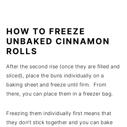
HOW TO FREEZE
UNBAKED CINNAMON
ROLLS
After the second rise (once they are filled and
sliced), place the buns individually on a
baking sheet and freeze until firm. From
there, you can place them in a freezer bag.
Freezing them individually first means that
they don’t stick together and you can bake