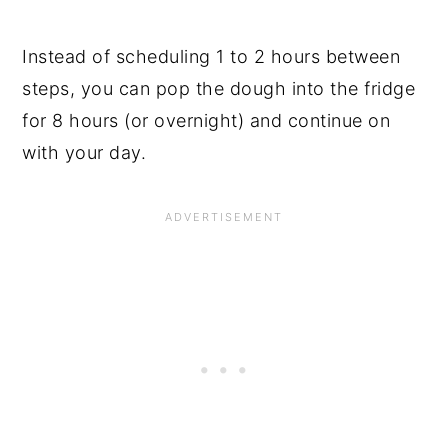
Instead of scheduling 1 to 2 hours between
steps, you can pop the dough into the fridge
for 8 hours (or overnight) and continue on
with your day.