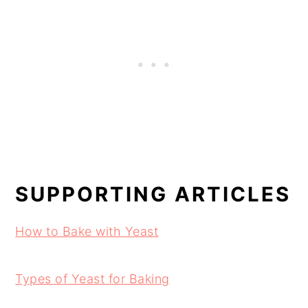
SUPPORTING ARTICLES
How to Bake with Yeast
Types of Yeast for Baking