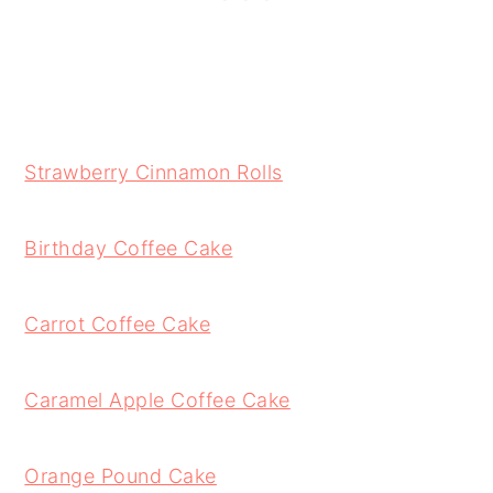
Strawberry Cinnamon Rolls
Birthday Coffee Cake
Carrot Coffee Cake
Caramel Apple Coffee Cake
Orange Pound Cake