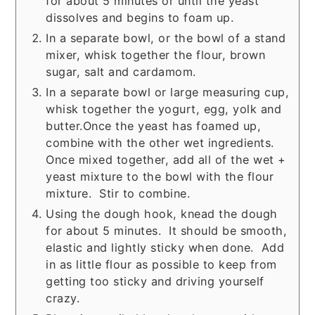
for about 5 minutes or until the yeast
dissolves and begins to foam up.
In a separate bowl, or the bowl of a stand
mixer, whisk together the flour, brown
sugar, salt and cardamom.
In a separate bowl or large measuring cup,
whisk together the yogurt, egg, yolk and
butter.Once the yeast has foamed up,
combine with the other wet ingredients.
Once mixed together, add all of the wet +
yeast mixture to the bowl with the flour
mixture. Stir to combine.
Using the dough hook, knead the dough
for about 5 minutes. It should be smooth,
elastic and lightly sticky when done. Add
in as little flour as possible to keep from
getting too sticky and driving yourself
crazy.