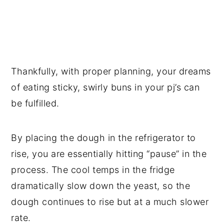
Thankfully, with proper planning, your dreams
of eating sticky, swirly buns in your pj’s can
be fulfilled.
By placing the dough in the refrigerator to
rise, you are essentially hitting “pause” in the
process. The cool temps in the fridge
dramatically slow down the yeast, so the
dough continues to rise but at a much slower
rate.