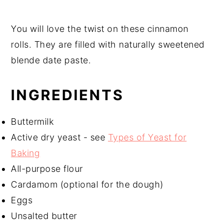
You will love the twist on these cinnamon
rolls. They are filled with naturally sweetened
blende date paste.
INGREDIENTS
Buttermilk
Active dry yeast - see
Types of Yeast for
Baking
All-purpose flour
Cardamom (optional for the dough)
Eggs
Unsalted butter