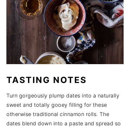
TASTING NOTES
Turn gorgeously plump dates into a naturally
sweet and totally gooey filling for these
otherwise traditional cinnamon rolls. The
dates blend down into a paste and spread so