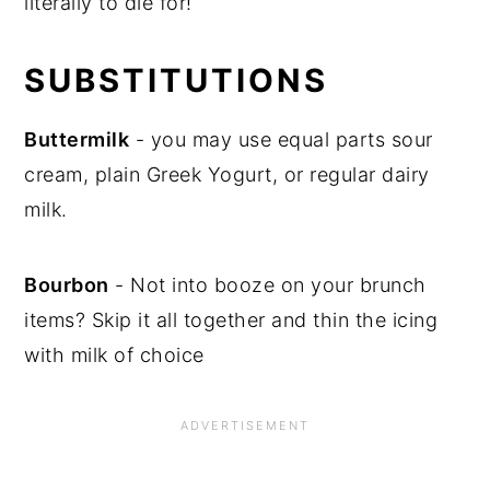
literally to die for!
SUBSTITUTIONS
Buttermilk
- you may use equal parts sour
cream, plain Greek Yogurt, or regular dairy
milk.
Bourbon
- Not into booze on your brunch
items? Skip it all together and thin the icing
with milk of choice