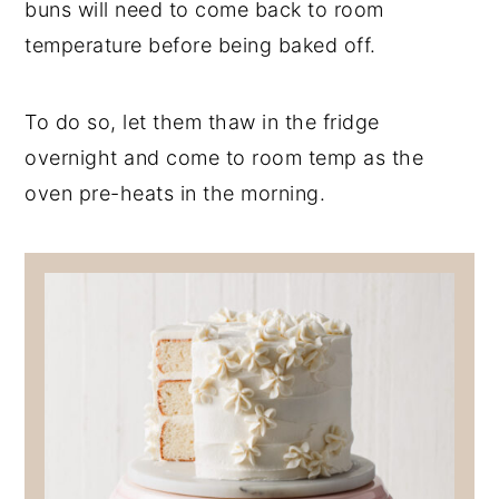
buns will need to come back to room
temperature before being baked off.
To do so, let them thaw in the fridge
overnight and come to room temp as the
oven pre-heats in the morning.