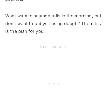
Want warm cinnamon rolls in the morning, but
don't want to babysit rising dough? Then this
is the plan for you.