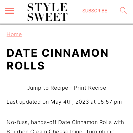
S
S
S
Home
k
k
k
i
i
i
DATE CINNAMON
p
p
p
ROLLS
t
t
t
o
o
o
p
m
p
Jump to Recipe
-
Print Recipe
r
a
r
Last updated on May 4th, 2023 at 05:57 pm
i
i
i
m
n
m
No-fuss, hands-off Date Cinnamon Rolls with
a
c
a
Bourbon Cream Cheese Icing. Turn plump
r
o
r