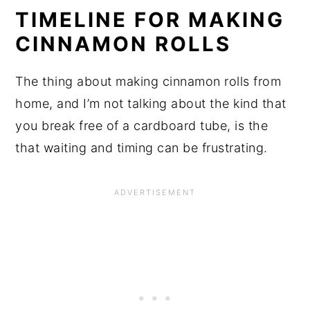
TIMELINE FOR MAKING
CINNAMON ROLLS
The thing about making cinnamon rolls from
home, and I’m not talking about the kind that
you break free of a cardboard tube, is the
that waiting and timing can be frustrating.