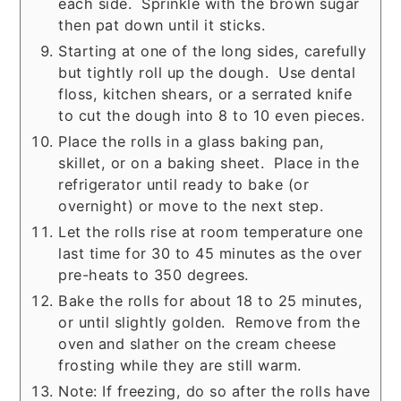
each side. Sprinkle with the brown sugar
then pat down until it sticks.
Starting at one of the long sides, carefully
but tightly roll up the dough. Use dental
floss, kitchen shears, or a serrated knife
to cut the dough into 8 to 10 even pieces.
Place the rolls in a glass baking pan,
skillet, or on a baking sheet. Place in the
refrigerator until ready to bake (or
overnight) or move to the next step.
Let the rolls rise at room temperature one
last time for 30 to 45 minutes as the over
pre-heats to 350 degrees.
Bake the rolls for about 18 to 25 minutes,
or until slightly golden. Remove from the
oven and slather on the cream cheese
frosting while they are still warm.
Note: If freezing, do so after the rolls have