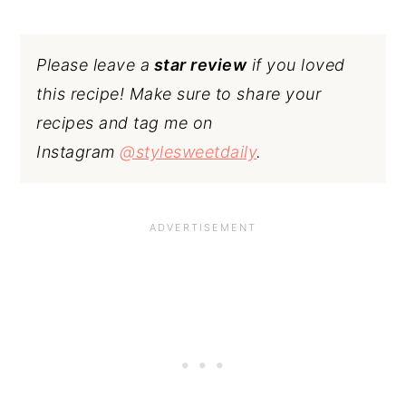
Please leave a
star review
if you loved
this recipe! Make sure to share your
recipes and tag me on
Instagram
@stylesweetdaily
.