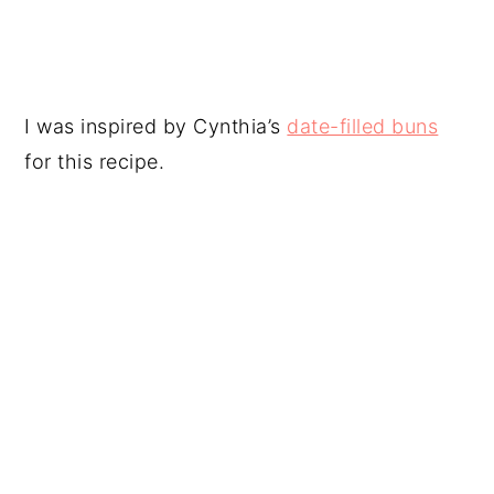
I was inspired by Cynthia’s
date-filled buns
for this recipe.