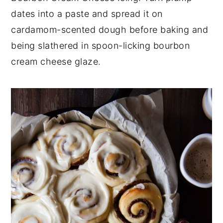
dates into a paste and spread it on
y
n
y
cardamom-scented dough before baking and
n
t
s
being slathered in spoon-licking bourbon
a
e
i
cream cheese glaze.
v
n
d
i
t
e
g
b
a
a
t
r
i
o
n