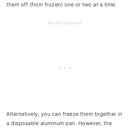
them off (from frozen) one or two at a time.
Alternatively, you can freeze them together in
a disposable aluminum pan. However, the