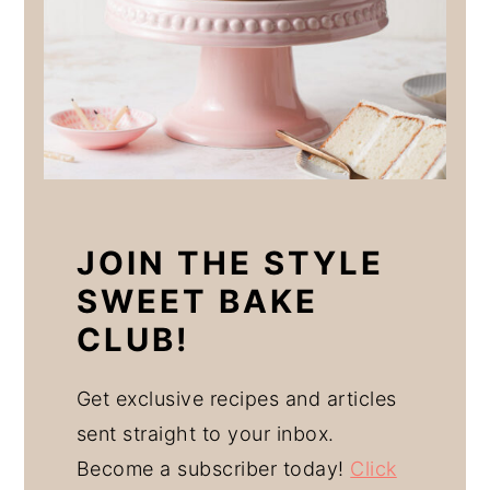
JOIN THE STYLE
SWEET BAKE
CLUB!
Get exclusive recipes and articles
sent straight to your inbox.
Become a subscriber today!
Click