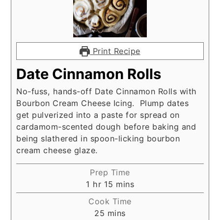
Print Recipe
Date Cinnamon Rolls
No-fuss, hands-off Date Cinnamon Rolls with
Bourbon Cream Cheese Icing. Plump dates
get pulverized into a paste for spread on
cardamom-scented dough before baking and
being slathered in spoon-licking bourbon
cream cheese glaze.
Prep Time
hour
minutes
1
hr
15
mins
Cook Time
minutes
25
mins