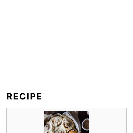
RECIPE