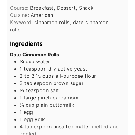
Course:
Breakfast, Dessert, Snack
Cuisine:
American
Keyword:
cinnamon rolls, date cinnamon
rolls
Ingredients
Date Cinnamon Rolls
¼
cup
water
1
teaspoon
dry active yeast
2 to 2 ½
cups
all-purpose flour
2
tablespoon
brown sugar
½
teaspoon
salt
1
large pinch
cardamom
¼
cup
plain buttermilk
1
egg
1
egg yolk
4
tablespoon
unsalted butter
melted and
cooled