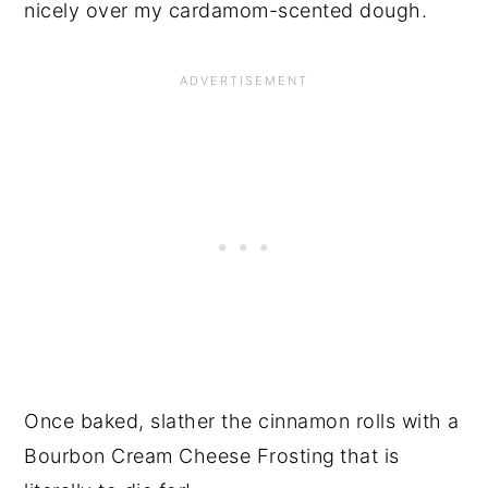
nicely over my cardamom-scented dough.
Once baked, slather the cinnamon rolls with a
Bourbon Cream Cheese Frosting
that is