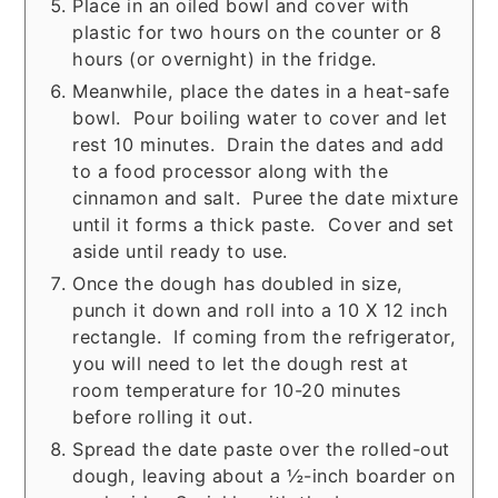
Place in an oiled bowl and cover with
plastic for two hours on the counter or 8
hours (or overnight) in the fridge.
Meanwhile, place the dates in a heat-safe
bowl. Pour boiling water to cover and let
rest 10 minutes. Drain the dates and add
to a food processor along with the
cinnamon and salt. Puree the date mixture
until it forms a thick paste. Cover and set
aside until ready to use.
Once the dough has doubled in size,
punch it down and roll into a 10 X 12 inch
rectangle. If coming from the refrigerator,
you will need to let the dough rest at
room temperature for 10-20 minutes
before rolling it out.
Spread the date paste over the rolled-out
dough, leaving about a ½-inch boarder on