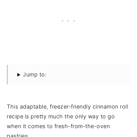
Jump to:
This adaptable, freezer-friendly cinnamon roll
recipe
is pretty much the only way to go
when it comes to fresh-from-the-oven
pastries.