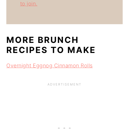
to join.
MORE BRUNCH
RECIPES TO MAKE
Overnight Eggnog Cinnamon Rolls