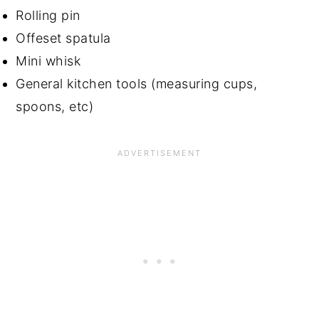
Rolling pin
Offeset spatula
Mini whisk
General kitchen tools (measuring cups,
spoons, etc)