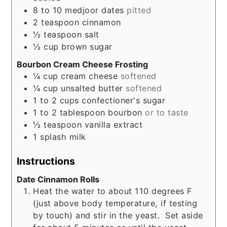
8 to 10
medjoor dates
pitted
2
teaspoon
cinnamon
½
teaspoon
salt
½
cup
brown sugar
Bourbon Cream Cheese Frosting
¼
cup
cream cheese
softened
¼
cup
unsalted butter
softened
1 to 2
cups
confectioner's sugar
1 to 2
tablespoon
bourbon
or to taste
½
teaspoon
vanilla extract
1
splash
milk
Instructions
Date Cinnamon Rolls
Heat the water to about 110 degrees F
(just above body temperature, if testing
by touch) and stir in the yeast. Set aside