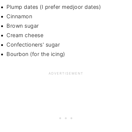
Plump dates (I prefer medjoor dates)
Cinnamon
Brown sugar
Cream cheese
Confectioners' sugar
Bourbon (for the icing)