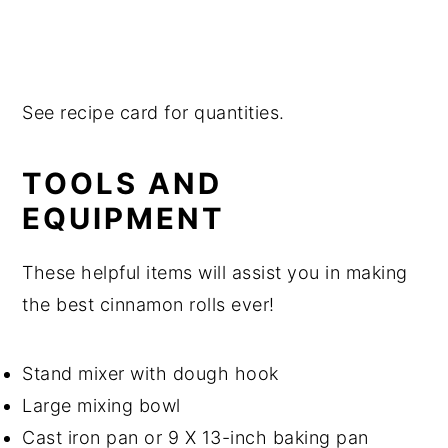
See recipe card for quantities.
TOOLS AND
EQUIPMENT
These helpful items will assist you in making
the best cinnamon rolls ever!
Stand mixer with dough hook
Large mixing bowl
Cast iron pan or 9 X 13-inch baking pan