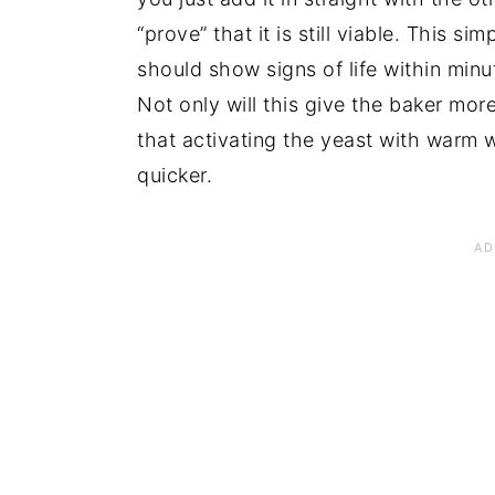
“prove” that it is still viable. This s
should show signs of life within minute
Not only will this give the baker more
that activating the yeast with warm 
quicker.