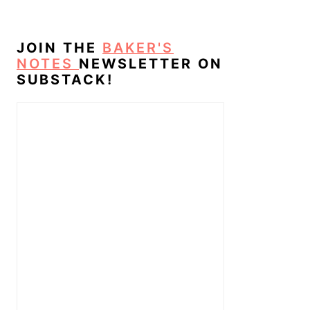
JOIN THE
BAKER'S
NOTES
NEWSLETTER ON
SUBSTACK!