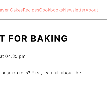
ayer Cakes
Recipes
Cookbooks
Newsletter
About
T FOR BAKING
 at 04:35 pm
nnamon rolls? First, learn all about the 