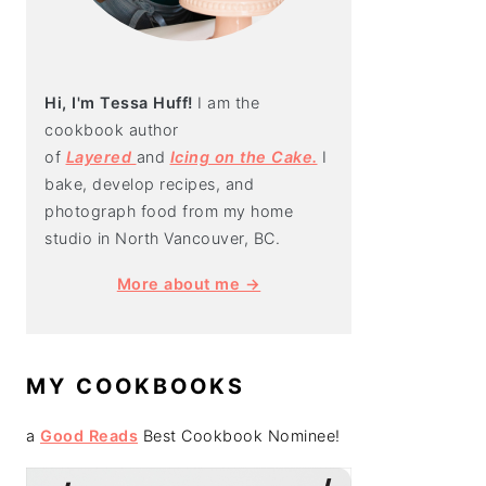
Hi, I'm Tessa Huff!
I am the
cookbook author
of
Layered
and
Icing on the Cake.
I
bake, develop recipes, and
photograph food from my home
studio in North Vancouver, BC.
More about me →
MY COOKBOOKS
a
Good Reads
Best Cookbook Nominee!