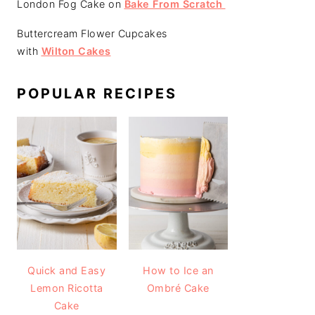
London Fog Cake on
Bake From Scratch
Buttercream Flower Cupcakes
with
Wilton Cakes
POPULAR RECIPES
Quick and Easy
How to Ice an
Lemon Ricotta
Ombré Cake
Cake