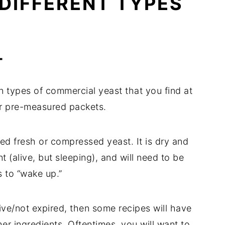
DIFFERENT TYPES 
T
 types of commercial yeast that you find at 
 or pre-measured packets.
d fresh or compressed yeast. It is dry and 
t (alive, but sleeping), and will need to be 
s to “wake up.”
ive/not expired, then some recipes will have 
her ingredients. Oftentimes, you will want to 