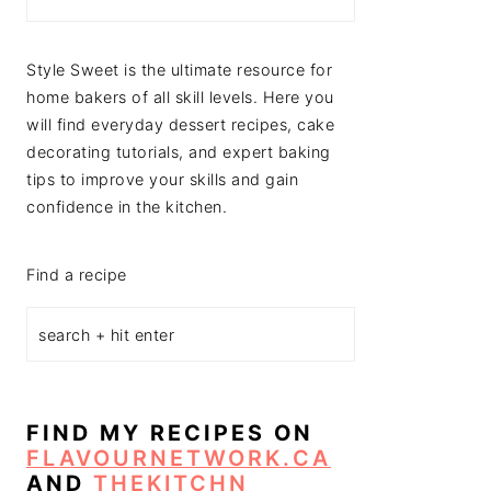
Style Sweet is the ultimate resource for
home bakers of all skill levels. Here you
will find everyday dessert recipes, cake
decorating tutorials, and expert baking
tips to improve your skills and gain
confidence in the kitchen.
Find a recipe
FIND MY RECIPES ON
FLAVOURNETWORK.CA
AND
THEKITCHN