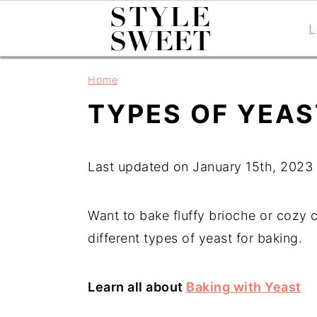
L
S
S
S
Home
k
k
k
TYPES OF YEAS
i
i
i
p
p
p
t
t
t
Last updated on January 15th, 2023
o
o
o
p
m
p
Want to bake fluffy brioche or cozy ci
r
a
r
different types of yeast for baking.
i
i
i
m
n
m
Learn all about 
Baking with Yeast
a
c
a
r
o
r