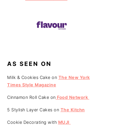
AS SEEN ON
Milk & Cookies Cake on
The New York
Times Style Magazine
Cinnamon Roll Cake on
Food Network
5 Stylish Layer Cakes on
The Kitchn
Cookie Decorating with
MUJI