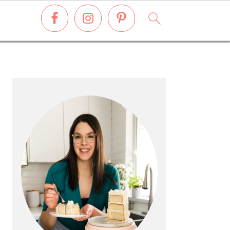
PRIMARY
SIDEBAR