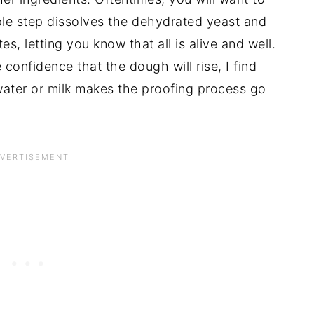
imple step dissolves the dehydrated yeast and 
s, letting you know that all is alive and well. 
 confidence that the dough will rise, I find 
water or milk makes the proofing process go 