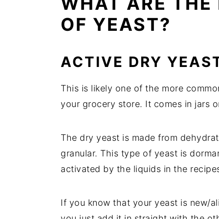
WHAT ARE THE 
OF YEAST?
ACTIVE DRY YEAS
This is likely one of the more common
your grocery store. It comes in jars
The dry yeast is made from dehydrate
granular. This type of yeast is dorman
activated by the liquids in the recipe
If you know that your yeast is new/al
you just add it in straight with the ot