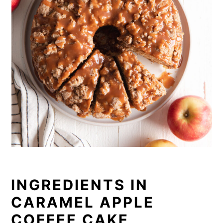
INGREDIENTS IN
CARAMEL APPLE
COFFEE CAKE