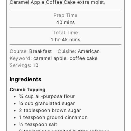
Caramel Apple Coffee Cake extra moist.
Prep Time
minutes
40
mins
Total Time
hour
minutes
1
hr
45
mins
Course:
Breakfast
Cuisine:
American
Keyword:
caramel apple, coffee cake
Servings:
10
Ingredients
Crumb Topping
¾
cup
all-purpose flour
¼
cup
granulated sugar
2
tablespoon
brown sugar
1
teaspoon
ground cinnamon
½
teaspoon
salt