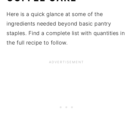
Here is a quick glance at some of the
ingredients needed beyond basic pantry
staples. Find a complete list with quantities in
the full recipe to follow.