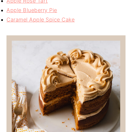
Apple Rose Tart
Apple Blueberry Pie
Caramel Apple Spice Cake