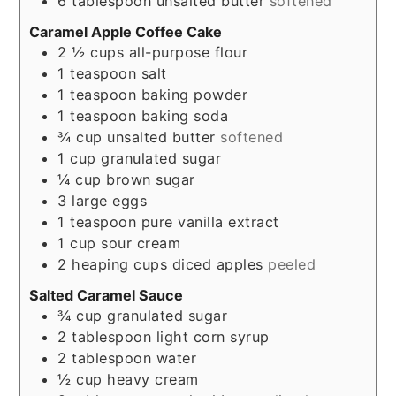
6
tablespoon
unsalted butter
softened
Caramel Apple Coffee Cake
2 ½
cups
all-purpose flour
1
teaspoon
salt
1
teaspoon
baking powder
1
teaspoon
baking soda
¾
cup
unsalted butter
softened
1
cup
granulated sugar
¼
cup
brown sugar
3
large eggs
1
teaspoon
pure vanilla extract
1
cup
sour cream
2
heaping cups
diced apples
peeled
Salted Caramel Sauce
¾
cup
granulated sugar
2
tablespoon
light corn syrup
2
tablespoon
water
½
cup
heavy cream