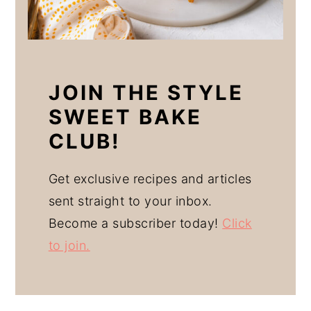
JOIN THE STYLE
SWEET BAKE
CLUB!
Get exclusive recipes and articles
sent straight to your inbox.
Become a subscriber today!
Click
to join.