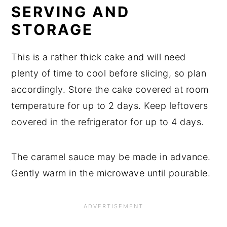
SERVING AND
STORAGE
This is a rather thick cake and will need
plenty of time to cool before slicing, so plan
accordingly. Store the cake covered at room
temperature for up to 2 days. Keep leftovers
covered in the refrigerator for up to 4 days.
The caramel sauce may be made in advance.
Gently warm in the microwave until pourable.