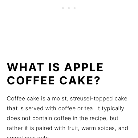
WHAT IS APPLE
COFFEE CAKE?
Coffee cake is a moist, streusel-topped cake
that is served with coffee or tea. It typically
does not contain coffee in the recipe, but
rather it is paired with fruit, warm spices, and
sometimes nuts.