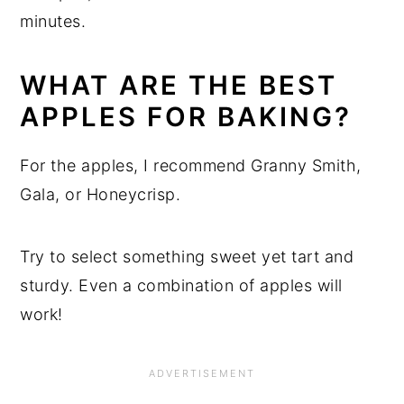
minutes.
WHAT ARE THE BEST
APPLES FOR BAKING?
For the apples, I recommend Granny Smith,
Gala, or Honeycrisp.
Try to select something sweet yet tart and
sturdy. Even a combination of apples will
work!