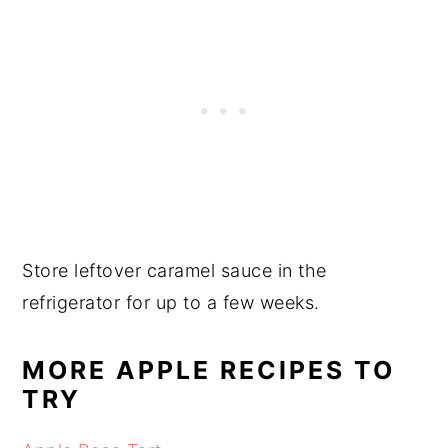
Store leftover caramel sauce in the
refrigerator for up to a few weeks.
MORE APPLE RECIPES TO
TRY