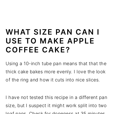
WHAT SIZE PAN CAN I
USE TO MAKE APPLE
COFFEE CAKE?
Using a 10-inch tube pan means that that the
thick cake bakes more evenly. I love the look
of the ring and how it cuts into nice slices.
I have not tested this recipe in a different pan
size, but I suspect it might work split into two
loaf pans. Check for doneness at 35 minutes.