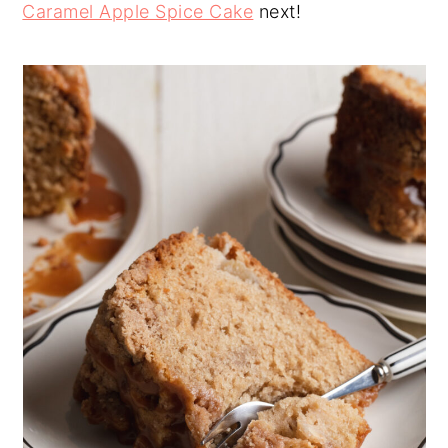
Caramel Apple Spice Cake
next!