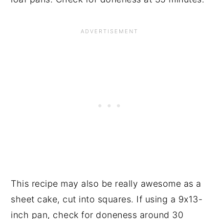
This recipe may also be really awesome as a
sheet cake, cut into squares. If using a 9x13-
inch pan, check for doneness around 30