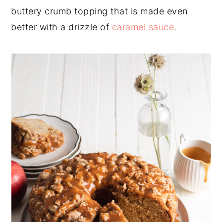
buttery crumb topping that is made even
y
n
y
better with a drizzle of
caramel sauce
.
n
t
s
a
e
i
v
n
d
i
t
e
g
b
a
a
t
r
i
o
n