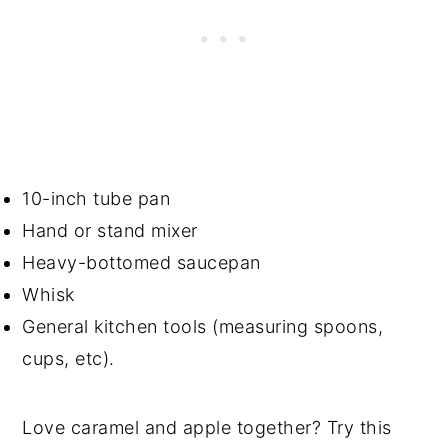
10-inch tube pan
Hand or stand mixer
Heavy-bottomed saucepan
Whisk
General kitchen tools (measuring spoons,
cups, etc).
Love caramel and apple together? Try this