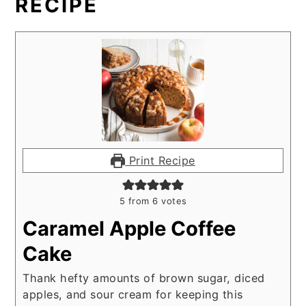
RECIPE
Print Recipe
5
from
6
votes
Caramel Apple Coffee
Cake
Thank hefty amounts of brown sugar, diced
apples, and sour cream for keeping this