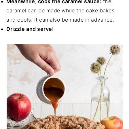
Meanwhile, cook the caramel sauce:
the
caramel can be made while the cake bakes
and cools. It can also be made in advance.
Drizzle and serve!