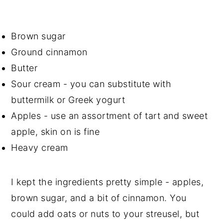
Brown sugar
Ground cinnamon
Butter
Sour cream - you can substitute with
buttermilk or Greek yogurt
Apples - use an assortment of tart and sweet
apple, skin on is fine
Heavy cream
I kept the ingredients pretty simple - apples,
brown sugar, and a bit of cinnamon. You
could add oats or nuts to your streusel, but