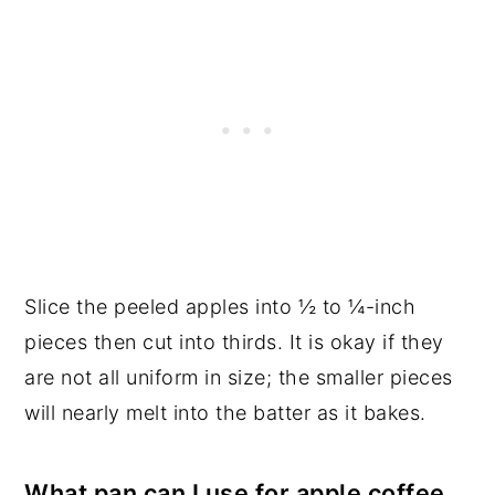
Slice the peeled apples into ½ to ¼-inch
pieces then cut into thirds. It is okay if they
are not all uniform in size; the smaller pieces
will nearly melt into the batter as it bakes.
What pan can I use for apple coffee