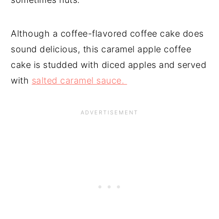
Although a coffee-flavored coffee cake does
sound delicious, this caramel apple coffee
cake is studded with diced apples and served
with
salted caramel sauce.