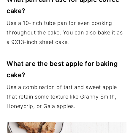
cake?
Use a 10-inch tube pan for even cooking
throughout the cake. You can also bake it as
a 9X13-inch sheet cake.
What are the best apple for baking
cake?
Use a combination of tart and sweet apple
that retain some texture like Granny Smith,
Honeycrip, or Gala apples.