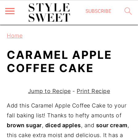
S
S
S
Home
k
k
k
i
i
i
CARAMEL APPLE
p
p
p
COFFEE CAKE
t
t
t
o
o
o
p
m
p
Jump to Recipe
-
Print Recipe
r
a
r
Add this Caramel Apple Coffee Cake to your
i
i
i
fall baking list! Thanks to hefty amounts of
m
n
m
brown sugar
,
diced apples
, and
sour cream
,
a
c
a
this cake extra moist and delicious. It has a
r
o
r