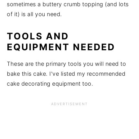
sometimes a buttery crumb topping (and lots
of it) is all you need.
TOOLS AND
EQUIPMENT NEEDED
These are the primary tools you will need to
bake this cake. I've listed my recommended
cake decorating equipment too.