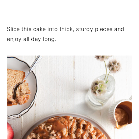
Slice this cake into thick, sturdy pieces and
enjoy all day long.