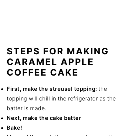
STEPS FOR MAKING
CARAMEL APPLE
COFFEE CAKE
First, make the streusel topping:
the
topping will chill in the refrigerator as the
batter is made.
Next, make the cake batter
Bake!