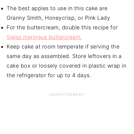
The best apples to use in this cake are
Granny Smith, Honeycrisp, or Pink Lady
For the buttercream, double this recipe for
Swiss meringue buttercream.
Keep cake at room temperate if serving the
same day as assembled. Store leftovers in a
cake box or loosely covered in plastic wrap in
the refrigerator for up to 4 days.