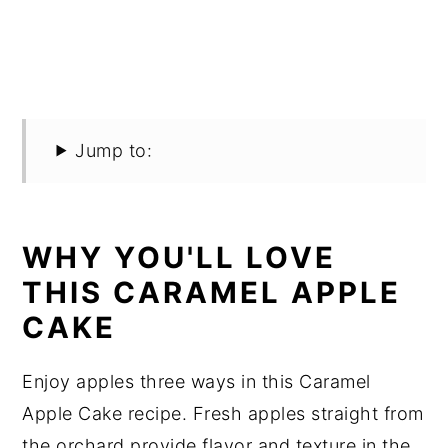
Jump to:
WHY YOU'LL LOVE
THIS CARAMEL APPLE
CAKE
Enjoy apples three ways in this Caramel
Apple Cake recipe. Fresh apples straight from
the orchard provide flavor and texture in the