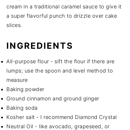
cream in a traditional caramel sauce to give it
a super flavorful punch to drizzle over cake
slices.
INGREDIENTS
All-purpose flour - sift the flour if there are
lumps; use the spoon and level method to
measure
Baking powder
Ground cinnamon and ground ginger
Baking soda
Kosher salt - I recommend Diamond Crystal
Neutral Oil - like avocado, grapeseed, or