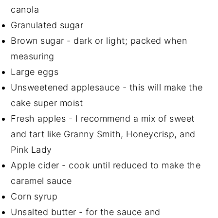
canola
Granulated sugar
Brown sugar - dark or light; packed when
measuring
Large eggs
Unsweetened applesauce - this will make the
cake super moist
Fresh apples - I recommend a mix of sweet
and tart like Granny Smith, Honeycrisp, and
Pink Lady
Apple cider - cook until reduced to make the
caramel sauce
Corn syrup
Unsalted butter - for the sauce and