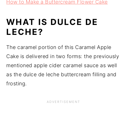
How to Make a Buttercream Flower Cake
WHAT IS DULCE DE
LECHE?
The caramel portion of this Caramel Apple
Cake is delivered in two forms: the previously
mentioned apple cider caramel sauce as well
as the dulce de leche buttercream filling and
frosting.