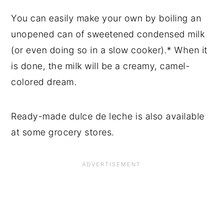
You can easily make your own by boiling an
unopened can of sweetened condensed milk
(or even doing so in a slow cooker).* When it
is done, the milk will be a creamy, camel-
colored dream.
Ready-made dulce de leche is also available
at some grocery stores.