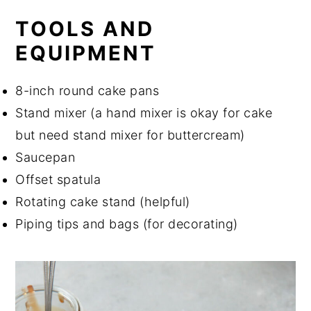
TOOLS AND
EQUIPMENT
8-inch round cake pans
Stand mixer (a hand mixer is okay for cake
but need stand mixer for buttercream)
Saucepan
Offset spatula
Rotating cake stand (helpful)
Piping tips and bags (for decorating)