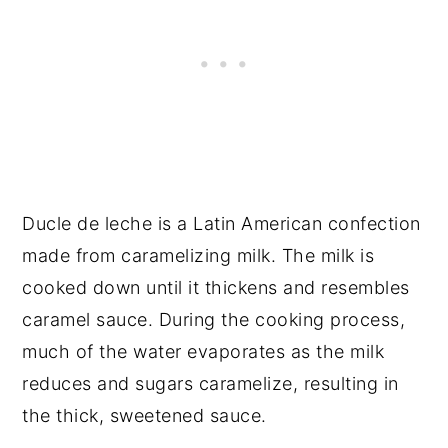
Ducle de leche is a Latin American confection
made from caramelizing milk. The milk is
cooked down until it thickens and resembles
caramel sauce. During the cooking process,
much of the water evaporates as the milk
reduces and sugars caramelize, resulting in
the thick, sweetened sauce.