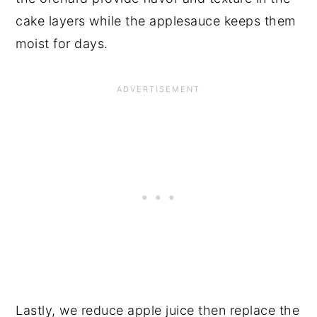
cake layers while the applesauce keeps them
moist for days.
Lastly, we reduce apple juice then replace the