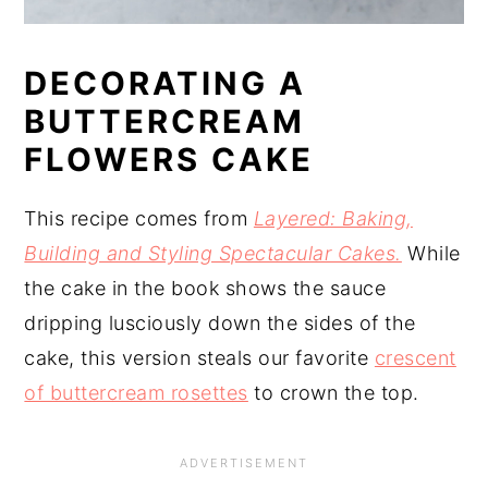
DECORATING A
BUTTERCREAM
FLOWERS CAKE
This recipe comes from
Layered: Baking,
Building and Styling Spectacular Cakes.
While
the cake in the book shows the sauce
dripping lusciously down the sides of the
cake, this version steals our favorite
crescent
of buttercream rosettes
to crown the top.