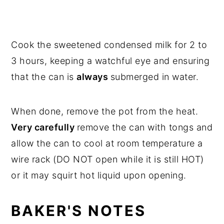
Cook the sweetened condensed milk for 2 to
3 hours, keeping a watchful eye and ensuring
that the can is
always
submerged in water.
When done, remove the pot from the heat.
Very carefully
remove the can with tongs and
allow the can to cool at room temperature a
wire rack (DO NOT open while it is still HOT)
or it may squirt hot liquid upon opening.
BAKER'S NOTES