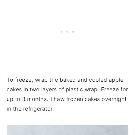
To freeze, wrap the baked and cooled apple
cakes in two layers of plastic wrap. Freeze for
up to 3 months. Thaw frozen cakes overnight
in the refrigerator.