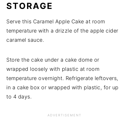
STORAGE
Serve this Caramel Apple Cake at room
temperature with a drizzle of the apple cider
caramel sauce.
Store the cake under a cake dome or
wrapped loosely with plastic at room
temperature overnight. Refrigerate leftovers,
in a cake box or wrapped with plastic, for up
to 4 days.