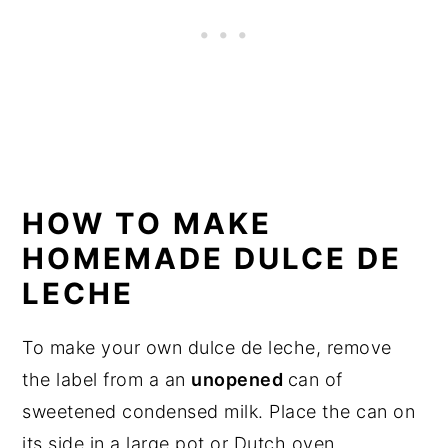
HOW TO MAKE
HOMEMADE DULCE DE
LECHE
To make your own dulce de leche, remove
the label from a an
unopened
can of
sweetened condensed milk. Place the can on
its side in a large pot or Dutch oven.