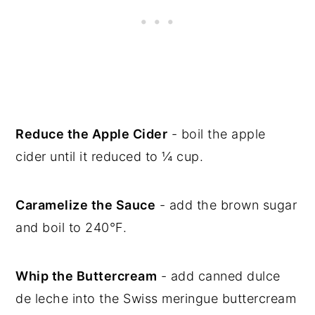
Reduce the Apple Cider
- boil the apple
cider until it reduced to ¼ cup.
Caramelize the Sauce
- add the brown sugar
and boil to 240°F.
Whip the Buttercream
- add canned dulce
de leche into the Swiss meringue buttercream