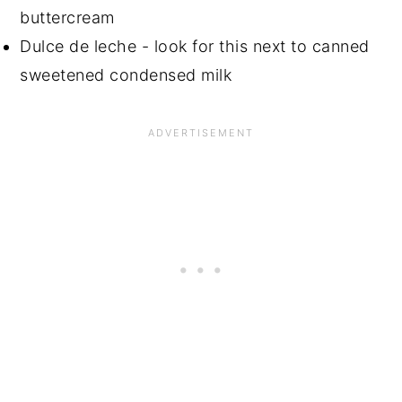
buttercream
Dulce de leche - look for this next to canned
sweetened condensed milk