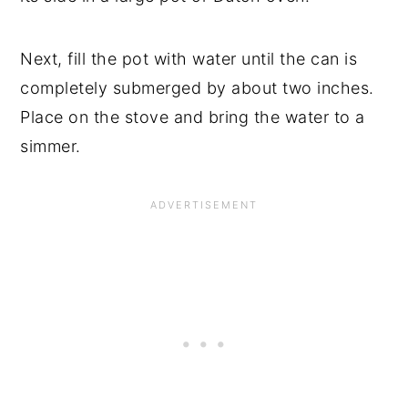
Next, fill the pot with water until the can is
completely submerged by about two inches.
Place on the stove and bring the water to a
simmer.