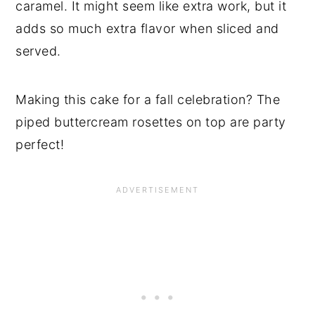
caramel. It might seem like extra work, but it
adds so much extra flavor when sliced and
served.
Making this cake for a fall celebration? The
piped buttercream rosettes on top are party
perfect!