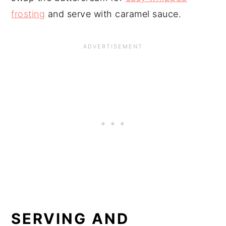
frosting
and serve with caramel sauce.
SERVING AND