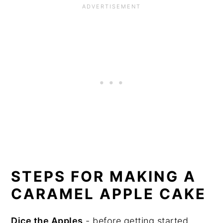
STEPS FOR MAKING A
CARAMEL APPLE CAKE
Dice the Apples
- before getting started,