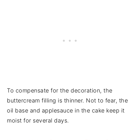
To compensate for the decoration, the
buttercream filling is thinner. Not to fear, the
oil base and applesauce in the cake keep it
moist for several days.