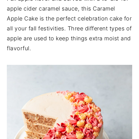
apple cider caramel sauce, this Caramel
y
n
y
Apple Cake is the perfect celebration cake for
n
t
s
all your fall festivities. Three different types of
a
e
i
apple are used to keep things extra moist and
v
n
d
flavorful.
i
t
e
g
b
a
a
t
r
i
o
n