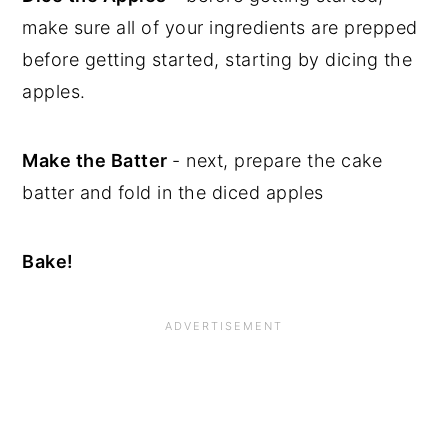
make sure all of your ingredients are prepped
before getting started, starting by dicing the
apples.
Make the Batter
- next, prepare the cake
batter and fold in the diced apples
Bake!