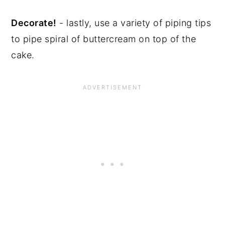
Decorate!
- lastly, use a variety of piping tips
to pipe spiral of buttercream on top of the
cake.