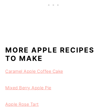
MORE APPLE RECIPES
TO MAKE
Caramel Apple Coffee Cake
Mixed Berry Apple Pie
Apple Rose Tart