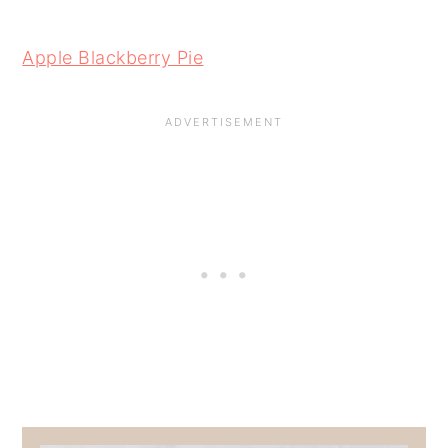
Apple Blackberry Pie