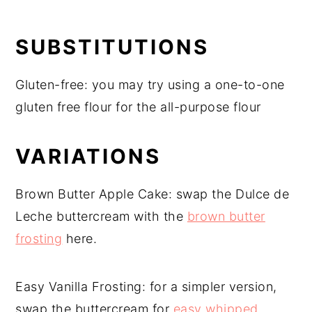
SUBSTITUTIONS
Gluten-free: you may try using a one-to-one
gluten free flour for the all-purpose flour
VARIATIONS
Brown Butter Apple Cake: swap the Dulce de
Leche buttercream with the
brown butter
frosting
here.
Easy Vanilla Frosting: for a simpler version,
swap the buttercream for
easy whipped