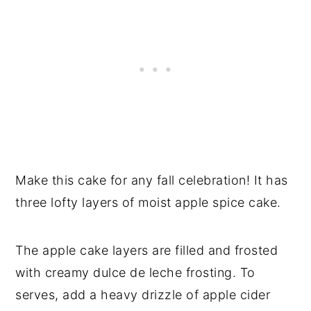
Make this cake for any fall celebration! It has
three lofty layers of moist apple spice cake.
The apple cake layers are filled and frosted
with creamy dulce de leche frosting. To
serves, add a heavy drizzle of apple cider