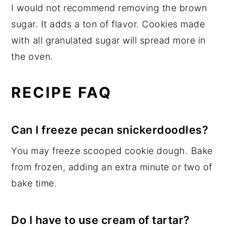
I would not recommend removing the brown
sugar. It adds a ton of flavor. Cookies made
with all granulated sugar will spread more in
the oven.
RECIPE FAQ
Can I freeze pecan snickerdoodles?
You may freeze scooped cookie dough. Bake
from frozen, adding an extra minute or two of
bake time.
Do I have to use cream of tartar?