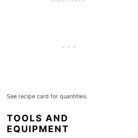
See recipe card for quantities.
TOOLS AND
EQUIPMENT