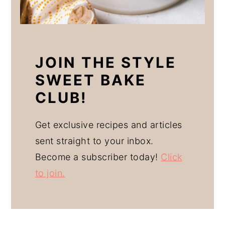
JOIN THE STYLE
SWEET BAKE
CLUB!
Get exclusive recipes and articles
sent straight to your inbox.
Become a subscriber today!
Click
to join.