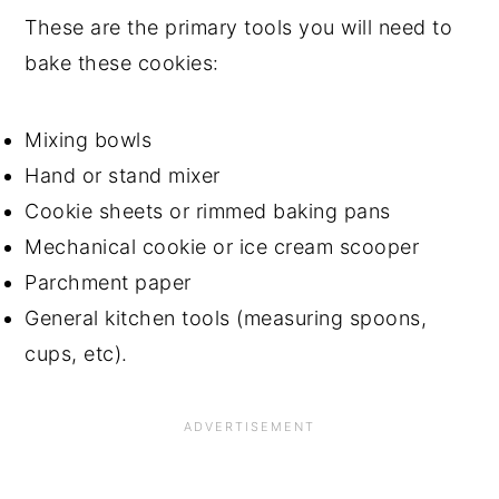
These are the primary tools you will need to
bake these cookies:
Mixing bowls
Hand or stand mixer
Cookie sheets or rimmed baking pans
Mechanical cookie or ice cream scooper
Parchment paper
General kitchen tools (measuring spoons,
cups, etc).