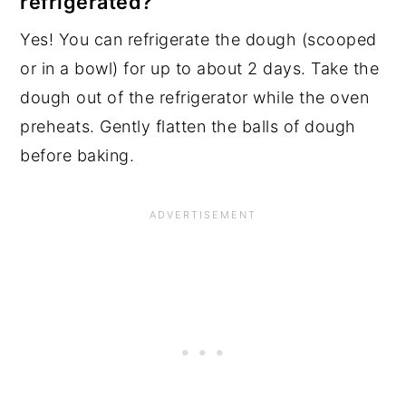
refrigerated?
Yes! You can refrigerate the dough (scooped
or in a bowl) for up to about 2 days. Take the
dough out of the refrigerator while the oven
preheats. Gently flatten the balls of dough
before baking.