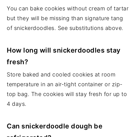
You can bake cookies without cream of tartar
but they will be missing than signature tang
of snickerdoodles. See substitutions above.
How long will snickerdoodles stay
fresh?
Store baked and cooled cookies at room
temperature in an air-tight container or zip-
top bag. The cookies will stay fresh for up to
4 days.
Can snickerdoodle dough be