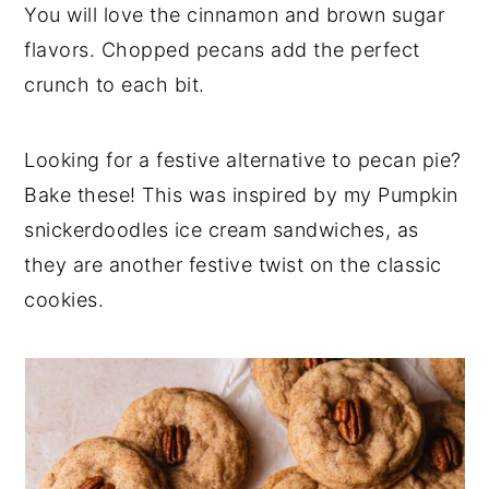
You will love the cinnamon and brown sugar
flavors. Chopped pecans add the perfect
crunch to each bit.
Looking for a festive alternative to pecan pie?
Bake these! This was inspired by my Pumpkin
snickerdoodles ice cream sandwiches, as
they are another festive twist on the classic
cookies.