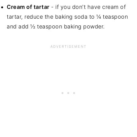
Cream of tartar
- if you don't have cream of
tartar, reduce the baking soda to ¼ teaspoon
and add ½ teaspoon baking powder.