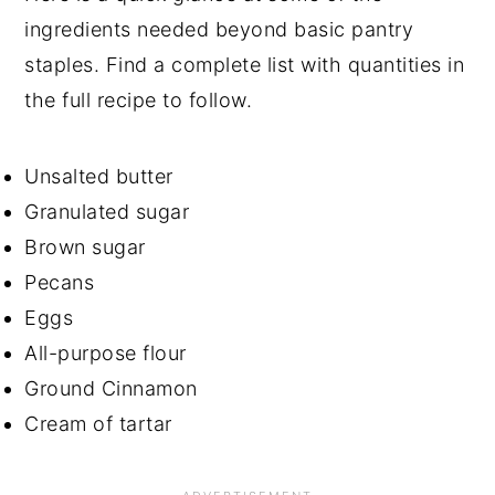
ingredients needed beyond basic pantry
staples. Find a complete list with quantities in
the full recipe to follow.
Unsalted butter
Granulated sugar
Brown sugar
Pecans
Eggs
All-purpose flour
Ground Cinnamon
Cream of tartar