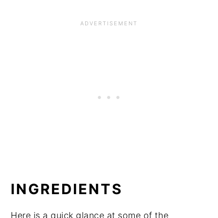
INGREDIENTS
Here is a quick glance at some of the