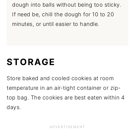
dough into balls without being too sticky.
If need be, chill the dough for 10 to 20
minutes, or until easier to handle.
STORAGE
Store baked and cooled cookies at room
temperature in an air-tight container or zip-
top bag. The cookies are best eaten within 4
days.