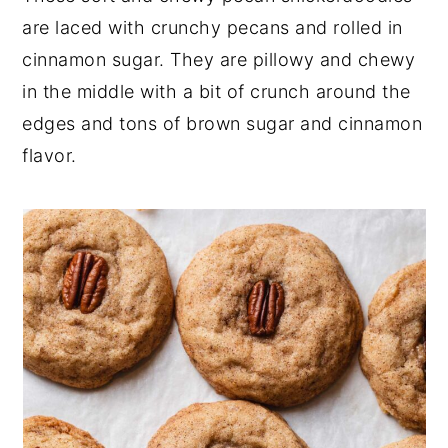
are laced with crunchy pecans and rolled in
y
n
y
cinnamon sugar. They are pillowy and chewy
n
t
s
in the middle with a bit of crunch around the
a
e
i
edges and tons of brown sugar and cinnamon
v
n
d
flavor.
i
t
e
g
b
a
a
t
r
i
o
n