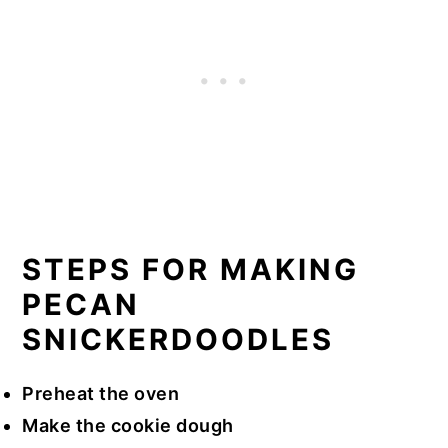
STEPS FOR MAKING
PECAN
SNICKERDOODLES
Preheat the oven
Make the cookie dough