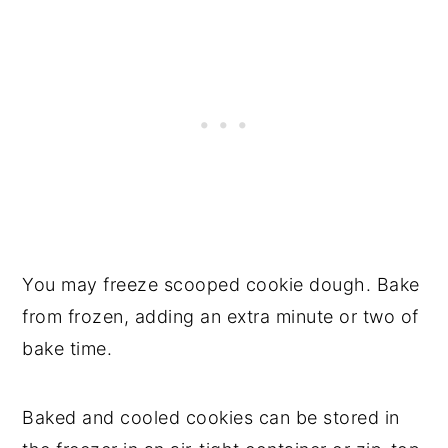
You may freeze scooped cookie dough. Bake
from frozen, adding an extra minute or two of
bake time.
Baked and cooled cookies can be stored in