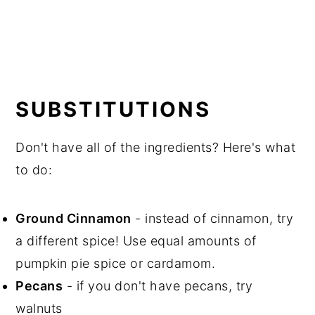
SUBSTITUTIONS
Don't have all of the ingredients? Here's what
to do:
Ground Cinnamon
- instead of cinnamon, try
a different spice! Use equal amounts of
pumpkin pie spice or cardamom.
Pecans
- if you don't have pecans, try
walnuts