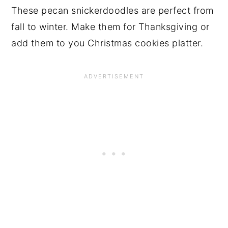
These pecan snickerdoodles are perfect from
fall to winter. Make them for Thanksgiving or
add them to you Christmas cookies platter.