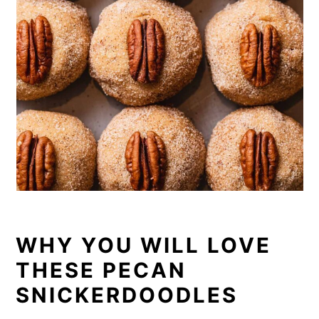
WHY YOU WILL LOVE
THESE PECAN
SNICKERDOODLES