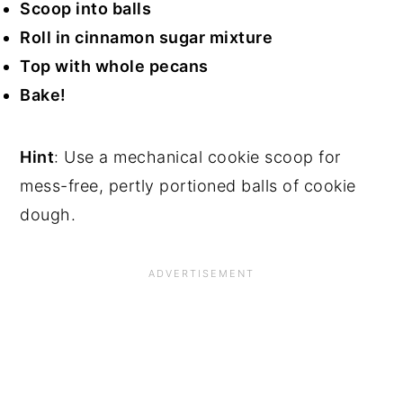
Scoop into balls
Roll in cinnamon sugar mixture
Top with whole pecans
Bake!
Hint
: Use a mechanical cookie scoop for
mess-free, pertly portioned balls of cookie
dough.