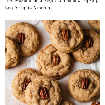
the freezer in an air-tight container or zip-top
bag for up to 3 months.