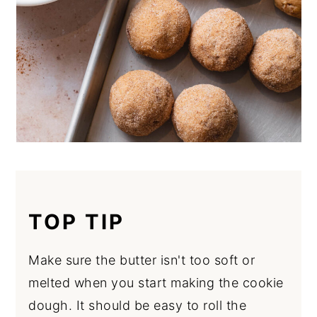
TOP TIP
Make sure the butter isn't too soft or
melted when you start making the cookie
dough. It should be easy to roll the