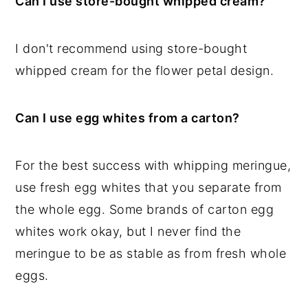
Can I use store-bought whipped cream?
I don't recommend using store-bought
whipped cream for the flower petal design.
Can I use egg whites from a carton?
For the best success with whipping meringue,
use fresh egg whites that you separate from
the whole egg. Some brands of carton egg
whites work okay, but I never find the
meringue to be as stable as from fresh whole
eggs.