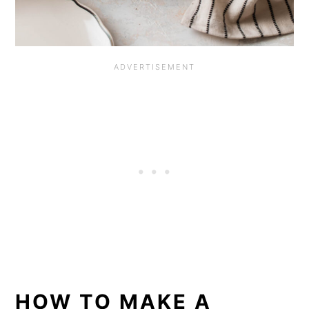
HOW TO MAKE A