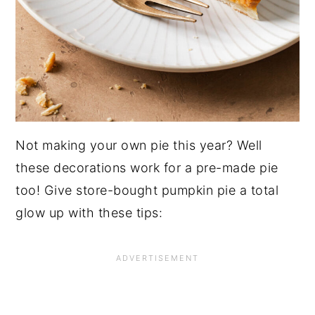
Not making your own pie this year? Well
these decorations work for a pre-made pie
too! Give store-bought pumpkin pie a total
glow up with these tips: