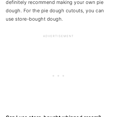
definitely recommend making your own pie
dough. For the pie dough cutouts, you can
use store-bought dough.