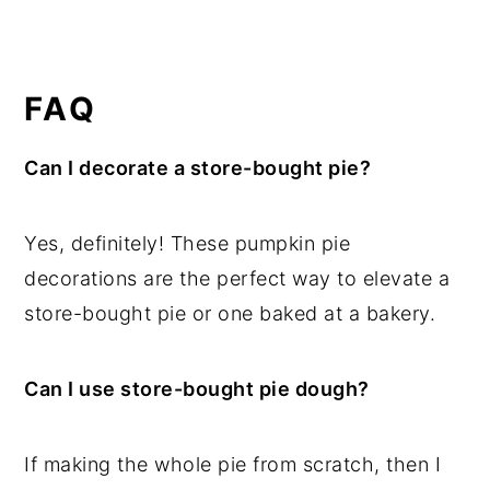
FAQ
Can I decorate a store-bought pie?
Yes, definitely! These pumpkin pie
decorations are the perfect way to elevate a
store-bought pie or one baked at a bakery.
Can I use store-bought pie dough?
If making the whole pie from scratch, then I