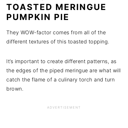
TOASTED MERINGUE
PUMPKIN PIE
They WOW-factor comes from all of the
different textures of this toasted topping.
It’s important to create different patterns, as
the edges of the piped meringue are what will
catch the flame of a culinary torch and turn
brown.