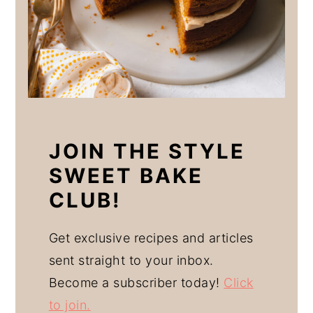
JOIN THE STYLE
SWEET BAKE
CLUB!
Get exclusive recipes and articles
sent straight to your inbox.
Become a subscriber today!
Click
to join.