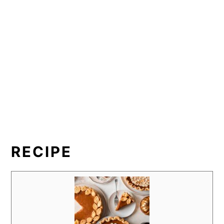
RECIPE