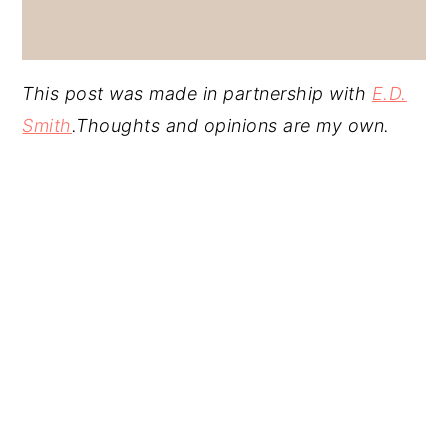
This post was made in partnership with
E.D.
Smith
.Thoughts and opinions are my own.