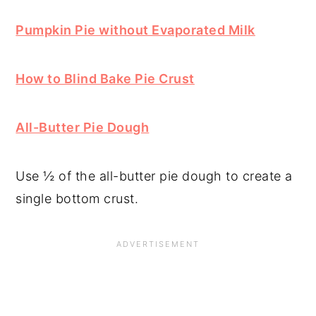
Pumpkin Pie without Evaporated Milk
How to Blind Bake Pie Crust
All-Butter Pie Dough
Use ½ of the all-butter pie dough to create a
single bottom crust.