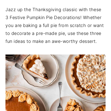
y
n
y
Jazz up the Thanksgiving classic with these
n
t
s
3 Festive Pumpkin Pie Decorations! Whether
a
e
i
you are baking a full pie from scratch or want
v
n
d
to decorate a pre-made pie, use these three
i
t
e
fun ideas to make an awe-worthy dessert.
g
b
a
a
t
r
i
o
n