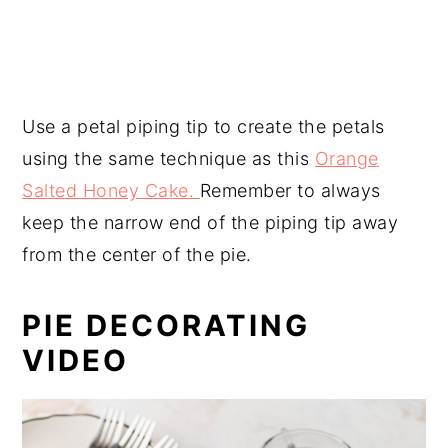
Use a petal piping tip to create the petals
using the same technique as this
Orange
Salted Honey Cake.
Remember to always
keep the narrow end of the piping tip away
from the center of the pie.
PIE DECORATING
VIDEO