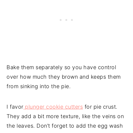
Bake them separately so you have control
over how much they brown and keeps them
from sinking into the pie.
I favor
plunger cookie cutters
for pie crust.
They add a bit more texture, like the veins on
the leaves. Don’t forget to add the egg wash