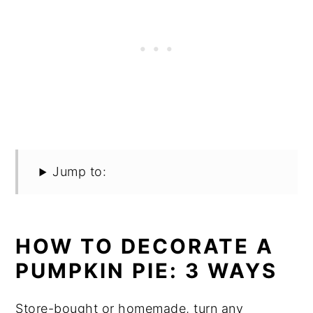
Jump to:
HOW TO DECORATE A
PUMPKIN PIE: 3 WAYS
Store-bought or homemade, turn any