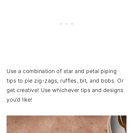
Use a combination of star and petal piping
tips to pie zig-zags, ruffles, bit, and bobs. Or
get creative! Use whichever tips and designs
you’d like!