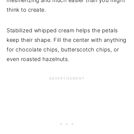
mesmerizing and much easier than you might
think to create.
Stabilized whipped cream helps the petals
keep their shape. Fill the center with anything
for chocolate chips, butterscotch chips, or
even roasted hazelnuts.