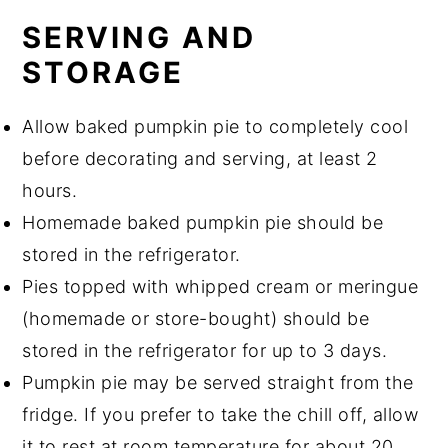
SERVING AND
STORAGE
Allow baked pumpkin pie to completely cool
before decorating and serving, at least 2
hours.
Homemade baked pumpkin pie should be
stored in the refrigerator.
Pies topped with whipped cream or meringue
(homemade or store-bought) should be
stored in the refrigerator for up to 3 days.
Pumpkin pie may be served straight from the
fridge. If you prefer to take the chill off, allow
it to rest at room temperature for about 20