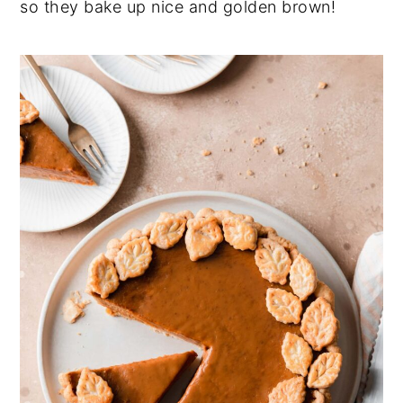
so they bake up nice and golden brown!