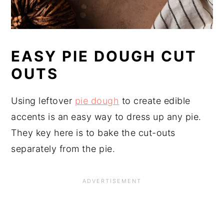
EASY PIE DOUGH CUT
OUTS
Using leftover
pie dough
to create edible
accents is an easy way to dress up any pie.
They key here is to bake the cut-outs
separately from the pie.