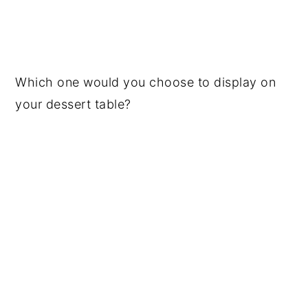
Which one would you choose to display on
your dessert table?