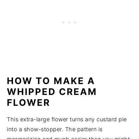
HOW TO MAKE A
WHIPPED CREAM
FLOWER
This extra-large flower turns any custard pie
into a show-stopper. The pattern is