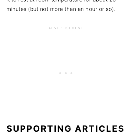
minutes (but not more than an hour or so).
SUPPORTING ARTICLES