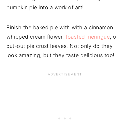
pumpkin pie into a work of art!
Finish the baked pie with with a cinnamon
whipped cream flower,
toasted meringue
, or
cut-out pie crust leaves. Not only do they
look amazing, but they taste delicious too!