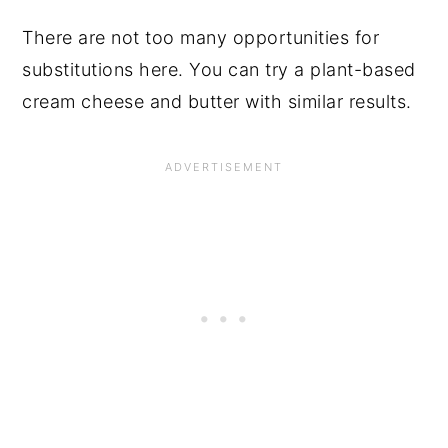
There are not too many opportunities for
substitutions here. You can try a plant-based
cream cheese and butter with similar results.