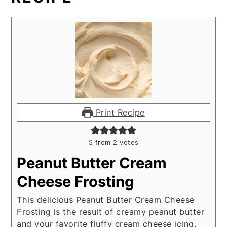
Print Recipe
5
from
2
votes
Peanut Butter Cream
Cheese Frosting
This delicious Peanut Butter Cream Cheese
Frosting is the result of creamy peanut butter
and your favorite fluffy cream cheese icing.