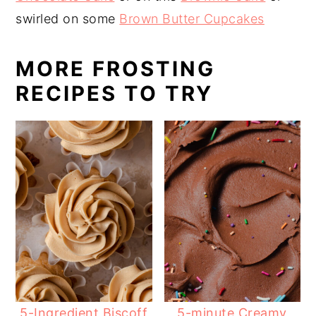
swirled on some
Brown Butter Cupcakes
MORE FROSTING
RECIPES TO TRY
5-Ingredient Biscoff
5-minute Creamy