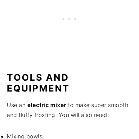
TOOLS AND
EQUIPMENT
Use an
electric mixer
to make super smooth
and fluffy frosting. You will also need:
Mixing bowls