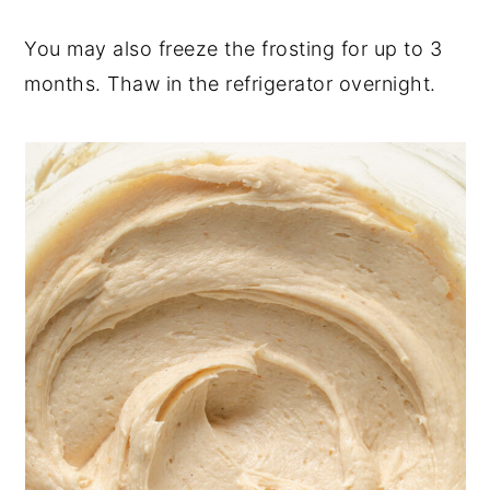
You may also freeze the frosting for up to 3
months. Thaw in the refrigerator overnight.