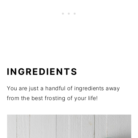
INGREDIENTS
You are just a handful of ingredients away
from the best frosting of your life!