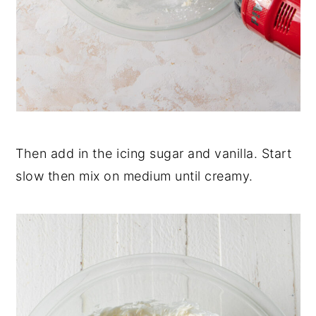
Then add in the icing sugar and vanilla. Start
slow then mix on medium until creamy.