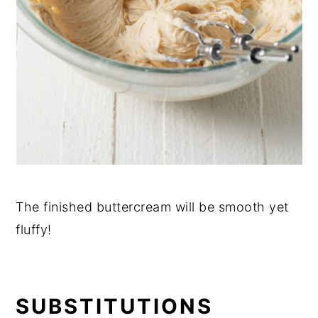
The finished buttercream will be smooth yet
fluffy!
SUBSTITUTIONS