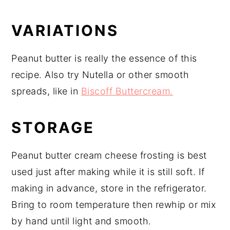
VARIATIONS
Peanut butter is really the essence of this
recipe. Also try Nutella or other smooth
spreads, like in
Biscoff Buttercream.
STORAGE
Peanut butter cream cheese frosting is best
used just after making while it is still soft. If
making in advance, store in the refrigerator.
Bring to room temperature then rewhip or mix
by hand until light and smooth.