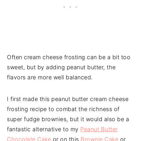
Often cream cheese frosting can be a bit too
sweet, but by adding peanut butter, the
flavors are more well balanced.
I first made this peanut butter cream cheese
frosting recipe to combat the richness of
super fudge brownies, but it would also be a
fantastic alternative to my
Peanut Butter
Chocolate Cake
or on this
Brownie Cake
or