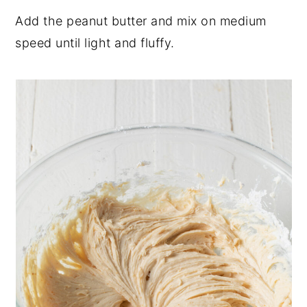
Add the peanut butter and mix on medium
speed until light and fluffy.