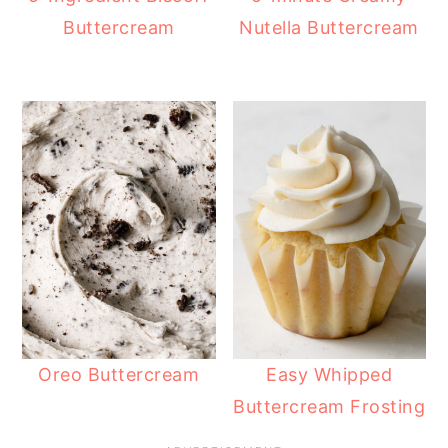
Buttercream
Nutella Buttercream
Oreo Buttercream
Easy Whipped
Buttercream Frosting