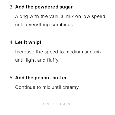
Add the powdered sugar
Along with the vanilla, mix on low speed
until everything combines.
Let it whip
!
Increase the speed to medium and mix
until light and fluffy.
Add the
peanut butter
Continue to mix until creamy.