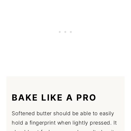
BAKE LIKE A PRO
Softened butter should be able to easily
hold a fingerprint when lightly pressed. It