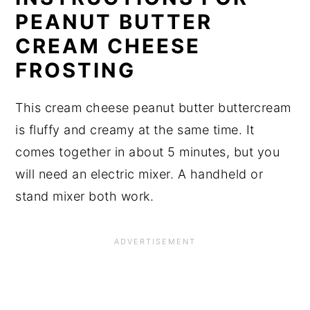
PEANUT BUTTER
CREAM CHEESE
FROSTING
This cream cheese peanut butter buttercream
is fluffy and creamy at the same time. It
comes together in about 5 minutes, but you
will need an electric mixer. A handheld or
stand mixer both work.