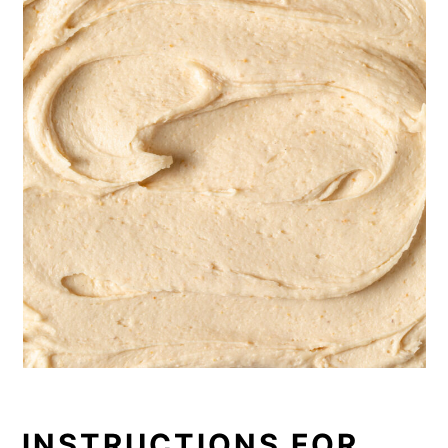
INSTRUCTIONS FOR