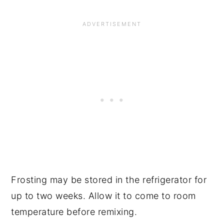
Frosting may be stored in the refrigerator for
up to two weeks. Allow it to come to room
temperature before remixing.