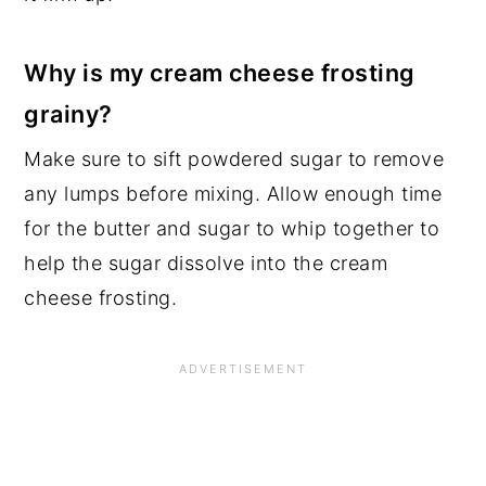
Why is my cream cheese frosting
grainy?
Make sure to sift powdered sugar to remove
any lumps before mixing. Allow enough time
for the butter and sugar to whip together to
help the sugar dissolve into the cream
cheese frosting.