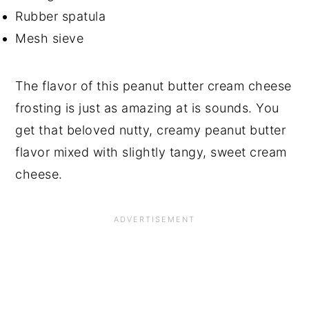
Rubber spatula
Mesh sieve
The flavor of this peanut butter cream cheese
frosting is just as amazing at is sounds. You
get that beloved nutty, creamy peanut butter
flavor mixed with slightly tangy, sweet cream
cheese.