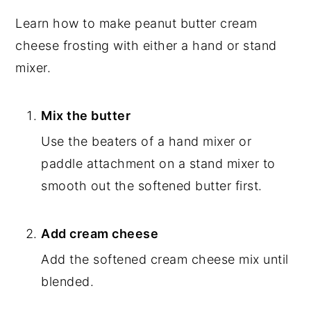
Learn how to make peanut butter cream
cheese frosting with either a hand or stand
mixer.
Mix the butter
Use the beaters of a hand mixer or
paddle attachment on a stand mixer to
smooth out the softened butter first.
Add cream cheese
Add the softened cream cheese mix until
blended.