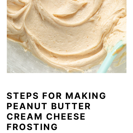
STEPS FOR MAKING
PEANUT BUTTER
CREAM CHEESE
FROSTING