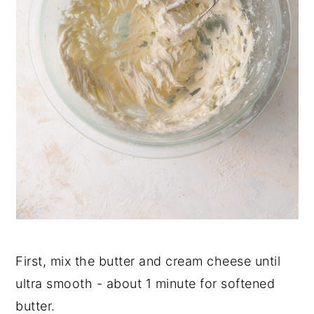
First, mix the butter and cream cheese until
ultra smooth - about 1 minute for softened
butter.