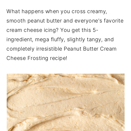
y
n
y
What happens when you cross creamy,
n
t
s
smooth peanut butter and everyone's favorite
a
e
i
cream cheese icing? You get this 5-
v
n
d
ingredient, mega fluffy, slightly tangy, and
i
t
e
completely irresistible Peanut Butter Cream
g
b
Cheese Frosting recipe!
a
a
t
r
i
o
n