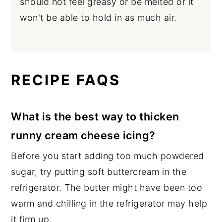
should not feel greasy or be melted or it
won't be able to hold in as much air.
RECIPE FAQS
What is the best way to thicken
runny cream cheese icing?
Before you start adding too much powdered
sugar, try putting soft buttercream in the
refrigerator. The butter might have been too
warm and chilling in the refrigerator may help
it firm up.