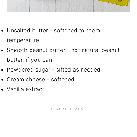
Unsalted butter - softened to room
temperature
Smooth peanut butter - not natural peanut
butter, if you can
Powdered sugar - sifted as needed
Cream cheese - softened
Vanilla extract