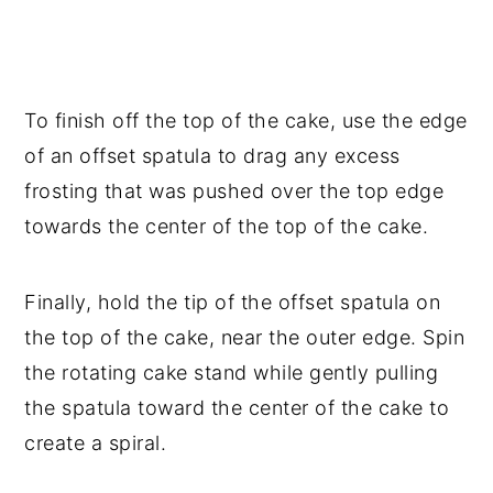
To finish off the top of the cake, use the edge
of an offset spatula to drag any excess
frosting that was pushed over the top edge
towards the center of the top of the cake.
Finally, hold the tip of the offset spatula on
the top of the cake, near the outer edge. Spin
the rotating cake stand while gently pulling
the spatula toward the center of the cake to
create a spiral.