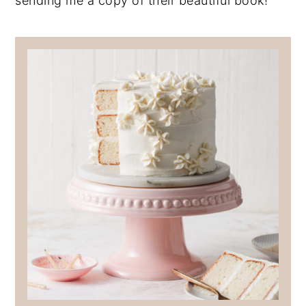
sending me a copy of their beautiful book!