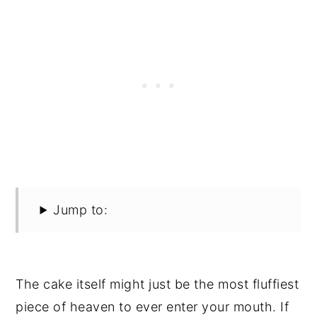
Jump to:
The cake itself might just be the most fluffiest
piece of heaven to ever enter your mouth. If