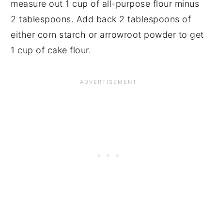
measure out 1 cup of all-purpose flour minus
2 tablespoons. Add back 2 tablespoons of
either corn starch or arrowroot powder to get
1 cup of cake flour.