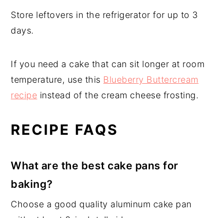
Store leftovers in the refrigerator for up to 3
days.
If you need a cake that can sit longer at room
temperature, use this
Blueberry Buttercream
recipe
instead of the cream cheese frosting.
RECIPE FAQS
What are the best cake pans for
baking?
Choose a good quality aluminum cake pan