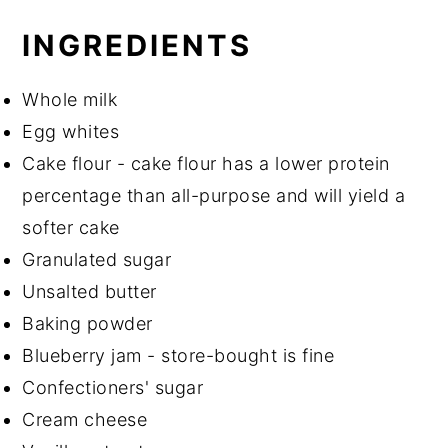
INGREDIENTS
Whole milk
Egg whites
Cake flour - cake flour has a lower protein
percentage than all-purpose and will yield a
softer cake
Granulated sugar
Unsalted butter
Baking powder
Blueberry jam - store-bought is fine
Confectioners' sugar
Cream cheese