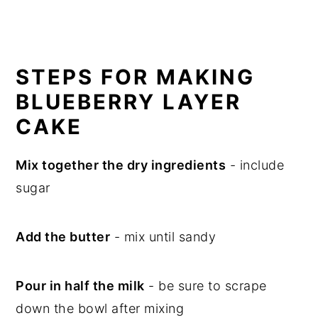
STEPS FOR MAKING
BLUEBERRY LAYER
CAKE
Mix together the dry ingredients
- include
sugar
Add the butter
- mix until sandy
Pour in half the milk
- be sure to scrape
down the bowl after mixing