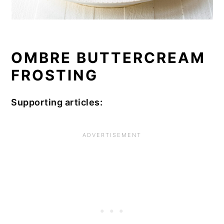
OMBRE BUTTERCREAM
FROSTING
Supporting articles: