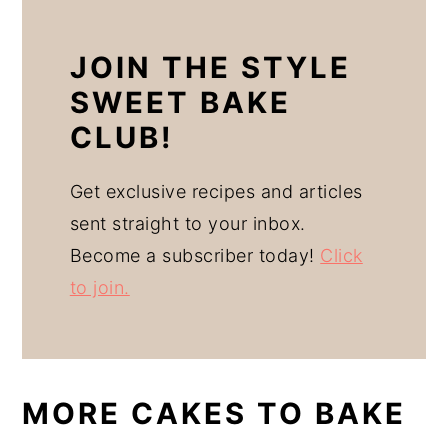
JOIN THE STYLE
SWEET BAKE
CLUB!
Get exclusive recipes and articles
sent straight to your inbox.
Become a subscriber today!
Click
to join.
MORE CAKES TO BAKE