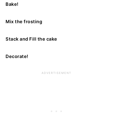
Bake!
Mix the frosting
Stack and Fill the cake
Decorate!