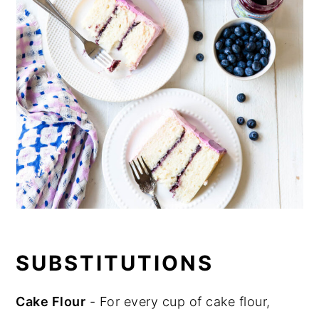
SUBSTITUTIONS
Cake Flour
- For every cup of cake flour,