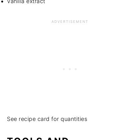
Vanilla extract
See recipe card for quantities