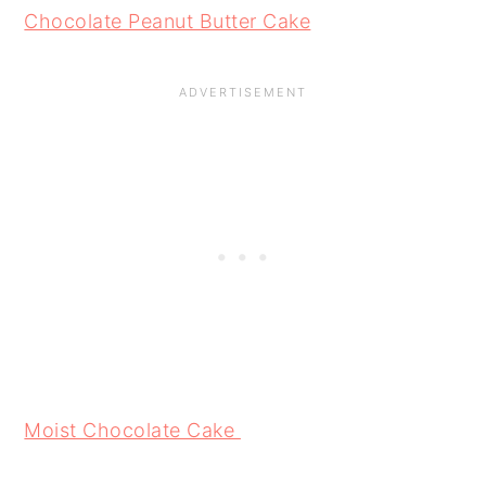
Chocolate Peanut Butter Cake
Moist Chocolate Cake