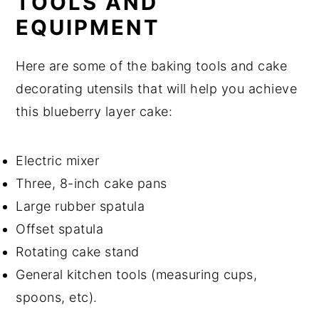
TOOLS AND
EQUIPMENT
Here are some of the baking tools and cake
decorating utensils that will help you achieve
this blueberry layer cake:
Electric mixer
Three, 8-inch cake pans
Large rubber spatula
Offset spatula
Rotating cake stand
General kitchen tools (measuring cups,
spoons, etc).