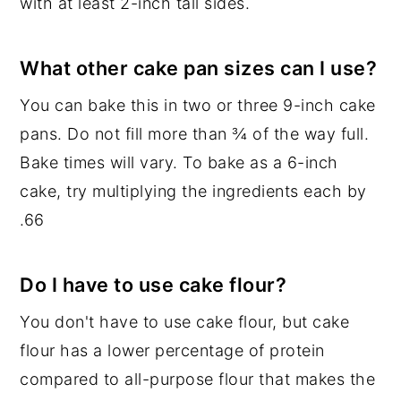
with at least 2-inch tall sides.
What other cake pan sizes can I use?
You can bake this in two or three 9-inch cake
pans. Do not fill more than ¾ of the way full.
Bake times will vary. To bake as a 6-inch
cake, try multiplying the ingredients each by
.66
Do I have to use cake flour?
You don't have to use cake flour, but cake
flour has a lower percentage of protein
compared to all-purpose flour that makes the