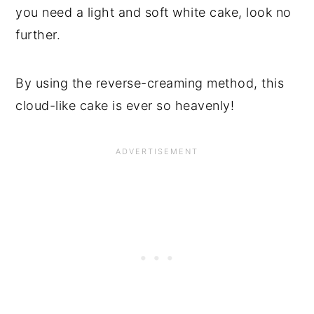
you need a light and soft white cake, look no
further.
By using the reverse-creaming method, this
cloud-like cake is ever so heavenly!