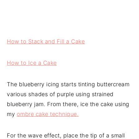
How to Stack and Fill a Cake
How to Ice a Cake
The blueberry icing starts tinting buttercream
various shades of purple using strained
blueberry jam. From there, ice the cake using
my
ombre cake technique.
For the wave effect, place the tip of a small