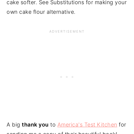
cake softer. See Substitutions for making your
own cake flour alternative.
A big
thank you
to
America's Test Kitchen
for