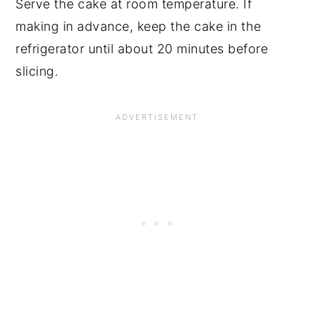
Serve the cake at room temperature. If
making in advance, keep the cake in the
refrigerator until about 20 minutes before
slicing.