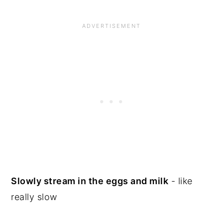
Slowly stream in the eggs and milk
- like
really slow