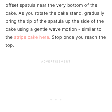
offset spatula near the very bottom of the
cake. As you rotate the cake stand, gradually
bring the tip of the spatula up the side of the
cake using a gentle wave motion - similar to
the
stripe cake here.
Stop once you reach the
top.