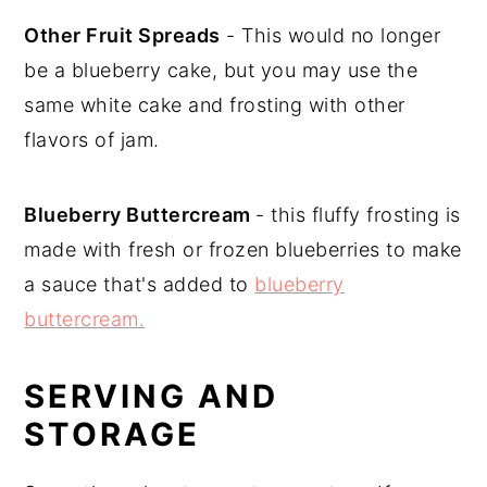
Other Fruit Spreads
- This would no longer
be a blueberry cake, but you may use the
same white cake and frosting with other
flavors of jam.
Blueberry Buttercream
- this fluffy frosting is
made with fresh or frozen blueberries to make
a sauce that's added to
blueberry
buttercream.
SERVING AND
STORAGE