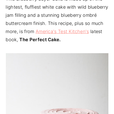
lightest, fluffiest white cake with wild blueberry
y
n
y
jam filling and a stunning blueberry ombré
n
t
s
buttercream finish. This recipe, plus so much
a
e
i
more, is from
America's Test Kitchen's
latest
v
n
d
book,
The Perfect Cake.
i
t
e
g
b
a
a
t
r
i
o
n