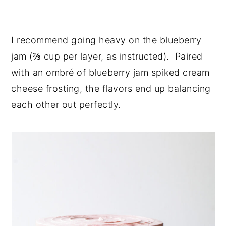
I recommend going heavy on the blueberry
jam (⅔ cup per layer, as instructed). Paired
with an ombré of blueberry jam spiked cream
cheese frosting, the flavors end up balancing
each other out perfectly.