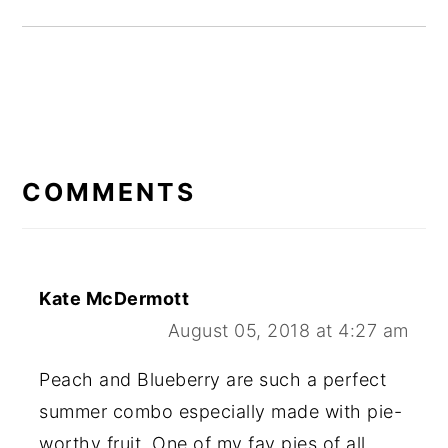
READER
INTERACTIONS
COMMENTS
Kate McDermott
August 05, 2018 at 4:27 am
Peach and Blueberry are such a perfect
summer combo especially made with pie-
worthy fruit. One of my fav pies of all