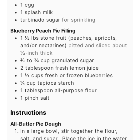
1
egg
1
splash
milk
turbinado sugar
for sprinkling
Blueberry Peach Pie Filling
1 ½
lbs
stone fruit (peaches, apricots,
and/or nectarines)
pitted and sliced about
½-inch thick
⅔ to ¾
cup
granulated sugar
2
tablespoon
fresh lemon juice
1 ½
cups
fresh or frozen blueberries
¼
cup
tapioca starch
1
tablespoon
all-purpose flour
1
pinch
salt
Instructions
All-Butter Pie Dough
In a large bowl, stir together the flour,
salt, and sugar. Place the ice in the water