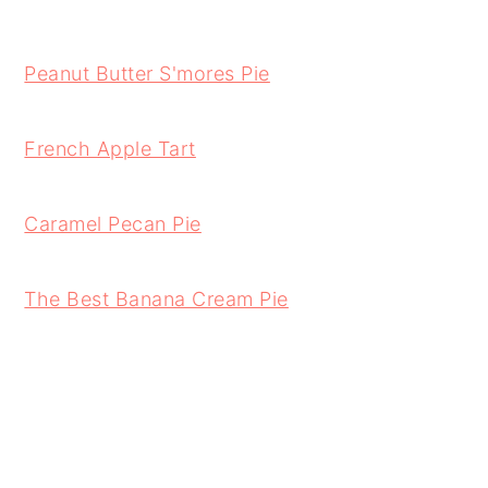
Peanut Butter S'mores Pie
French Apple Tart
Caramel Pecan Pie
The Best Banana Cream Pie