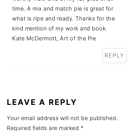
time. A mix and match pie is great for
what is ripe and ready. Thanks for the
kind mention of my work and book.
Kate McDermott, Art of the Pie
REPLY
LEAVE A REPLY
Your email address will not be published.
Required fields are marked
*