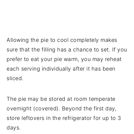
Allowing the pie to cool completely makes
sure that the filling has a chance to set. If you
prefer to eat your pie warm, you may reheat
each serving individually after it has been
sliced.
The pie may be stored at room temperate
overnight (covered). Beyond the first day,
store leftovers in the refrigerator for up to 3
days.