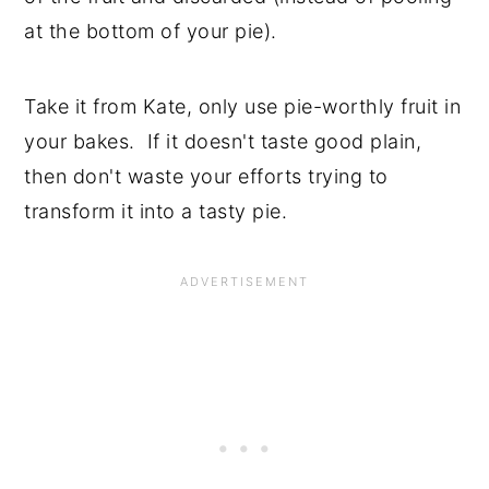
at the bottom of your pie).
Take it from Kate, only use pie-worthly fruit in
your bakes. If it doesn't taste good plain,
then don't waste your efforts trying to
transform it into a tasty pie.