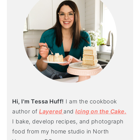
Hi, I'm Tessa Huff!
I am the cookbook
author of
Layered
and
Icing on the Cake.
I bake, develop recipes, and photograph
food from my home studio in North