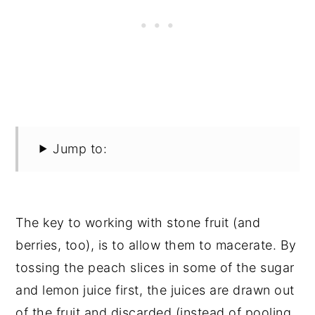
Jump to:
The key to working with stone fruit (and
berries, too), is to allow them to macerate. By
tossing the peach slices in some of the sugar
and lemon juice first, the juices are drawn out
of the fruit and discarded (instead of pooling