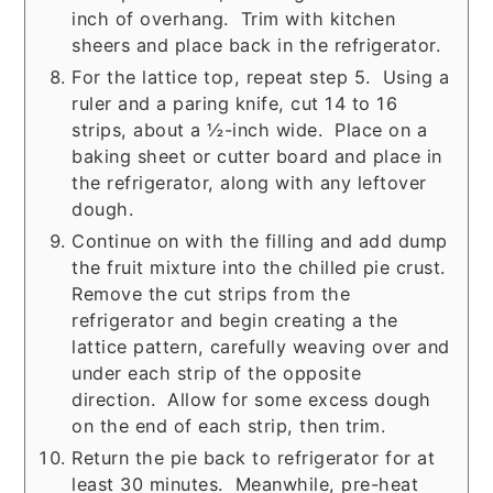
inch of overhang. Trim with kitchen
sheers and place back in the refrigerator.
For the lattice top, repeat step 5. Using a
ruler and a paring knife, cut 14 to 16
strips, about a ½-inch wide. Place on a
baking sheet or cutter board and place in
the refrigerator, along with any leftover
dough.
Continue on with the filling and add dump
the fruit mixture into the chilled pie crust.
Remove the cut strips from the
refrigerator and begin creating a the
lattice pattern, carefully weaving over and
under each strip of the opposite
direction. Allow for some excess dough
on the end of each strip, then trim.
Return the pie back to refrigerator for at
least 30 minutes. Meanwhile, pre-heat