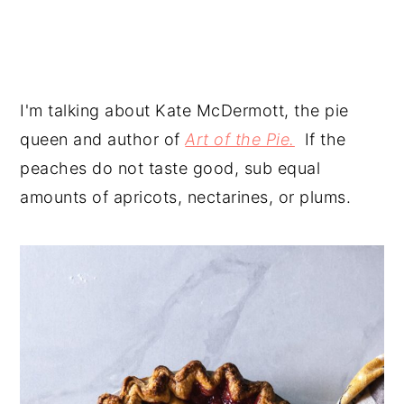
I'm talking about Kate McDermott, the pie
queen and author of
Art of the Pie.
If the
peaches do not taste good, sub equal
amounts of apricots, nectarines, or plums.