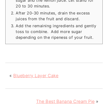
sugar and the lemon juice. Let stand for
20 to 30 minutes.
After 20-30 minutes, drain the excess
juices from the fruit and discard.
Add the remaining ingredients and gently
toss to combine. Add more sugar
depending on the ripeness of your fruit.
«
Blueberry Layer Cake
The Best Banana Cream Pie
»