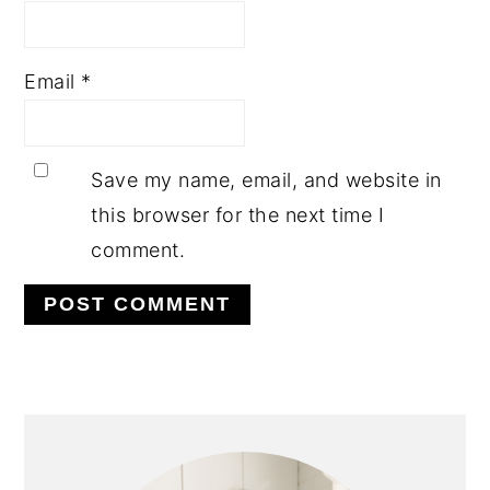
Email
*
Save my name, email, and website in
this browser for the next time I
comment.
PRIMARY
SIDEBAR