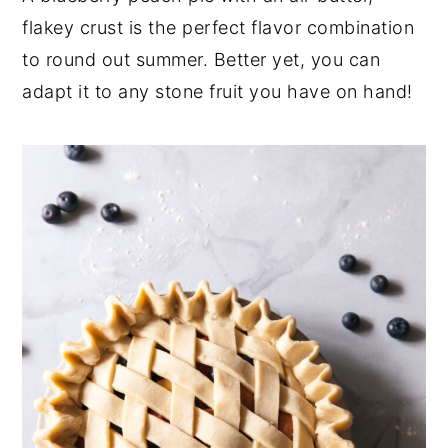
flakey crust is the perfect flavor combination
y
n
y
to round out summer. Better yet, you can
n
t
s
adapt it to any stone fruit you have on hand!
a
e
i
v
n
d
i
t
e
g
b
a
a
t
r
i
o
n