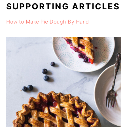
SUPPORTING ARTICLES
How to Make Pie Dough By Hand