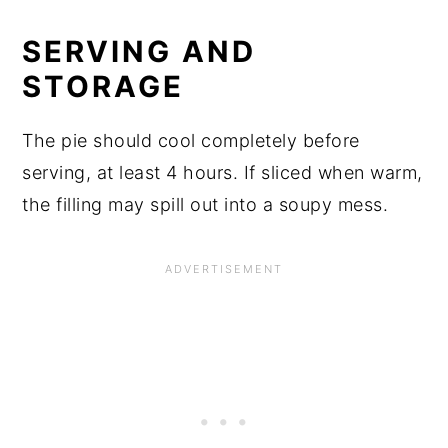
SERVING AND
STORAGE
The pie should cool completely before
serving, at least 4 hours. If sliced when warm,
the filling may spill out into a soupy mess.