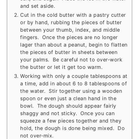
and set aside.
Cut in the cold butter with a pastry cutter
or by hand, rubbing the pieces of butter
between your thumb, index, and middle
fingers. Once the pieces are no longer
lager than about a peanut, begin to flatten
the pieces of butter in sheets between
your palms. Be careful not to over-work
the butter or let it get too warm.
Working with only a couple tablespoons at
a time, add in about 6 to 8 tablespoons of
the water. Stir together using a wooden
spoon or even just a clean hand in the
bowl. The dough should appear fairly
shaggy and not sticky. Once you can
squeeze a few pieces together and they
hold, the dough is done being mixed. Do
not over-mix.