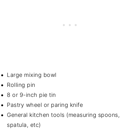
Large mixing bowl
Rolling pin
8 or 9-inch pie tin
Pastry wheel or paring knife
General kitchen tools (measuring spoons,
spatula, etc)