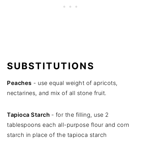
SUBSTITUTIONS
Peaches
- use equal weight of apricots,
nectarines, and mix of all stone fruit.
Tapioca Starch
- for the filling, use 2
tablespoons each all-purpose flour and corn
starch in place of the tapioca starch