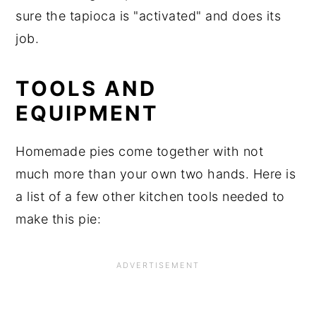
sure the tapioca is "activated" and does its
job.
TOOLS AND
EQUIPMENT
Homemade pies come together with not
much more than your own two hands. Here is
a list of a few other kitchen tools needed to
make this pie: