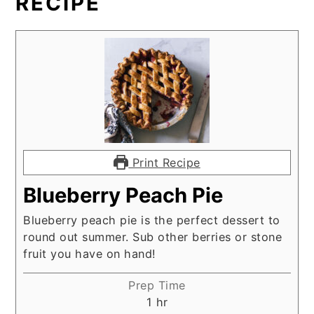
RECIPE
Print Recipe
Blueberry Peach Pie
Blueberry peach pie is the perfect dessert to
round out summer. Sub other berries or stone
fruit you have on hand!
Prep Time
hour
1
hr