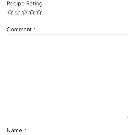
Recipe Rating
Comment
*
Name
*