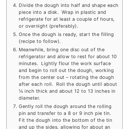
Divide the dough into half and shape each
piece into a disk. Wrap in plastic and
refrigerate for at least a couple of hours,
or overnight (preferably).
Once the dough is ready, start the filling
(recipe to follow).
Meanwhile, bring one disc out of the
refrigerator and allow to rest for about 10
minutes. Lightly flour the work surface
and begin to roll out the dough, working
from the center out – rotating the dough
after each roll. Roll the dough until about
¼ inch thick and about 12 to 13 inches in
diameter.
Gently roll the dough around the rolling
pin and transfer to a 8 or 9 inch pie tin.
Fit the dough into the bottom of the tin
and up the sides, allowing for about an