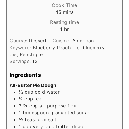
Cook Time
minutes
45
mins
Resting time
hour
1
hr
Course:
Dessert
Cuisine:
American
Keyword:
Blueberry Peach Pie, blueberry
pie, Peach pie
Servings:
12
Ingredients
All-Butter Pie Dough
½
cup
cold water
¼
cup
ice
2 ⅔
cup
all-purpose flour
1
tablespoon
granulated sugar
½
teaspoon
salt
1
cup
very cold butter
diced