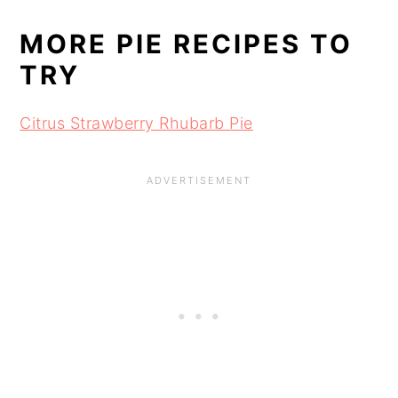
MORE PIE RECIPES TO
TRY
Citrus Strawberry Rhubarb Pie