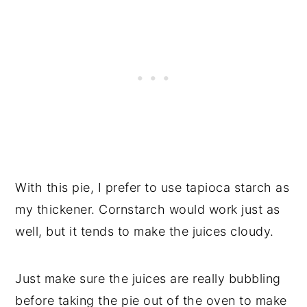
With this pie, I prefer to use tapioca starch as
my thickener. Cornstarch would work just as
well, but it tends to make the juices cloudy.
Just make sure the juices are really bubbling
before taking the pie out of the oven to make