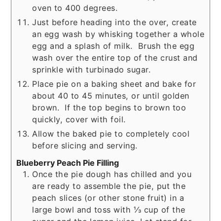
oven to 400 degrees.
Just before heading into the over, create
an egg wash by whisking together a whole
egg and a splash of milk. Brush the egg
wash over the entire top of the crust and
sprinkle with turbinado sugar.
Place pie on a baking sheet and bake for
about 40 to 45 minutes, or until golden
brown. If the top begins to brown too
quickly, cover with foil.
Allow the baked pie to completely cool
before slicing and serving.
Blueberry Peach Pie Filling
Once the pie dough has chilled and you
are ready to assemble the pie, put the
peach slices (or other stone fruit) in a
large bowl and toss with ⅓ cup of the