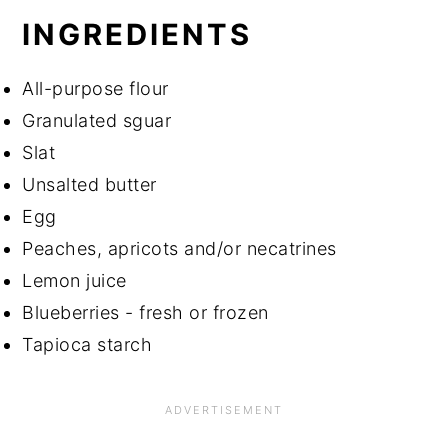
INGREDIENTS
All-purpose flour
Granulated sguar
Slat
Unsalted butter
Egg
Peaches, apricots and/or necatrines
Lemon juice
Blueberries - fresh or frozen
Tapioca starch