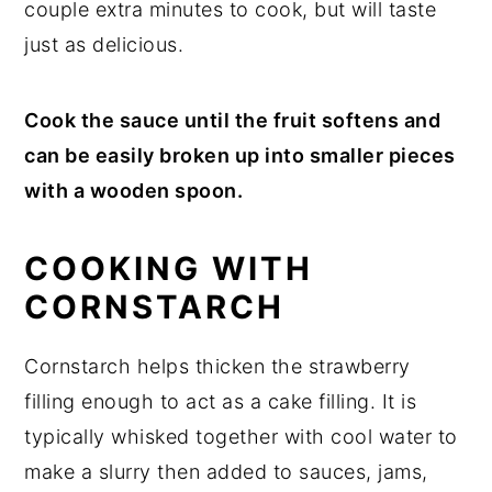
couple extra minutes to cook, but will taste
just as delicious.
Cook the sauce until the fruit softens and
can be easily broken up into smaller pieces
with a wooden spoon.
COOKING WITH
CORNSTARCH
Cornstarch helps thicken the strawberry
filling enough to act as a cake filling. It is
typically whisked together with cool water to
make a slurry then added to sauces, jams,