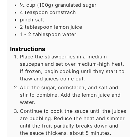
½
cup
(100g) granulated sugar
4
teaspoon
cornstrach
pinch
salt
2
tablespoon
lemon juice
1 - 2
tablespoon
water
Instructions
Place the strawberries in a medium
saucepan and set over medium-high heat.
If frozen, begin cooking until they start to
thaw and juices come out.
Add the sugar, cornstarch, and salt and
stir to combine. Add the lemon juice and
water.
Continue to cook the sauce until the juices
are bubbling. Reduce the heat and simmer
until the fruit partially breaks down and
the sauce thickens, about 5 minutes.