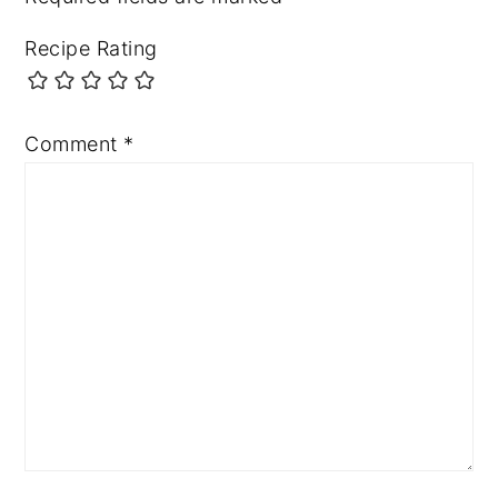
Recipe Rating
Comment
*