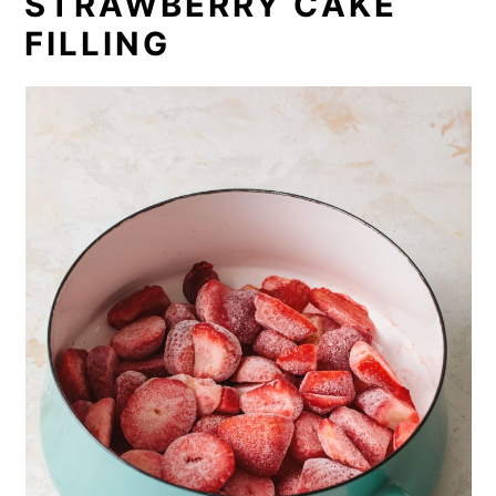
STRAWBERRY CAKE
FILLING