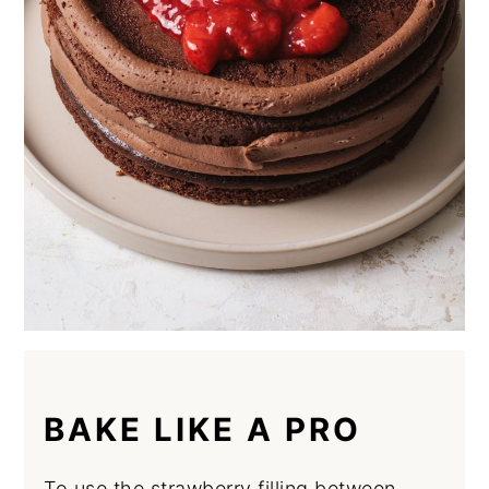
BAKE LIKE A PRO
To use the strawberry filling between