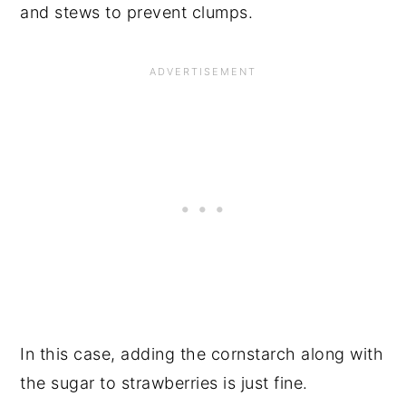
and stews to prevent clumps.
In this case, adding the cornstarch along with
the sugar to strawberries is just fine.