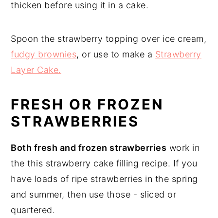
thicken before using it in a cake.
Spoon the strawberry topping over ice cream,
fudgy brownies
, or use to make a
Strawberry
Layer Cake.
FRESH OR FROZEN
STRAWBERRIES
Both fresh and frozen strawberries
work in
the this strawberry cake filling recipe. If you
have loads of ripe strawberries in the spring
and summer, then use those - sliced or
quartered.