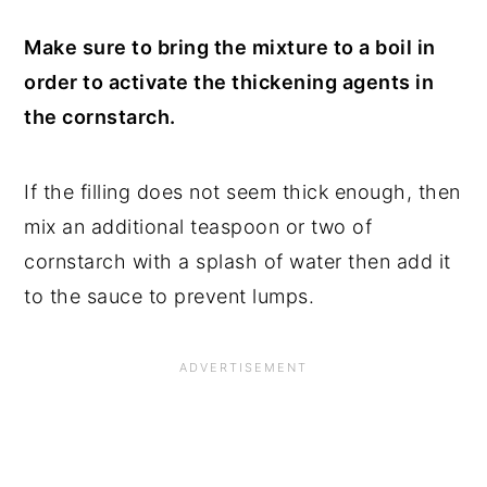
Make sure to bring the mixture to a boil in
order to activate the thickening agents in
the cornstarch.
If the filling does not seem thick enough, then
mix an additional teaspoon or two of
cornstarch with a splash of water then add it
to the sauce to prevent lumps.