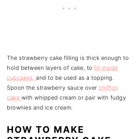
The strawberry cake filling is thick enough to
hold between layers of cake, to
fill inside
cupcakes,
and to be used as a topping.
Spoon the strawberry sauce over
chiffon
cake
with whipped cream or pair with fudgy
brownies and ice cream.
HOW TO MAKE