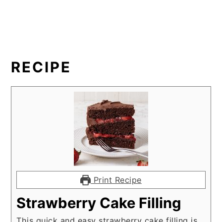
RECIPE
Print Recipe
Strawberry Cake Filling
This quick and easy strawberry cake filling is