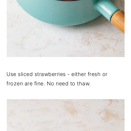
Use sliced strawberries - either fresh or
frozen are fine. No need to thaw.