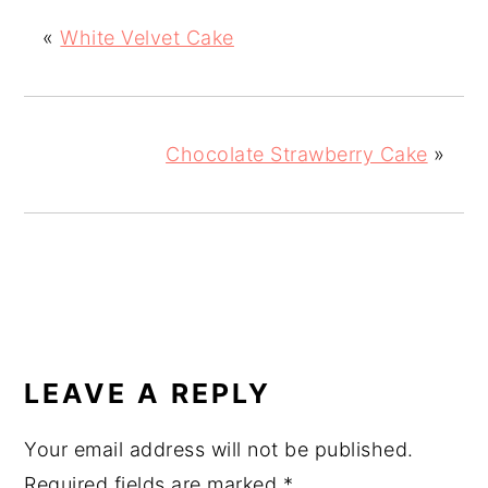
«
White Velvet Cake
Chocolate Strawberry Cake
»
READER
INTERACTIONS
LEAVE A REPLY
Your email address will not be published.
Required fields are marked
*