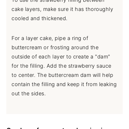
cake layers, make sure it has thoroughly
cooled and thickened.
For a layer cake, pipe a ring of
buttercream or frosting around the
outside of each layer to create a "dam"
for the filling. Add the strawberry sauce
to center. The buttercream dam will help
contain the filling and keep it from leaking
out the sides.