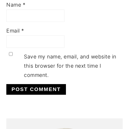
Name
*
Email
*
Save my name, email, and website in
this browser for the next time I
comment.
PRIMARY