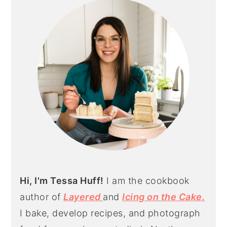
SIDEBAR
Hi, I'm Tessa Huff!
I am the cookbook
author of
Layered
and
Icing on the Cake.
I bake, develop recipes, and photograph