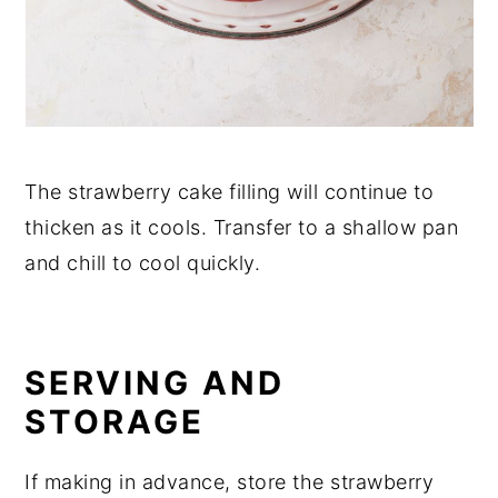
The strawberry cake filling will continue to
thicken as it cools. Transfer to a shallow pan
and chill to cool quickly.
SERVING AND
STORAGE
If making in advance, store the strawberry