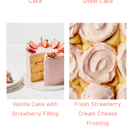
Cake
Sheet Cake
Vanilla Cake with
Fresh Strawberry
Strawberry Filling
Cream Cheese
Frosting