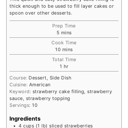
thick enough to be used to fill layer cakes or
spoon over other desserts.
Prep Time
minutes
5
mins
Cook Time
minutes
10
mins
Total Time
hour
1
hr
Course:
Dessert, Side Dish
Cuisine:
American
Keyword:
strawberry cake filling, strawberry
sauce, strawberry topping
Servings:
10
Ingredients
4
cups
(1 lb) sliced strawberries