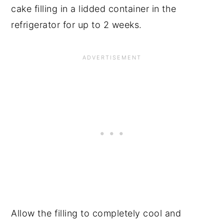
cake filling in a lidded container in the
refrigerator for up to 2 weeks.
Allow the filling to completely cool and