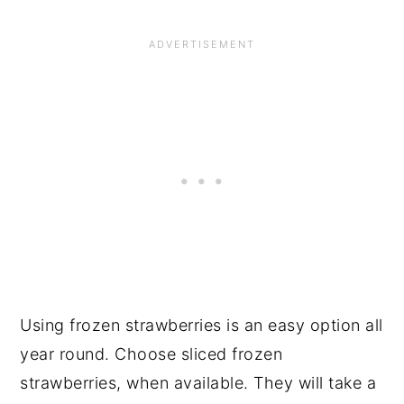
Using frozen strawberries is an easy option all
year round. Choose sliced frozen
strawberries, when available. They will take a