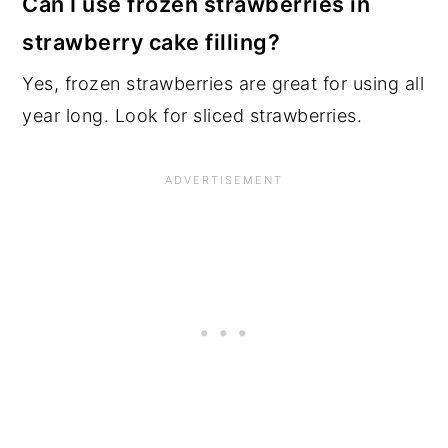
Can I use frozen strawberries in
strawberry cake filling?
Yes, frozen strawberries are great for using all
year long. Look for sliced strawberries.