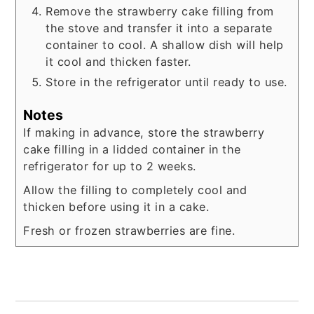
Remove the strawberry cake filling from
the stove and transfer it into a separate
container to cool. A shallow dish will help
it cool and thicken faster.
Store in the refrigerator until ready to use.
Notes
If making in advance, store the strawberry
cake filling in a lidded container in the
refrigerator for up to 2 weeks.
Allow the filling to completely cool and
thicken before using it in a cake.
Fresh or frozen strawberries are fine.