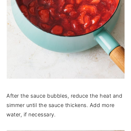
After the sauce bubbles, reduce the heat and
simmer until the sauce thickens. Add more
water, if necessary.