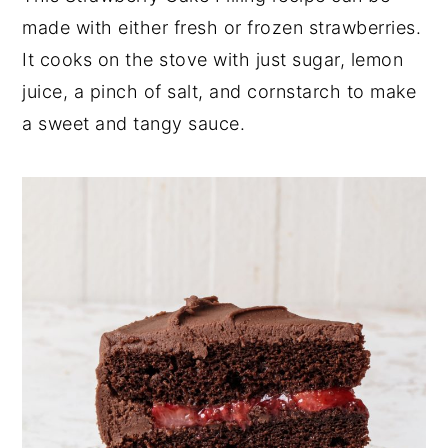
made with either fresh or frozen strawberries.
y
n
y
It cooks on the stove with just sugar, lemon
n
t
s
juice, a pinch of salt, and cornstarch to make
a
e
i
a sweet and tangy sauce.
v
n
d
i
t
e
g
b
a
a
t
r
i
o
n