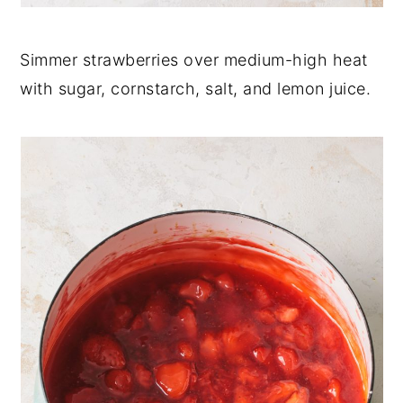
Simmer strawberries over medium-high heat
with sugar, cornstarch, salt, and lemon juice.