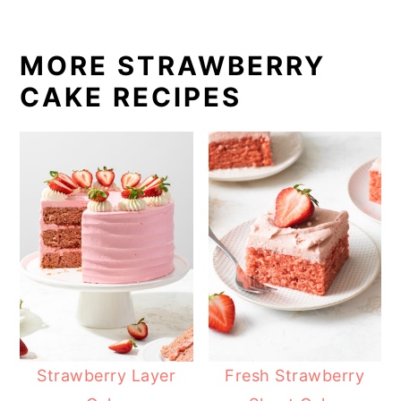
MORE STRAWBERRY
CAKE RECIPES
Strawberry Layer
Fresh Strawberry