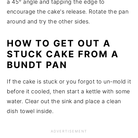
a 45° angle and tapping the edge to
encourage the cake's release. Rotate the pan
around and try the other sides.
HOW TO GET OUT A
STUCK CAKE FROM A
BUNDT PAN
If the cake is stuck or you forgot to un-mold it
before it cooled, then start a kettle with some
water. Clear out the sink and place a clean
dish towel inside.