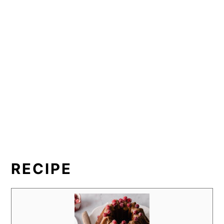
RECIPE