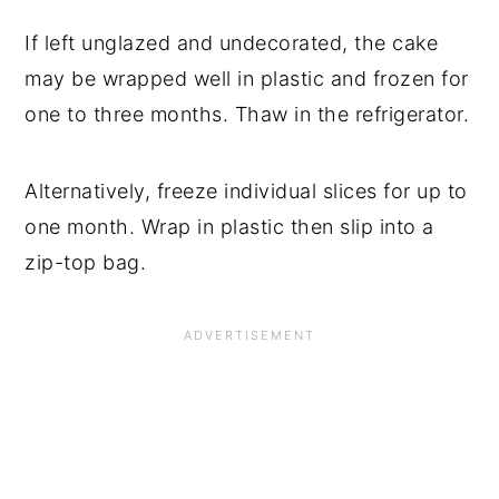
If left unglazed and undecorated, the cake
may be wrapped well in plastic and frozen for
one to three months. Thaw in the refrigerator.
Alternatively, freeze individual slices for up to
one month. Wrap in plastic then slip into a
zip-top bag.