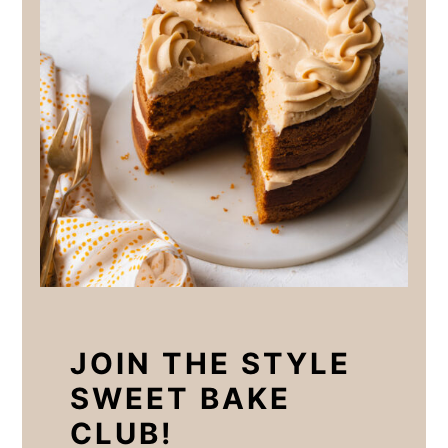
JOIN THE STYLE
SWEET BAKE
CLUB!