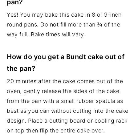
pan?
Yes! You may bake this cake in 8 or 9-inch
round pans. Do not fill more than ¾ of the
way full. Bake times will vary.
How do you get a Bundt cake out of
the pan?
20 minutes after the cake comes out of the
oven, gently release the sides of the cake
from the pan with a small rubber spatula as
best as you can without cutting into the cake
design. Place a cutting board or cooling rack
on top then flip the entire cake over.