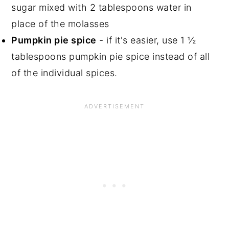
sugar mixed with 2 tablespoons water in
place of the molasses
Pumpkin pie spice
- if it's easier, use 1 ½
tablespoons pumpkin pie spice instead of all
of the individual spices.