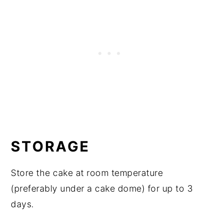
STORAGE
Store the cake at room temperature
(preferably under a cake dome) for up to 3
days.