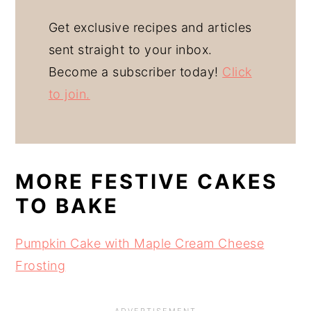
Get exclusive recipes and articles
sent straight to your inbox.
Become a subscriber today!
Click
to join.
MORE FESTIVE CAKES
TO BAKE
Pumpkin Cake with Maple Cream Cheese
Frosting