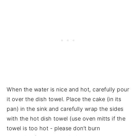
When the water is nice and hot, carefully pour
it over the dish towel. Place the cake (in its
pan) in the sink and carefully wrap the sides
with the hot dish towel (use oven mitts if the
towel is too hot - please don’t burn