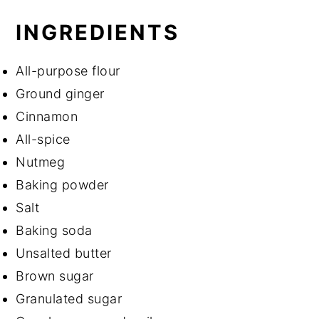
INGREDIENTS
All-purpose flour
Ground ginger
Cinnamon
All-spice
Nutmeg
Baking powder
Salt
Baking soda
Unsalted butter
Brown sugar
Granulated sugar