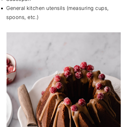
General kitchen utensils (measuring cups,
spoons, etc.)