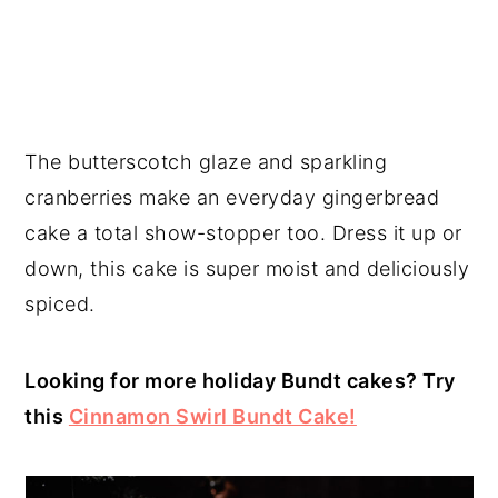
The butterscotch glaze and sparkling
cranberries make an everyday gingerbread
cake a total show-stopper too. Dress it up or
down, this cake is super moist and deliciously
spiced.
Looking for more holiday Bundt cakes? Try
this
Cinnamon Swirl Bundt Cake!