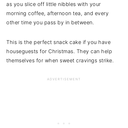
as you slice off little nibbles with your
morning coffee, afternoon tea, and every
other time you pass by in between.
This is the perfect snack cake if you have
houseguests for Christmas. They can help
themselves for when sweet cravings strike.