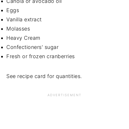
Canola or avocado oil
Eggs
Vanilla extract
Molasses
Heavy Cream
Confectioners' sugar
Fresh or frozen cranberries
See recipe card for quantities.