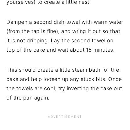
yourselves) to create a little nest.
Dampen a second dish towel with warm water
(from the tap is fine), and wring it out so that
it is not dripping. Lay the second towel on
top of the cake and wait about 15 minutes.
This should create a little steam bath for the
cake and help loosen up any stuck bits. Once
the towels are cool, try inverting the cake out
of the pan again.