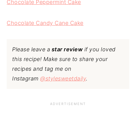
Chocolate Peppermint Cake
Chocolate Candy Cane Cake
Please leave a
star review
if you loved
this recipe! Make sure to share your
recipes and tag me on
Instagram
@stylesweetdaily
.