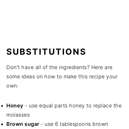
SUBSTITUTIONS
Don't have all of the ingredients? Here are
some ideas on how to make this recipe your
own:
Honey
- use equal parts honey to replace the
molasses
Brown sugar
- use 6 tablespoons brown