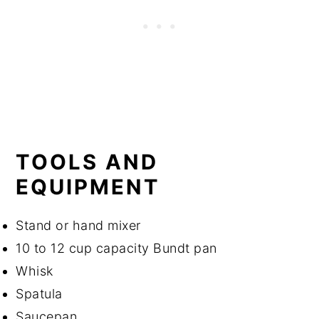
TOOLS AND
EQUIPMENT
Stand or hand mixer
10 to 12 cup capacity Bundt pan
Whisk
Spatula
Saucepan