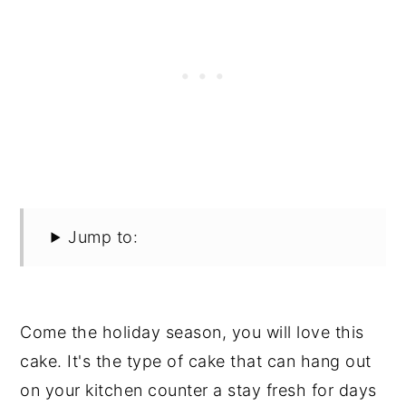
Jump to:
Come the holiday season, you will love this
cake. It's the type of cake that can hang out
on your kitchen counter a stay fresh for days