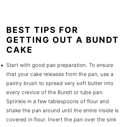
BEST TIPS FOR
GETTING OUT A BUNDT
CAKE
Start with good pan preparation. To ensure
that your cake releases from the pan, use a
pastry brush to spread very soft butter into
every crevice of the Bundt or tube pan.
Sprinkle in a few tablespoons of flour and
shake the pan around until the entire inside is
covered in flour. Invert the pan over the sink