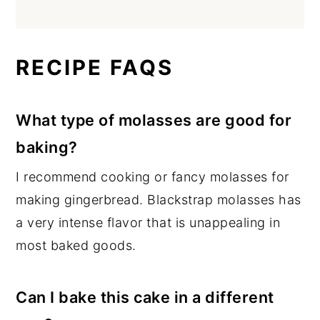
RECIPE FAQS
What type of molasses are good for
baking?
I recommend cooking or fancy molasses for
making gingerbread. Blackstrap molasses has
a very intense flavor that is unappealing in
most baked goods.
Can I bake this cake in a different