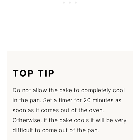
TOP TIP
Do not allow the cake to completely cool
in the pan. Set a timer for 20 minutes as
soon as it comes out of the oven.
Otherwise, if the cake cools it will be very
difficult to come out of the pan.