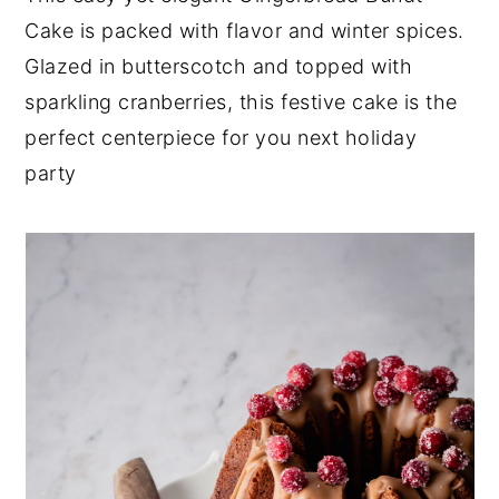
Cake is packed with flavor and winter spices.
y
n
y
Glazed in butterscotch and topped with
n
t
s
sparkling cranberries, this festive cake is the
a
e
i
perfect centerpiece for you next holiday
v
n
d
party
i
t
e
g
b
a
a
t
r
i
o
n