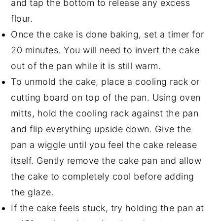
and tap the bottom to release any excess
flour.
Once the cake is done baking, set a timer for
20 minutes. You will need to invert the cake
out of the pan while it is still warm.
To unmold the cake, place a cooling rack or
cutting board on top of the pan. Using oven
mitts, hold the cooling rack against the pan
and flip everything upside down. Give the
pan a wiggle until you feel the cake release
itself. Gently remove the cake pan and allow
the cake to completely cool before adding
the glaze.
If the cake feels stuck, try holding the pan at