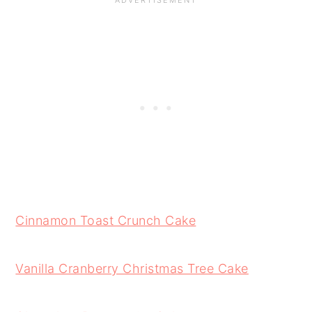
Cinnamon Toast Crunch Cake
Vanilla Cranberry Christmas Tree Cake