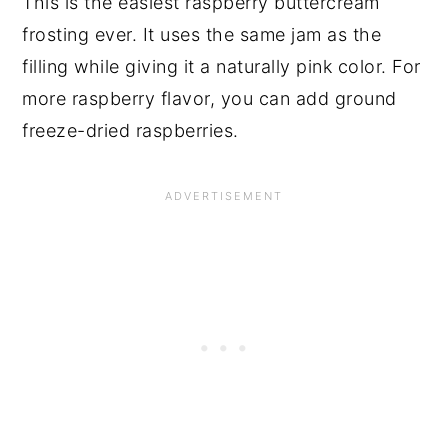
This is the easiest raspberry buttercream
frosting ever. It uses the same jam as the
filling while giving it a naturally pink color. For
more raspberry flavor, you can add ground
freeze-dried raspberries.