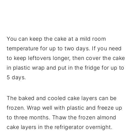
You can keep the cake at a mild room
temperature for up to two days. If you need
to keep leftovers longer, then cover the cake
in plastic wrap and put in the fridge for up to
5 days.
The baked and cooled cake layers can be
frozen. Wrap well with plastic and freeze up
to three months. Thaw the frozen almond
cake layers in the refrigerator overnight.