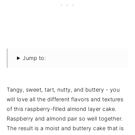
Jump to:
Tangy, sweet, tart, nutty, and buttery - you
will love all the different flavors and textures
of this raspberry-filled almond layer cake.
Raspberry and almond pair so well together.
The result is a moist and buttery cake that is