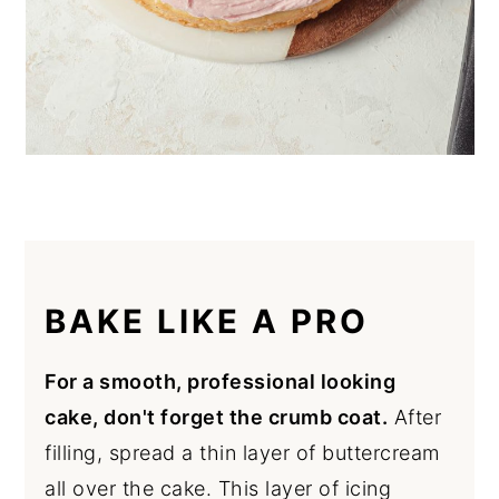
BAKE LIKE A PRO
For a smooth, professional looking
cake, don't forget the crumb coat.
After
filling, spread a thin layer of buttercream
all over the cake. This layer of icing