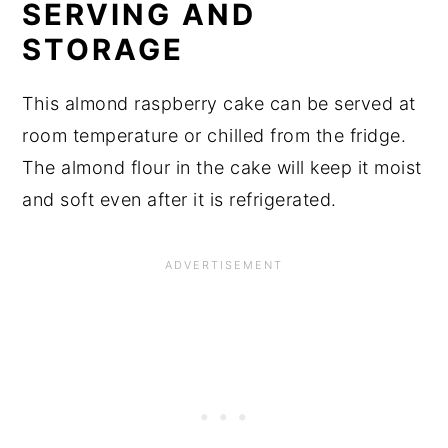
SERVING AND
STORAGE
This almond raspberry cake can be served at
room temperature or chilled from the fridge.
The almond flour in the cake will keep it moist
and soft even after it is refrigerated.