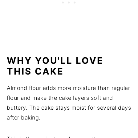
WHY YOU'LL LOVE
THIS CAKE
Almond flour adds more moisture than regular
flour and make the cake layers soft and
buttery. The cake stays moist for several days
after baking.