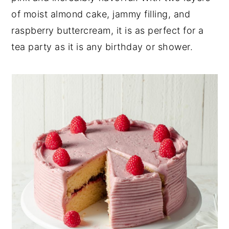
of moist almond cake, jammy filling, and
y
n
y
raspberry buttercream, it is as perfect for a
n
t
s
tea party as it is any birthday or shower.
a
e
i
v
n
d
i
t
e
g
b
a
a
t
r
i
o
n