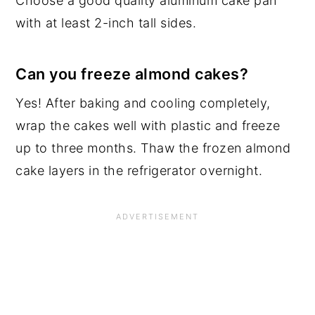
Choose a good quality aluminum cake pan
with at least 2-inch tall sides.
Can you freeze almond cakes?
Yes! After baking and cooling completely,
wrap the cakes well with plastic and freeze
up to three months. Thaw the frozen almond
cake layers in the refrigerator overnight.