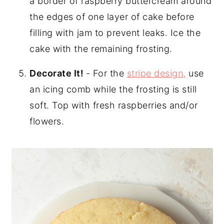
a border of raspberry buttercream around
the edges of one layer of cake before
filling with jam to prevent leaks. Ice the
cake with the remaining frosting.
Decorate It!
- For the
stripe design,
use
an icing comb while the frosting is still
soft. Top with fresh raspberries and/or
flowers.