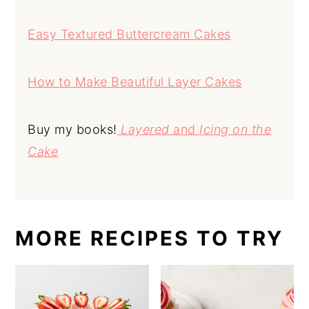
Easy Textured Buttercream Cakes
How to Make Beautiful Layer Cakes
Buy my books!
Layered
and
Icing on the
Cake
MORE RECIPES TO TRY