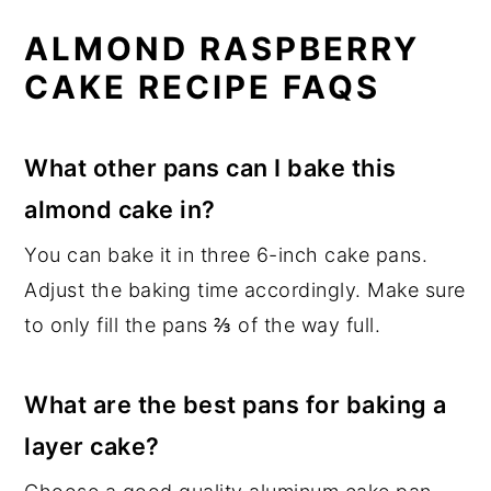
ALMOND RASPBERRY
CAKE RECIPE FAQS
What other pans can I bake this
almond cake in?
You can bake it in three 6-inch cake pans.
Adjust the baking time accordingly. Make sure
to only fill the pans ⅔ of the way full.
What are the best pans for baking a
layer cake?