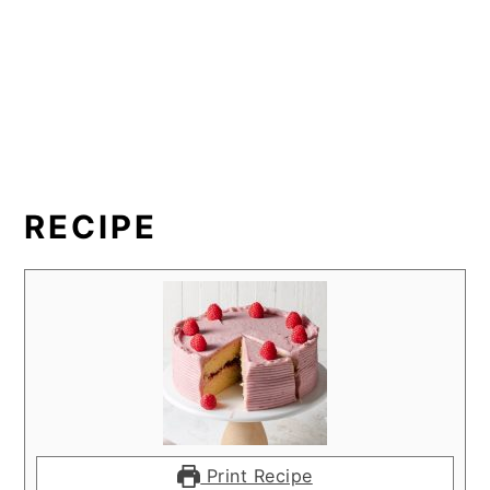
RECIPE
Print Recipe