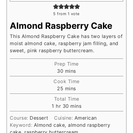
5
from 1 vote
Almond Raspberry Cake
This Almond Raspberry Cake has two layers of
moist almond cake, raspberry jam filling, and
sweet, pink raspberry buttercream.
Prep Time
minutes
30
mins
Cook Time
minutes
25
mins
Total Time
hour
minutes
1
hr
30
mins
Course:
Dessert
Cuisine:
American
Keyword:
Almond cake, almond raspberry
cake, raspberry buttercream