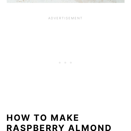
HOW TO MAKE
RASPBERRY ALMOND