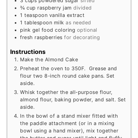
3
cups
powdered sugar
sifted
¾
cup
raspberry jam
divided
1
teaspoon
vanilla extract
1
tablespoon
milk
as needed
pink gel food coloring
optional
fresh raspberries
for decorating
Instructions
Make the Almond Cake
Preheat the oven to 350F. Grease and
flour two 8-inch round cake pans. Set
aside.
Whisk together the all-purpose flour,
almond flour, baking powder, and salt. Set
aside.
In the bowl of a stand mixer fitted with
the paddle attachment (or in a mixing
bowl using a hand mixer), mix together