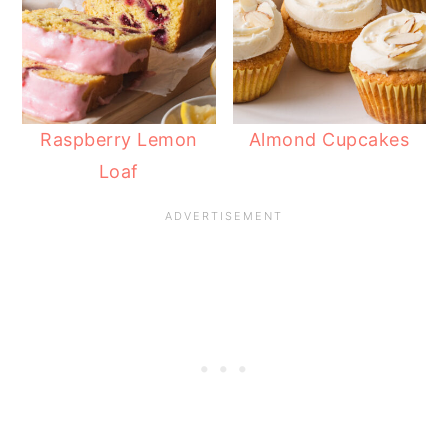
Raspberry Lemon
Almond Cupcakes
Loaf