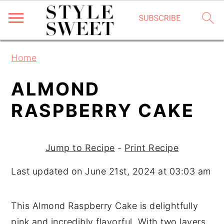
S
S
S
Home
k
k
k
i
i
i
ALMOND
p
p
p
RASPBERRY CAKE
t
t
t
o
o
o
p
m
p
Jump to Recipe
-
Print Recipe
r
a
r
Last updated on June 21st, 2024 at 03:03 am
i
i
i
m
n
m
This Almond Raspberry Cake is delightfully
a
c
a
pink and incredibly flavorful. With two layers
r
o
r