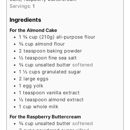
Servings:
1
Ingredients
For the Almond Cake
1 ¾
cup
(210g) all-purpose flour
¾
cup
almond flour
2
teaspoon
baking powder
½
teaspoon
fine sea salt
¾
cup
unsalted butter
softened
1 ½
cups
granulated sugar
2
large eggs
1
egg yolk
1
teaspoon
vanilla extract
½
teaspoon
almond extract
1
cup
whole milk
For the Raspberry Buttercream
¾
cup
unsalted butter
softened