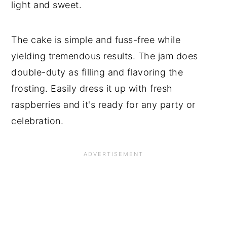
light and sweet.
The cake is simple and fuss-free while
yielding tremendous results. The jam does
double-duty as filling and flavoring the
frosting. Easily dress it up with fresh
raspberries and it's ready for any party or
celebration.