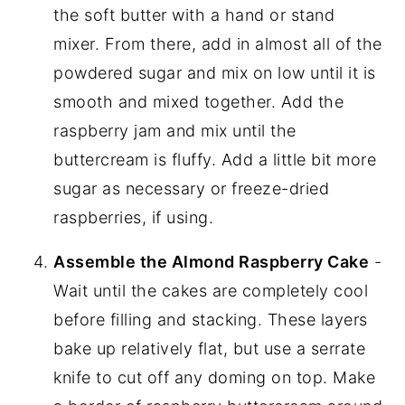
the soft butter with a hand or stand
mixer. From there, add in almost all of the
powdered sugar and mix on low until it is
smooth and mixed together. Add the
raspberry jam and mix until the
buttercream is fluffy. Add a little bit more
sugar as necessary or freeze-dried
raspberries, if using.
Assemble the Almond Raspberry Cake
-
Wait until the cakes are completely cool
before filling and stacking. These layers
bake up relatively flat, but use a serrate
knife to cut off any doming on top. Make