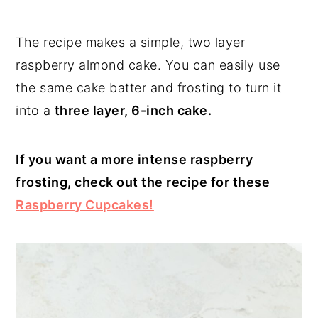
The recipe makes a simple, two layer
raspberry almond cake. You can easily use
the same cake batter and frosting to turn it
into a
three layer, 6-inch cake.
If you want a more intense raspberry
frosting, check out the recipe for these
Raspberry Cupcakes!