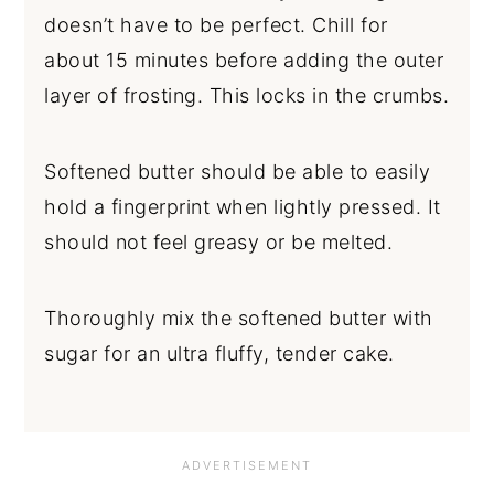
doesn’t have to be perfect. Chill for
about 15 minutes before adding the outer
layer of frosting. This locks in the crumbs.
Softened butter should be able to easily
hold a fingerprint when lightly pressed. It
should not feel greasy or be melted.
Thoroughly mix the softened butter with
sugar for an ultra fluffy, tender cake.