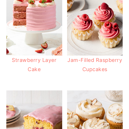
Strawberry Layer
Jam-Filled Raspberry
Cake
Cupcakes