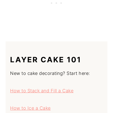
LAYER CAKE 101
New to cake decorating? Start here:
How to Stack and Fill a Cake
How to Ice a Cake