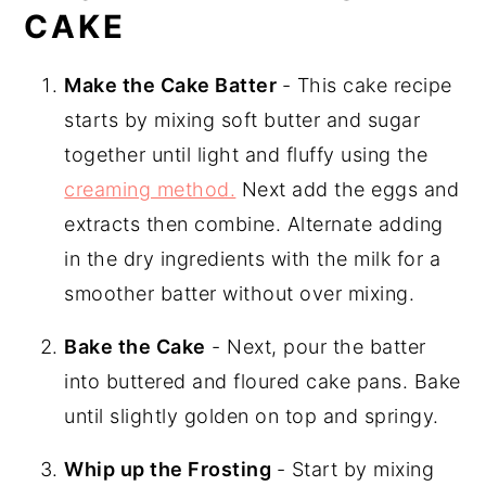
CAKE
Make the Cake Batter
- This cake recipe
starts by mixing soft butter and sugar
together until light and fluffy using the
creaming method.
Next add the eggs and
extracts then combine. Alternate adding
in the dry ingredients with the milk for a
smoother batter without over mixing.
Bake the Cake
- Next, pour the batter
into buttered and floured cake pans. Bake
until slightly golden on top and springy.
Whip up the Frosting
- Start by mixing