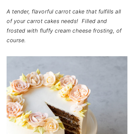
y
n
y
A tender, flavorful carrot cake that fulfills all
n
t
s
of your carrot cakes needs! Filled and
a
e
i
frosted with fluffy cream cheese frosting, of
v
n
d
course.
i
t
e
g
b
a
a
t
r
i
o
n