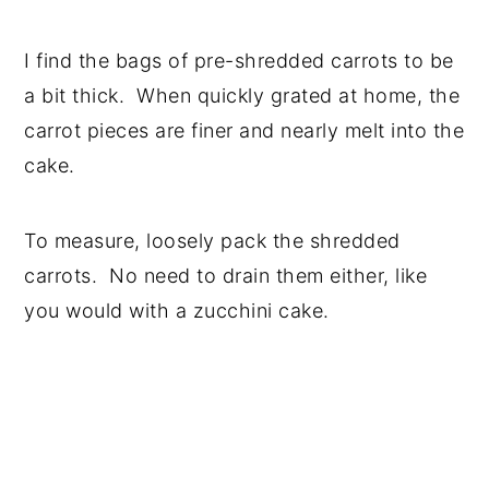
I find the bags of pre-shredded carrots to be
a bit thick. When quickly grated at home, the
carrot pieces are finer and nearly melt into the
cake.
To measure, loosely pack the shredded
carrots. No need to drain them either, like
you would with a zucchini cake.