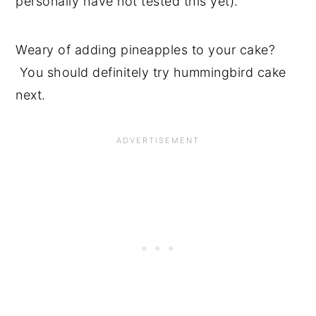
personally have not tested this yet).
Weary of adding pineapples to your cake?
You should definitely try hummingbird cake
next.