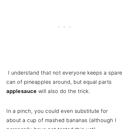
I understand that not everyone keeps a spare
can of pineapples around, but equal parts
applesauce
will also do the trick.
In a pinch, you could even substitute for
about a cup of mashed bananas (although I