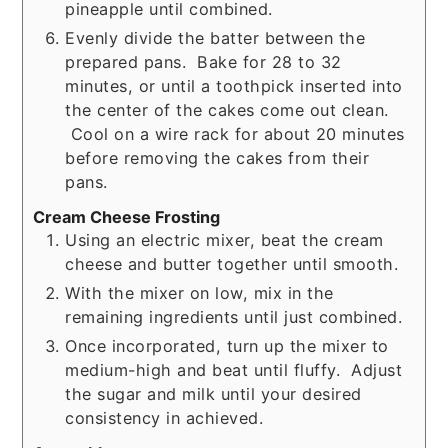
pineapple until combined.
Evenly divide the batter between the
prepared pans. Bake for 28 to 32
minutes, or until a toothpick inserted into
the center of the cakes come out clean.
Cool on a wire rack for about 20 minutes
before removing the cakes from their
pans.
Cream Cheese Frosting
Using an electric mixer, beat the cream
cheese and butter together until smooth.
With the mixer on low, mix in the
remaining ingredients until just combined.
Once incorporated, turn up the mixer to
medium-high and beat until fluffy. Adjust
the sugar and milk until your desired
consistency in achieved.