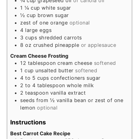
¾
cup
grapeseed oil
or canola oil
1 ¼
cup
white sugar
½
cup
brown sugar
zest of one orange
optional
4
large eggs
3
cups
shredded carrots
8
oz
crushed pineapple
or applesauce
Cream Cheese Frosting
12
tablespoon
cream cheese
softened
1
cup
unsalted butter
softened
4 to 5
cups
confectioners sugar
2 to 4
tablespoon
whole milk
2
teaspoon
vanilla extract
seeds from ½ vanilla bean or zest of one
lemon
optional
Instructions
Best Carrot Cake Recipe