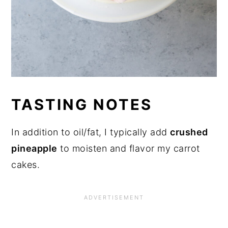
TASTING NOTES
In addition to oil/fat, I typically add
crushed
pineapple
to moisten and flavor my carrot
cakes.