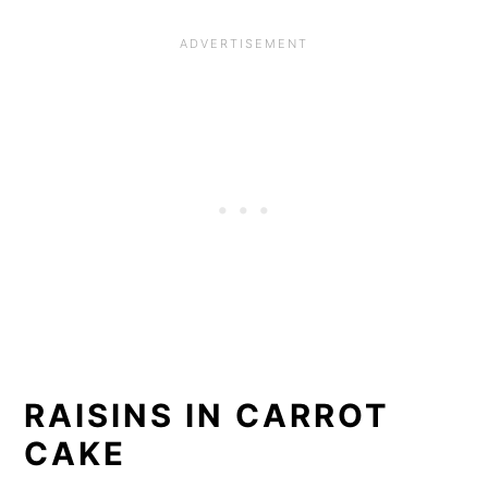
RAISINS IN CARROT
CAKE