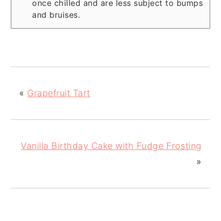
once chilled and are less subject to bumps
and bruises.
«
Grapefruit Tart
Vanilla Birthday Cake with Fudge Frosting
»