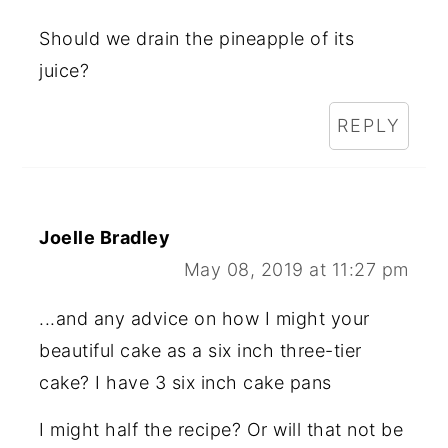
Should we drain the pineapple of its
juice?
REPLY
Joelle Bradley
May 08, 2019 at 11:27 pm
...and any advice on how I might your
beautiful cake as a six inch three-tier
cake? I have 3 six inch cake pans
I might half the recipe? Or will that not be