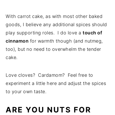
With carrot cake, as with most other baked
goods, I believe any additional spices should
play supporting roles. I do love a
touch of
cinnamon
for warmth though (and nutmeg,
too), but no need to overwhelm the tender
cake.
Love cloves? Cardamom? Feel free to
experiment a little here and adjust the spices
to your own taste.
ARE YOU NUTS FOR