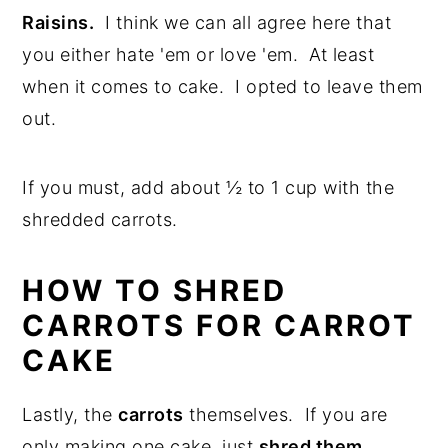
Raisins.
I think we can all agree here that
you either hate 'em or love 'em. At least
when it comes to cake. I opted to leave them
out.
If you must, add about ½ to 1 cup with the
shredded carrots.
HOW TO SHRED
CARROTS FOR CARROT
CAKE
Lastly, the
carrots
themselves. If you are
only making one cake, just
shred them