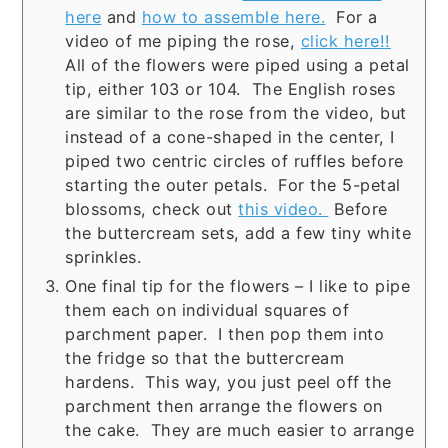
here
and
how to assemble here.
For a
video of me piping the rose,
click here!!
All of the flowers were piped using a petal
tip, either 103 or 104. The English roses
are similar to the rose from the video, but
instead of a cone-shaped in the center, I
piped two centric circles of ruffles before
starting the outer petals. For the 5-petal
blossoms, check out
this video.
Before
the buttercream sets, add a few tiny white
sprinkles.
One final tip for the flowers – I like to pipe
them each on individual squares of
parchment paper. I then pop them into
the fridge so that the buttercream
hardens. This way, you just peel off the
parchment then arrange the flowers on
the cake. They are much easier to arrange