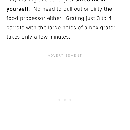
yourself
. No need to pull out or dirty the
food processor either. Grating just 3 to 4
carrots with the large holes of a box grater
takes only a few minutes.