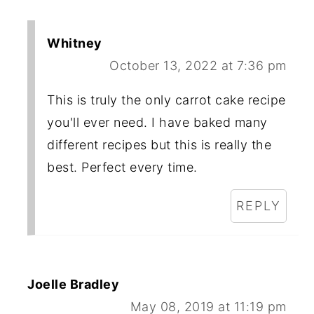
Whitney
October 13, 2022 at 7:36 pm
This is truly the only carrot cake recipe
you'll ever need. I have baked many
different recipes but this is really the
best. Perfect every time.
REPLY
Joelle Bradley
May 08, 2019 at 11:19 pm