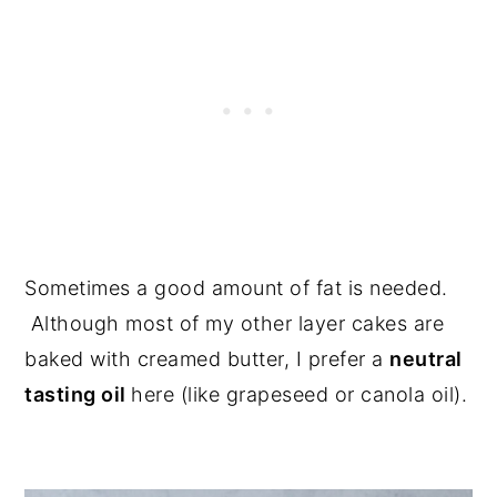
Sometimes a good amount of fat is needed.
Although most of my other layer cakes are
baked with creamed butter, I prefer a
neutral
tasting oil
here (like grapeseed or canola oil).