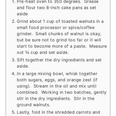
Pre-heat oven to 350 degrees. Grease
and flour two 8-inch cake pans as set
aside
Grind about 1 cup of toasted walnuts in a
small food processor or spice/coffee
grinder. Small chunks of walnut is okay,
but be sure not to grind too far or it will
start to become more of a paste. Measure
out ¾ cup and set aside.
Sift together the dry ingredients and set
aside.
In a large mixing bowl, whisk together
both sugars, eggs, and orange zest (if
using). Stream in the oil and mix until
combined. Working in two batches, gently
stir in the dry ingredients. Stir in the
ground walnuts.
Lastly, fold in the shredded carrots and