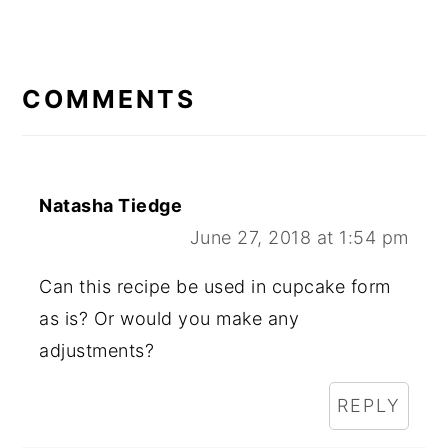
READER
INTERACTIONS
COMMENTS
Natasha Tiedge
June 27, 2018 at 1:54 pm
Can this recipe be used in cupcake form
as is? Or would you make any
adjustments?
REPLY