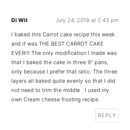
Di Wit
July 24, 2018 at 2:43 pm
I baked this Carrot cake recipe this week
and it was THE BEST CARROT CAKE
EVER!!! The only modification I made was
that I baked the cake in three 9" pans,
only because I prefer that ratio. The three
layers all baked quite evenly so that I did
not need to trim the middle . I used my
own Cream cheese frosting recipe.
REPLY