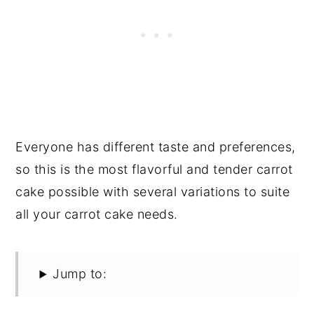
Everyone has different taste and preferences,
so this is the most flavorful and tender carrot
cake possible with several variations to suite
all your carrot cake needs.
Jump to: