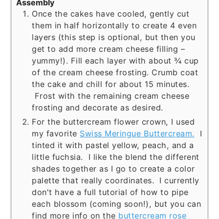
Assembly
Once the cakes have cooled, gently cut
them in half horizontally to create 4 even
layers (this step is optional, but then you
get to add more cream cheese filling –
yummy!). Fill each layer with about ¾ cup
of the cream cheese frosting. Crumb coat
the cake and chill for about 15 minutes.
Frost with the remaining cream cheese
frosting and decorate as desired.
For the buttercream flower crown, I used
my favorite
Swiss Meringue Buttercream.
I
tinted it with pastel yellow, peach, and a
little fuchsia. I like the blend the different
shades together as I go to create a color
palette that really coordinates. I currently
don't have a full tutorial of how to pipe
each blossom (coming soon!), but you can
find more info on the
buttercream rose