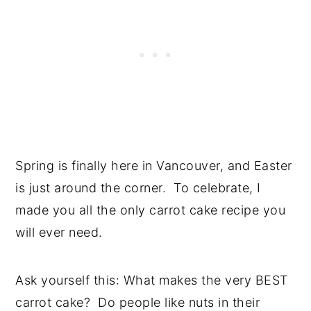
Spring is finally here in Vancouver, and Easter
is just around the corner. To celebrate, I
made you all the only carrot cake recipe you
will ever need.
Ask yourself this: What makes the very BEST
carrot cake? Do people like nuts in their