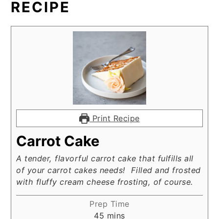
RECIPE
Print Recipe
Carrot Cake
A tender, flavorful carrot cake that fulfills all
of your carrot cakes needs! Filled and frosted
with fluffy cream cheese frosting, of course.
Prep Time
minutes
45
mins