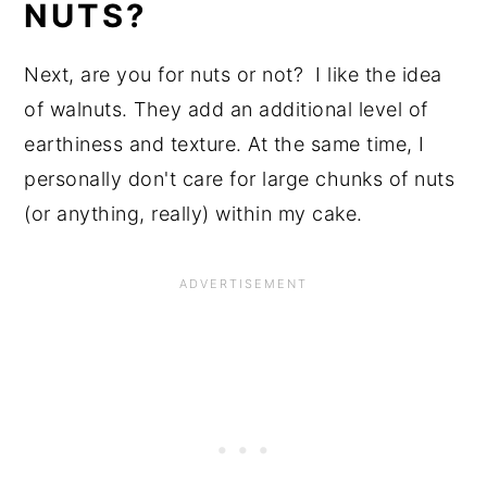
NUTS?
Next, are you for nuts or not? I like the idea
of walnuts. They add an additional level of
earthiness and texture. At the same time, I
personally don't care for large chunks of nuts
(or anything, really) within my cake.