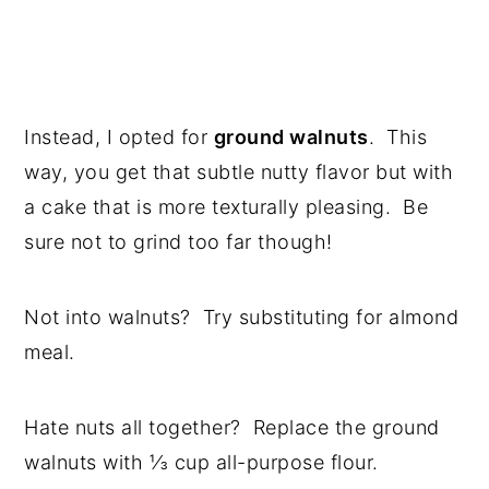
Instead, I opted for
ground walnuts
. This
way, you get that subtle nutty flavor but with
a cake that is more texturally pleasing. Be
sure not to grind too far though!
Not into walnuts? Try substituting for almond
meal.
Hate nuts all together? Replace the ground
walnuts with ⅓ cup all-purpose flour.