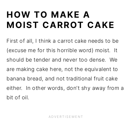
HOW TO MAKE A
MOIST CARROT CAKE
First of all, I think a carrot cake needs to be
(excuse me for this horrible word) moist. It
should be tender and never too dense. We
are making cake here, not the equivalent to
banana bread, and not traditional fruit cake
either. In other words, don't shy away from a
bit of oil.