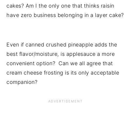
cakes? Am I the only one that thinks raisin
have zero business belonging in a layer cake?
Even if canned crushed pineapple adds the
best flavor/moisture, is applesauce a more
convenient option? Can we all agree that
cream cheese frosting is its only acceptable
companion?