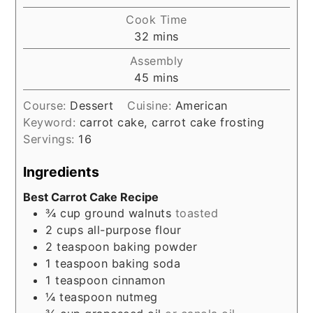
Cook Time
minutes
32
mins
Assembly
minutes
45
mins
Course:
Dessert
Cuisine:
American
Keyword:
carrot cake, carrot cake frosting
Servings:
16
Ingredients
Best Carrot Cake Recipe
¾
cup
ground walnuts
toasted
2
cups
all-purpose flour
2
teaspoon
baking powder
1
teaspoon
baking soda
1
teaspoon
cinnamon
¼
teaspoon
nutmeg