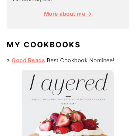
More about me →
MY COOKBOOKS
a
Good Reads
Best Cookbook Nominee!