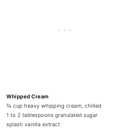
Whipped Cream
¾ cup heavy whipping cream, chilled
1 to 2 tablespoons granulated sugar
splash vanilla extract