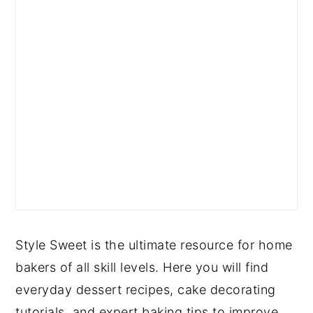
Style Sweet is the ultimate resource for home
bakers of all skill levels. Here you will find
everyday dessert recipes, cake decorating
tutorials, and expert baking tips to improve