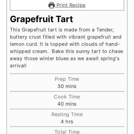
Print Recipe
Grapefruit Tart
This Grapefruit tart is made from a Tender,
buttery crust filled with vibrant grapefruit and
lemon curd. It is topped with clouds of hand-
whipped cream. Bake this sunny tart to chase
away those winter blues as we await spring's
arrival!
Prep Time
minutes
30
mins
Cook Time
minutes
40
mins
Resting Time
hours
4
hrs
Total Time