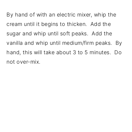
By hand of with an electric mixer, whip the
cream until it begins to thicken. Add the
sugar and whip until soft peaks. Add the
vanilla and whip until medium/firm peaks. By
hand, this will take about 3 to 5 minutes. Do
not over-mix.