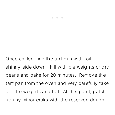
Once chilled, line the tart pan with foil,
shinny-side down. Fill with pie weights or dry
beans and bake for 20 minutes. Remove the
tart pan from the oven and very carefully take
out the weights and foil. At this point, patch
up any minor craks with the reserved dough.