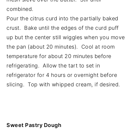
combined.
Pour the citrus curd into the partially baked
crust. Bake until the edges of the curd puff
up but the center still wiggles when you move
the pan (about 20 minutes). Cool at room
temperature for about 20 minutes before
refrigerating. Allow the tart to set in
refrigerator for 4 hours or overnight before
slicing. Top with whipped cream, if desired.
Sweet Pastry Dough