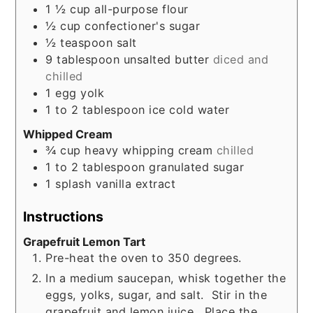
1 ½
cup
all-purpose flour
½
cup
confectioner's sugar
½
teaspoon
salt
9
tablespoon
unsalted butter
diced and
chilled
1
egg yolk
1 to 2
tablespoon
ice cold water
Whipped Cream
¾
cup
heavy whipping cream
chilled
1 to 2
tablespoon
granulated sugar
1
splash
vanilla extract
Instructions
Grapefruit Lemon Tart
Pre-heat the oven to 350 degrees.
In a medium saucepan, whisk together the
eggs, yolks, sugar, and salt. Stir in the
grapefruit and lemon juice. Place the