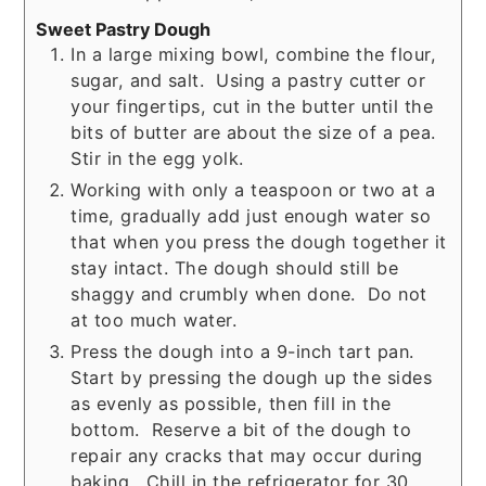
Sweet Pastry Dough
In a large mixing bowl, combine the flour,
sugar, and salt. Using a pastry cutter or
your fingertips, cut in the butter until the
bits of butter are about the size of a pea.
Stir in the egg yolk.
Working with only a teaspoon or two at a
time, gradually add just enough water so
that when you press the dough together it
stay intact. The dough should still be
shaggy and crumbly when done. Do not
at too much water.
Press the dough into a 9-inch tart pan.
Start by pressing the dough up the sides
as evenly as possible, then fill in the
bottom. Reserve a bit of the dough to
repair any cracks that may occur during
baking. Chill in the refrigerator for 30