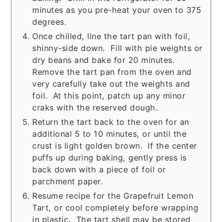
minutes as you pre-heat your oven to 375
degrees.
Once chilled, line the tart pan with foil,
shinny-side down. Fill with pie weights or
dry beans and bake for 20 minutes.
Remove the tart pan from the oven and
very carefully take out the weights and
foil. At this point, patch up any minor
craks with the reserved dough.
Return the tart back to the oven for an
additional 5 to 10 minutes, or until the
crust is light golden brown. If the center
puffs up during baking, gently press is
back down with a piece of foil or
parchment paper.
Resume recipe for the Grapefruit Lemon
Tart, or cool completely before wrapping
in plastic. The tart shell may be stored