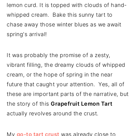
lemon curd. It is topped with clouds of hand-
y
n
y
whipped cream. Bake this sunny tart to
n
t
s
chase away those winter blues as we await
a
e
i
spring's arrival!
v
n
d
i
t
e
It was probably the promise of a zesty,
g
b
vibrant filling, the dreamy clouds of whipped
a
a
cream, or the hope of spring in the near
t
r
future that caught your attention. Yes, all of
i
these are important parts of the narrative, but
o
the story of this
Grapefruit Lemon Tart
n
actually revolves around the crust.
My
go-to tart crust
was already close to