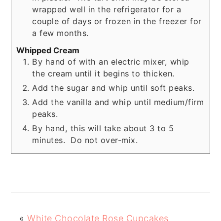
wrapped well in the refrigerator for a
couple of days or frozen in the freezer for
a few months.
Whipped Cream
By hand of with an electric mixer, whip
the cream until it begins to thicken.
Add the sugar and whip until soft peaks.
Add the vanilla and whip until medium/firm
peaks.
By hand, this will take about 3 to 5
minutes. Do not over-mix.
«
White Chocolate Rose Cupcakes