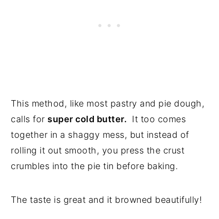
This method, like most pastry and pie dough,
calls for
super cold butter.
It too comes
together in a shaggy mess, but instead of
rolling it out smooth, you press the crust
crumbles into the pie tin before baking.
The taste is great and it browned beautifully!