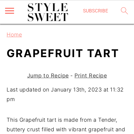
S
S
S
Home
k
k
k
i
i
i
GRAPEFRUIT TART
p
p
p
t
t
t
Jump to Recipe
-
Print Recipe
o
o
o
p
m
p
Last updated on January 13th, 2023 at 11:32
r
a
r
pm
i
i
i
m
n
m
This Grapefruit tart is made from a Tender,
a
c
a
buttery crust filled with vibrant grapefruit and
r
o
r