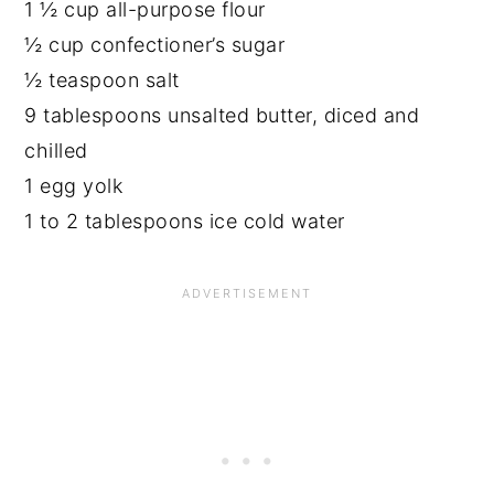
1 ½ cup all-purpose flour
½ cup confectioner’s sugar
½ teaspoon salt
9 tablespoons unsalted butter, diced and
chilled
1 egg yolk
1 to 2 tablespoons ice cold water