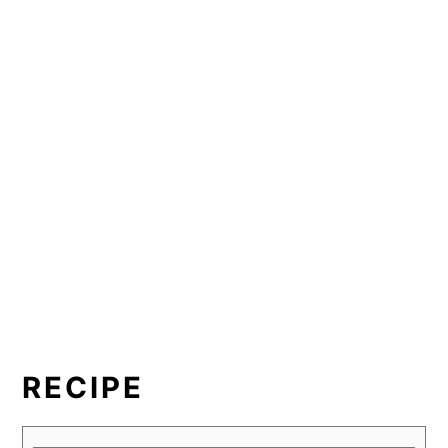
RECIPE