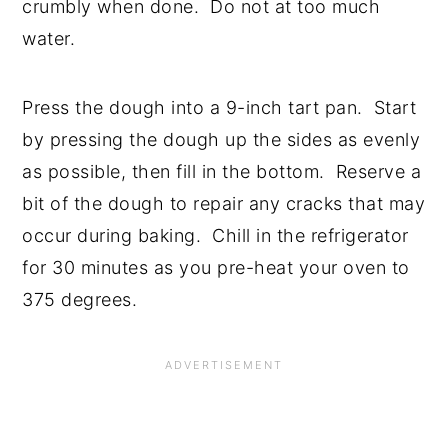
crumbly when done. Do not at too much
water.
Press the dough into a 9-inch tart pan. Start
by pressing the dough up the sides as evenly
as possible, then fill in the bottom. Reserve a
bit of the dough to repair any cracks that may
occur during baking. Chill in the refrigerator
for 30 minutes as you pre-heat your oven to
375 degrees.