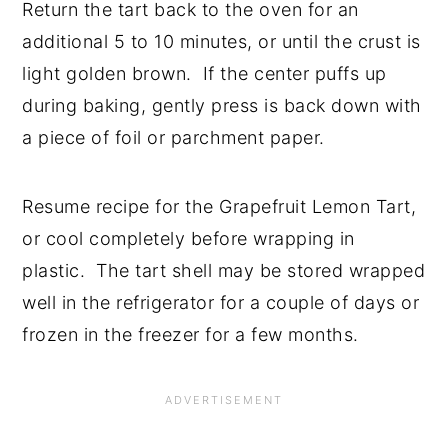
Return the tart back to the oven for an
additional 5 to 10 minutes, or until the crust is
light golden brown. If the center puffs up
during baking, gently press is back down with
a piece of foil or parchment paper.
Resume recipe for the Grapefruit Lemon Tart,
or cool completely before wrapping in
plastic. The tart shell may be stored wrapped
well in the refrigerator for a couple of days or
frozen in the freezer for a few months.