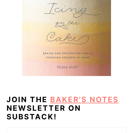
JOIN THE
BAKER'S NOTES
NEWSLETTER ON
SUBSTACK!