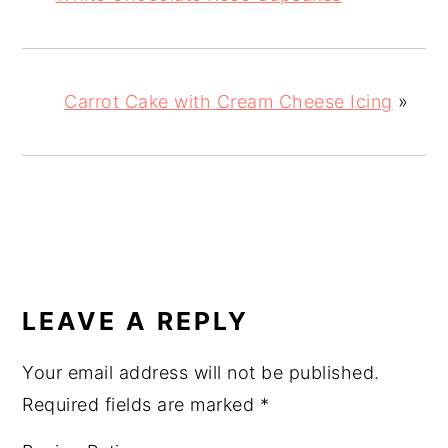
Carrot Cake with Cream Cheese Icing
»
READER
INTERACTIONS
LEAVE A REPLY
Your email address will not be published.
Required fields are marked
*