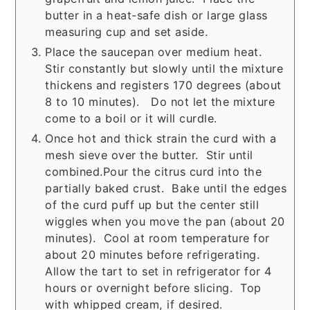
butter in a heat-safe dish or large glass
measuring cup and set aside.
Place the saucepan over medium heat.
Stir constantly but slowly until the mixture
thickens and registers 170 degrees (about
8 to 10 minutes). Do not let the mixture
come to a boil or it will curdle.
Once hot and thick strain the curd with a
mesh sieve over the butter. Stir until
combined.Pour the citrus curd into the
partially baked crust. Bake until the edges
of the curd puff up but the center still
wiggles when you move the pan (about 20
minutes). Cool at room temperature for
about 20 minutes before refrigerating.
Allow the tart to set in refrigerator for 4
hours or overnight before slicing. Top
with whipped cream, if desired.