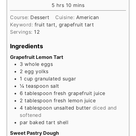
hours
minutes
5
hrs
10
mins
Course:
Dessert
Cuisine:
American
Keyword:
fruit tart, grapefruit tart
Servings:
12
Ingredients
Grapefruit Lemon Tart
3
whole eggs
2
egg yolks
1
cup
granulated sugar
¼
teaspoon
salt
6
tablespoon
fresh grapefruit juice
2
tablespoon
fresh lemon juice
4
tablespoon
unsalted butter
diced and
softened
par baked tart shell
Sweet Pastry Dough