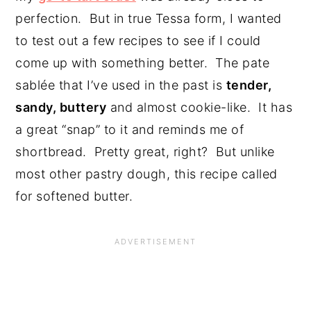
perfection. But in true Tessa form, I wanted
to test out a few recipes to see if I could
come up with something better. The pate
sablée that I’ve used in the past is
tender,
sandy, buttery
and almost cookie-like. It has
a great “snap” to it and reminds me of
shortbread. Pretty great, right? But unlike
most other pastry dough, this recipe called
for softened butter.