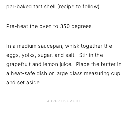
par-baked tart shell (recipe to follow)
Pre-heat the oven to 350 degrees.
In a medium saucepan, whisk together the
eggs, yolks, sugar, and salt. Stir in the
grapefruit and lemon juice. Place the butter in
a heat-safe dish or large glass measuring cup
and set aside.