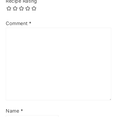
Recipe Rating
Comment
*
Name
*