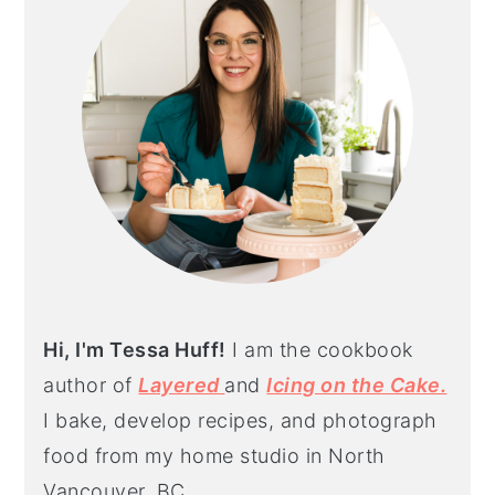
Hi, I'm Tessa Huff!
I am the cookbook
author of
Layered
and
Icing on the Cake.
I bake, develop recipes, and photograph
food from my home studio in North
Vancouver, BC.