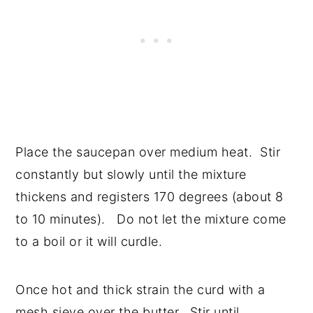
Place the saucepan over medium heat. Stir
constantly but slowly until the mixture
thickens and registers 170 degrees (about 8
to 10 minutes). Do not let the mixture come
to a boil or it will curdle.
Once hot and thick strain the curd with a
mesh sieve over the butter. Stir until