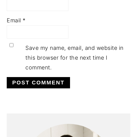
Email
*
Save my name, email, and website in
this browser for the next time I
comment.
PRIMARY
SIDEBAR