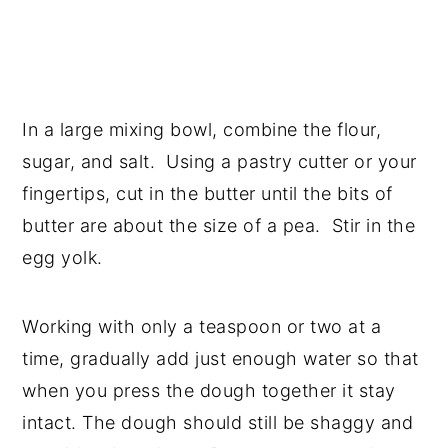
In a large mixing bowl, combine the flour,
sugar, and salt. Using a pastry cutter or your
fingertips, cut in the butter until the bits of
butter are about the size of a pea. Stir in the
egg yolk.
Working with only a teaspoon or two at a
time, gradually add just enough water so that
when you press the dough together it stay
intact. The dough should still be shaggy and