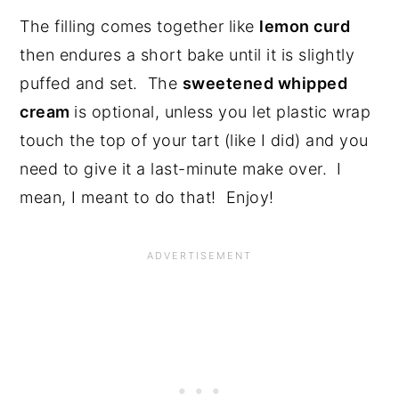
The filling comes together like
lemon curd
then endures a short bake until it is slightly
puffed and set. The
sweetened whipped
cream
is optional, unless you let plastic wrap
touch the top of your tart (like I did) and you
need to give it a last-minute make over. I
mean, I meant to do that! Enjoy!