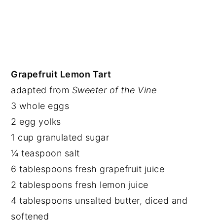
Grapefruit Lemon Tart
adapted from
Sweeter of the Vine
3 whole eggs
2 egg yolks
1 cup granulated sugar
¼ teaspoon salt
6 tablespoons fresh grapefruit juice
2 tablespoons fresh lemon juice
4 tablespoons unsalted butter, diced and
softened