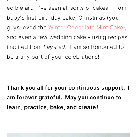
edible art.  I've seen all sorts of cakes - from 
baby's first birthday cake, Christmas (you 
guys loved the 
Winter Chocolate Mint Cake
), 
and even a few wedding cake - using recipes 
inspired from
 Layered
.  I am so honoured to 
be a tiny part of your celebrations!
Thank you all for your continuous support.  I 
am forever grateful.  May you continue to 
learn, practice, bake, and create!