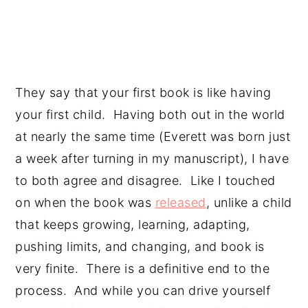
They say that your first book is like having 
your first child.  Having both out in the world 
at nearly the same time (Everett was born just 
a week after turning in my manuscript), I have 
to both agree and disagree.  Like I touched 
on when the book was 
released
, unlike a child 
that keeps growing, learning, adapting, 
pushing limits, and changing, and book is 
very finite.  There is a definitive end to the 
process.  And while you can drive yourself 