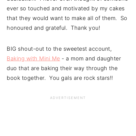
ever so touched and motivated by my cakes 
that they would want to make all of them.  So 
honoured and grateful.  Thank you!
BIG shout-out to the sweetest account, 
Baking with Mini Me
 - a mom and daughter 
duo that are baking their way through the 
book together.  You gals are rock stars!!