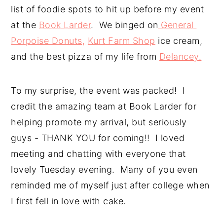
list of foodie spots to hit up before my event 
at the 
Book Larder
.  We binged on
 General 
Porpoise Donuts,
Kurt Farm Shop
 ice cream, 
and the best pizza of my life from 
Delancey.
To my surprise, the event was packed!  I 
credit the amazing team at Book Larder for 
helping promote my arrival, but seriously 
guys - THANK YOU for coming!!  I loved 
meeting and chatting with everyone that 
lovely Tuesday evening.  Many of you even 
reminded me of myself just after college when 
I first fell in love with cake.