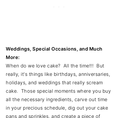
Weddings, Special Occasions, and Much 
More:
When do we love cake?  All the time!!!  But 
really, it's things like birthdays, anniversaries, 
holidays, and weddings that really scream 
cake.  Those special moments where you buy 
all the necessary ingredients, carve out time 
in your precious schedule, dig out your cake 
pans and sprinkles, and create a piece of 