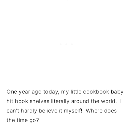
One year ago today, my little cookbook baby 
hit book shelves literally around the world.  I 
can't hardly believe it myself!  Where does 
the time go?  