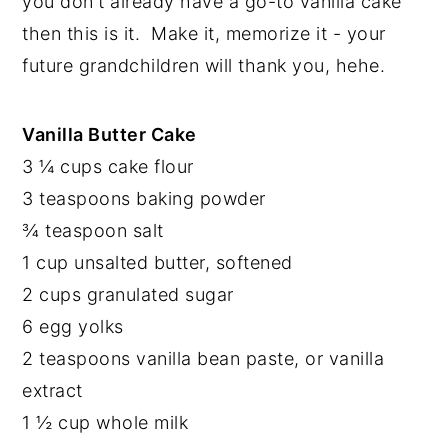
you don't already have a go-to vanilla cake 
then this is it.  Make it, memorize it - your 
future grandchildren will thank you, hehe.
Vanilla Butter Cake
3 ¼ cups cake flour
3 teaspoons baking powder
¾ teaspoon salt
1 cup unsalted butter, softened
2 cups granulated sugar
6 egg yolks
2 teaspoons vanilla bean paste, or vanilla 
extract
1 ½ cup whole milk