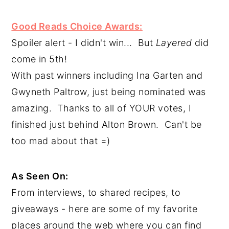
Good Reads Choice Awards:
Spoiler alert - I didn't win...  But 
Layered
 did 
come in 5th!
With past winners including Ina Garten and 
Gwyneth Paltrow, just being nominated was 
amazing.  Thanks to all of YOUR votes, I 
finished just behind Alton Brown.  Can't be 
too mad about that =)
As Seen On:
From interviews, to shared recipes, to 
giveaways - here are some of my favorite 
places around the web where you can find 