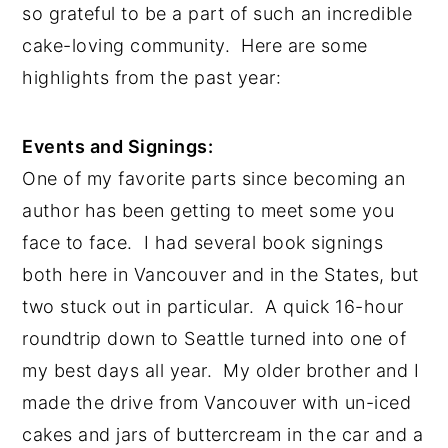
so grateful to be a part of such an incredible 
cake-loving community.  Here are some 
highlights from the past year:
Events and Signings:
One of my favorite parts since becoming an 
author has been getting to meet some you 
face to face.  I had several book signings 
both here in Vancouver and in the States, but 
two stuck out in particular.  A quick 16-hour 
roundtrip down to Seattle turned into one of 
my best days all year.  My older brother and I 
made the drive from Vancouver with un-iced 
cakes and jars of buttercream in the car and a 