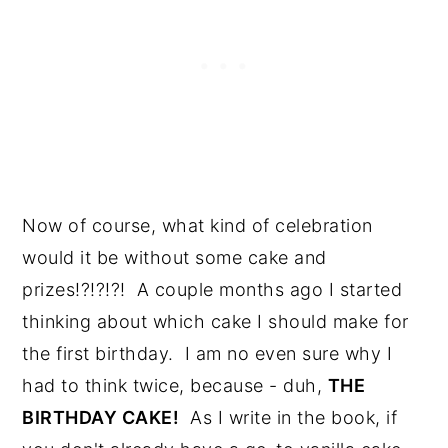
Now of course, what kind of celebration 
would it be without some cake and 
prizes!?!?!?!  A couple months ago I started 
thinking about which cake I should make for 
the first birthday.  I am no even sure why I 
had to think twice, because - duh, 
THE 
BIRTHDAY CAKE!
  As I write in the book, if 