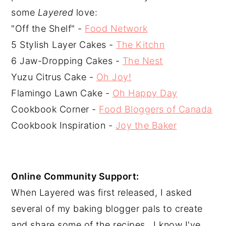
some 
Layered
 love:
"Off the Shelf" - 
Food Network
5 Stylish Layer Cakes - 
The Kitchn
6 Jaw-Dropping Cakes - 
The Nest
Yuzu Citrus Cake - 
Oh Joy!
Flamingo Lawn Cake - 
Oh Happy Day
Cookbook Corner - 
Food Bloggers of Canada
Cookbook Inspiration - 
Joy the Baker
Online Community Support:
When Layered was first released, I asked 
several of my baking blogger pals to create 
and share some of the recipes.  I know I've 