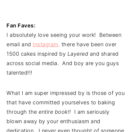
Fan Faves:
I absolutely love seeing your work!  Between 
email and 
Instagram,
 there have been over 
1500 cakes inspired by 
Layered
 and shared 
across social media.  And boy are you guys 
talented!!!
What I am super impressed by is those of you 
that have committed yourselves to baking 
through the 
entire book!!  
I am seriously 
blown away by your enthusiasm and 
dedication.  I never even thought of someone 