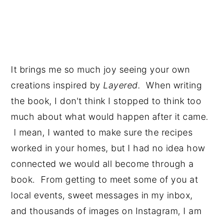
It brings me so much joy seeing your own 
creations inspired by 
Layered.  
When writing 
the book, I don't think I stopped to think too 
much about what would happen after it came. 
 I mean, I wanted to make sure the recipes 
worked in your homes, but I had no idea how 
connected we would all become through a 
book.  From getting to meet some of you at 
local events, sweet messages in my inbox, 
and thousands of images on Instagram, I am 