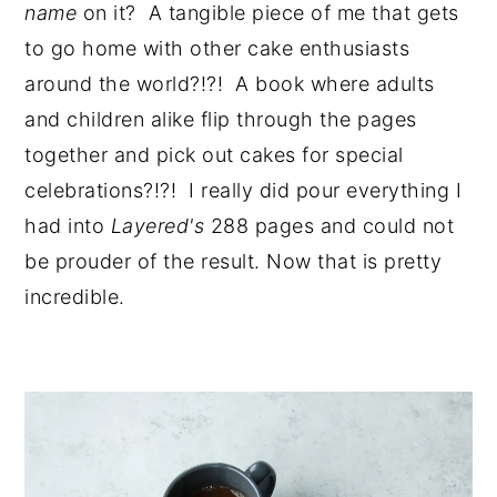
name 
on it?  A tangible piece of me that gets 
to go home with other cake enthusiasts 
around the world?!?!  A book where adults 
and children alike flip through the pages 
together and pick out cakes for special 
celebrations?!?!  I really did pour everything I 
had into 
Layered's 
288 pages and could not 
be prouder of the result. Now that is pretty 
incredible.