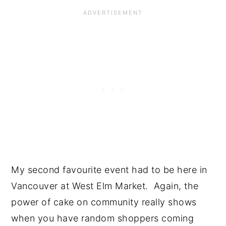
My second favourite event had to be here in 
Vancouver at West Elm Market.  Again, the 
power of cake on community really shows 
when you have random shoppers coming 