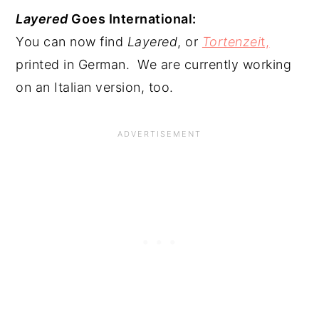
Layered
 Goes International:
You can now find 
Layered
, or 
Tortenzei
t,
printed in German.  We are currently working 
on an Italian version, too.