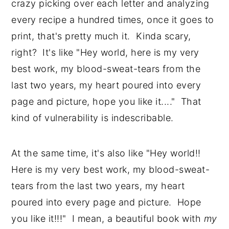
crazy picking over each letter and analyzing 
every recipe a hundred times, once it goes to 
print, that's pretty much it.  Kinda scary, 
right?  It's like "Hey world, here is my very 
best work, my blood-sweat-tears from the 
last two years, my heart poured into every 
page and picture, hope you like it...."  That 
kind of vulnerability is indescribable.  
At the same time, it's also like "Hey world!!  
Here is my very best work, my blood-sweat-
tears from the last two years, my heart 
poured into every page and picture.  Hope 
you like it!!!"  I mean, a beautiful book with
 my 