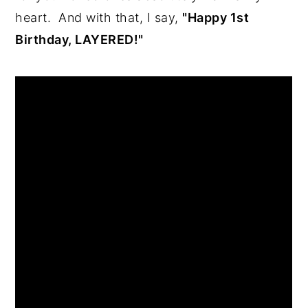
heart.  And with that, I say, 
"Happy 1st 
Birthday, LAYERED!"