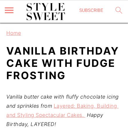
S
S
S
Home
k
k
k
i
i
i
VANILLA BIRTHDAY
p
p
p
CAKE WITH FUDGE
t
t
t
FROSTING
o
o
o
p
m
p
r
a
r
Vanilla butter cake with fluffy chocolate icing 
i
i
i
and sprinkles from 
Layered: Baking, Building 
m
n
m
and Styling Spectacular Cakes. 
Happy 
a
c
a
Birthday, LAYERED!
r
o
r