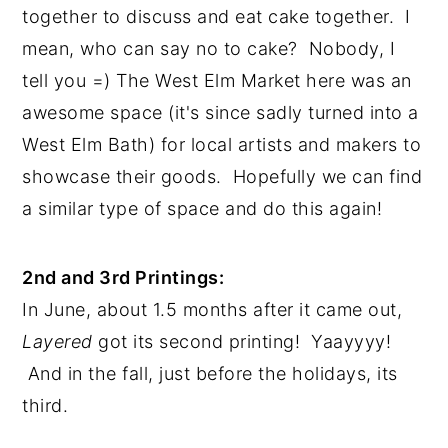
together to discuss and eat cake together.  I 
mean, who can say no to cake?  Nobody, I 
tell you =) The West Elm Market here was an 
awesome space (it's since sadly turned into a 
West Elm Bath) for local artists and makers to 
showcase their goods.  Hopefully we can find 
a similar type of space and do this again!
2nd and 3rd Printings:
In June, about 1.5 months after it came out, 
Layered 
got its second printing!  Yaayyyy! 
 And in the fall, just before the holidays, its 
third. 