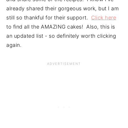
already shared their gorgeous work, but I am 
still so thankful for their support.  
Click here
to find all the AMAZING cakes!  Also, this is 
an updated list - so definitely worth clicking 
again.