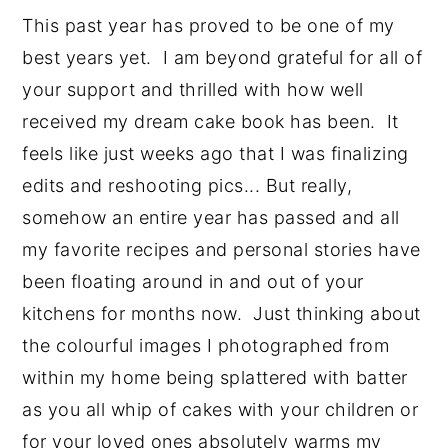
This past year has proved to be one of my 
best years yet.  I am beyond grateful for all of 
your support and thrilled with how well 
received my dream cake book has been.  It 
feels like just weeks ago that I was finalizing 
edits and reshooting pics... But really, 
somehow an entire year has passed and all 
my favorite recipes and personal stories have 
been floating around in and out of your 
kitchens for months now.  Just thinking about 
the colourful images I photographed from 
within my home being splattered with batter 
as you all whip of cakes with your children or 
for your loved ones absolutely warms my 