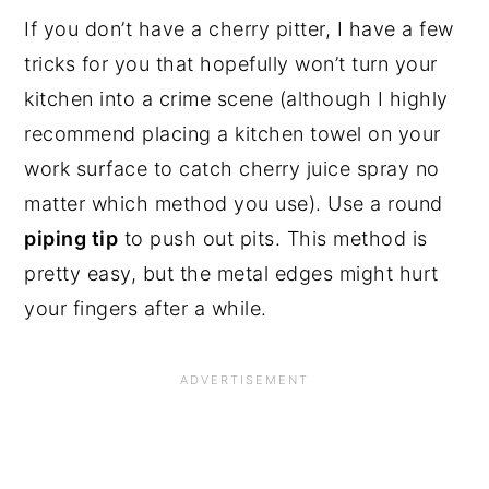
If you don’t have a cherry pitter, I have a few 
tricks for you that hopefully won’t turn your 
kitchen into a crime scene (although I highly 
recommend placing a kitchen towel on your 
work surface to catch cherry juice spray no 
matter which method you use). Use a round 
piping tip
 to push out pits. This method is 
pretty easy, but the metal edges might hurt 
your fingers after a while.