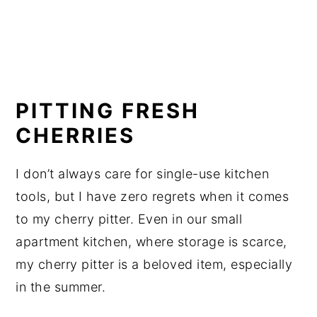
PITTING FRESH 
CHERRIES
I don’t always care for single-use kitchen 
tools, but I have zero regrets when it comes 
to my cherry pitter. Even in our small 
apartment kitchen, where storage is scarce, 
my cherry pitter is a beloved item, especially 
in the summer.