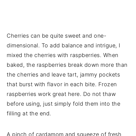
Cherries can be quite sweet and one-
dimensional. To add balance and intrigue, I 
mixed the cherries with raspberries. When 
baked, the raspberries break down more than 
the cherries and leave tart, jammy pockets 
that burst with flavor in each bite. Frozen 
raspberries work great here. Do not thaw 
before using, just simply fold them into the 
filling at the end.
A pinch of cardamom and squeeze of fresh 