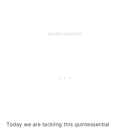
Today we are tackling this quintessential 