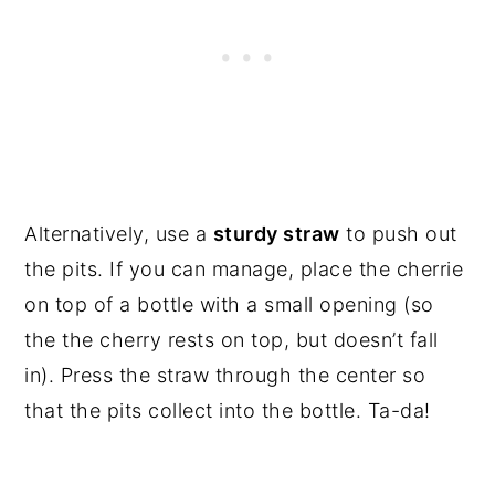
Alternatively, use a 
sturdy straw
 to push out 
the pits. If you can manage, place the cherrie 
on top of a bottle with a small opening (so 
the the cherry rests on top, but doesn’t fall 
in). Press the straw through the center so 
that the pits collect into the bottle. Ta-da!