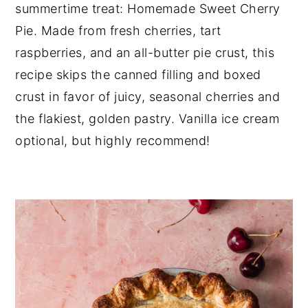
summertime treat: Homemade Sweet Cherry 
Pie. Made from fresh cherries, tart 
raspberries, and an all-butter pie crust, this 
recipe skips the canned filling and boxed 
crust in favor of juicy, seasonal cherries and 
the flakiest, golden pastry. Vanilla ice cream 
optional, but highly recommend!