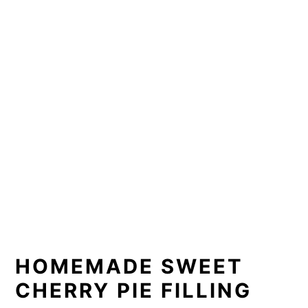
HOMEMADE SWEET 
CHERRY PIE FILLING