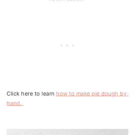
Click here to learn 
how to make pie dough by 
hand. 