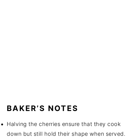
BAKER’S NOTES
Halving the cherries ensure that they cook 
down but still hold their shape when served.