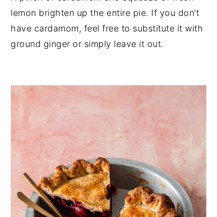
lemon brighten up the entire pie. If you don’t 
have cardamom, feel free to substitute it with 
ground ginger or simply leave it out.