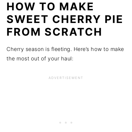
HOW TO MAKE 
SWEET CHERRY PIE 
FROM SCRATCH
Cherry season is fleeting. Here’s how to make 
the most out of your haul: