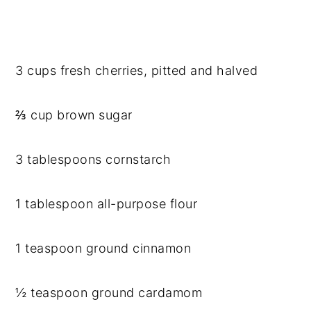
3 cups fresh cherries, pitted and halved
⅔ cup brown sugar
3 tablespoons cornstarch
1 tablespoon all-purpose flour
1 teaspoon ground cinnamon
½ teaspoon ground cardamom