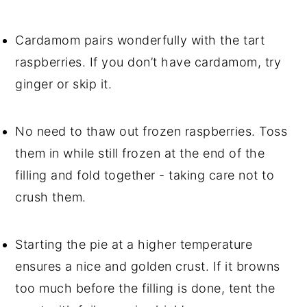
Cardamom pairs wonderfully with the tart 
raspberries. If you don’t have cardamom, try 
ginger or skip it.
No need to thaw out frozen raspberries. Toss 
them in while still frozen at the end of the 
filling and fold together - taking care not to 
crush them.
Starting the pie at a higher temperature 
ensures a nice and golden crust. If it browns 
too much before the filling is done, tent the 