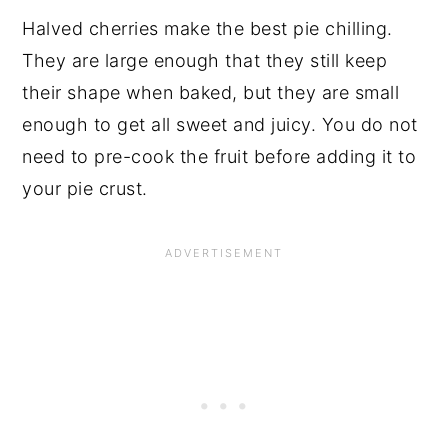
Halved cherries make the best pie chilling. 
They are large enough that they still keep 
their shape when baked, but they are small 
enough to get all sweet and juicy. You do not 
need to pre-cook the fruit before adding it to 
your pie crust.