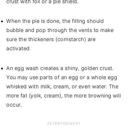
crust with foil or a pie shield.
When the pie is done, the filling should 
bubble and pop through the vents to make 
sure the thickeners (cornstarch) are 
activated.
An egg wash creates a shiny, golden crust. 
You may use parts of an egg or a whole egg 
whisked with milk, cream, or even water. The 
more fat (yolk, cream), the more browning will 
occur.