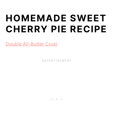
HOMEMADE SWEET 
CHERRY PIE RECIPE
Double All-Butter Crust