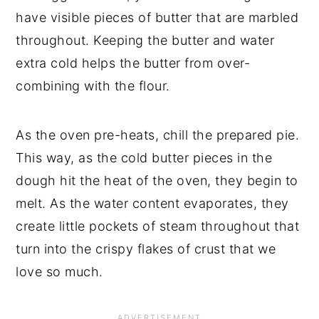
have visible pieces of butter that are marbled 
throughout. Keeping the butter and water 
extra cold helps the butter from over-
combining with the flour.
As the oven pre-heats, chill the prepared pie. 
This way, as the cold butter pieces in the 
dough hit the heat of the oven, they begin to 
melt. As the water content evaporates, they 
create little pockets of steam throughout that 
turn into the crispy flakes of crust that we 
love so much.