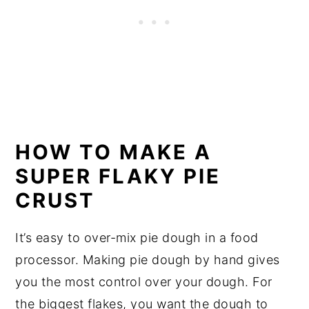
HOW TO MAKE A 
SUPER FLAKY PIE 
CRUST
It’s easy to over-mix pie dough in a food 
processor. Making pie dough by hand gives 
you the most control over your dough. For 
the biggest flakes, you want the dough to 