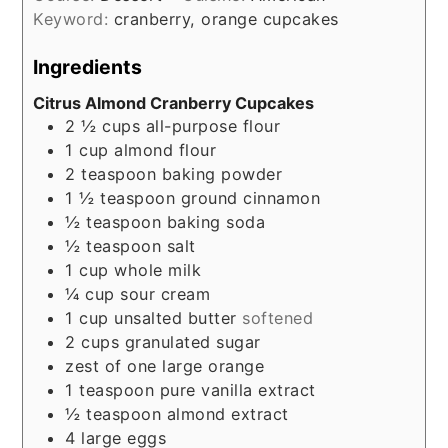
Keyword:
cranberry, orange cupcakes
Ingredients
Citrus Almond Cranberry Cupcakes
2 ½
cups
all-purpose flour
1
cup
almond flour
2
teaspoon
baking powder
1 ½
teaspoon
ground cinnamon
½
teaspoon
baking soda
½
teaspoon
salt
1
cup
whole milk
¼
cup
sour cream
1
cup
unsalted butter
softened
2
cups
granulated sugar
zest of one large orange
1
teaspoon
pure vanilla extract
½
teaspoon
almond extract
4
large eggs