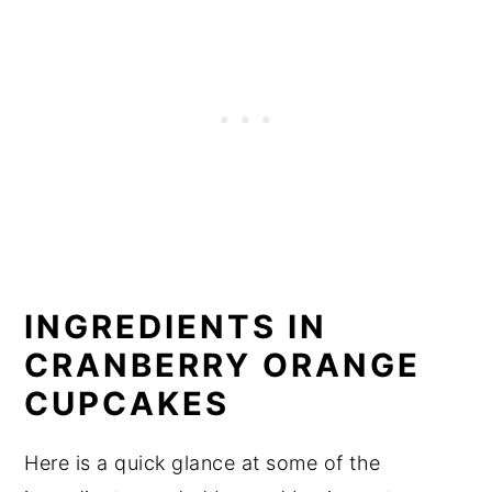
INGREDIENTS IN
CRANBERRY ORANGE
CUPCAKES
Here is a quick glance at some of the