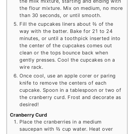
the milk mixture, starting and ending with
the flour mixture. Mix on medium, no more
than 30 seconds, or until smooth.
Fill the cupcakes liners about ⅔ of the
way with the batter. Bake for 21 to 24
minutes, or until a toothpick inserted into
the center of the cupcakes comes out
clean or the tops bounce back when
gently presses. Cool the cupcakes on a
wire rack.
Once cool, use an apple corer or paring
knife to remove the centers of each
cupcake. Spoon in a tablespoon or two of
the cranberry curd. Frost and decorate as
desired!
Cranberry Curd
Place the cranberries in a medium
saucepan with ⅔ cup water. Heat over