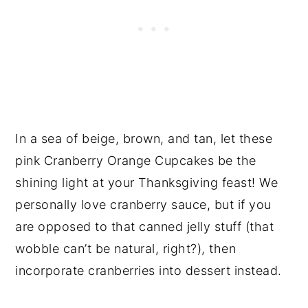
In a sea of beige, brown, and tan, let these
pink Cranberry Orange Cupcakes be the
shining light at your Thanksgiving feast! We
personally love cranberry sauce, but if you
are opposed to that canned jelly stuff (that
wobble can’t be natural, right?), then
incorporate cranberries into dessert instead.