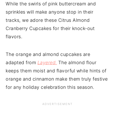
While the swirls of pink buttercream and
sprinkles will make anyone stop in their
tracks, we adore these Citrus Almond
Cranberry Cupcakes for their knock-out
flavors.
The orange and almond cupcakes are
adapted from
Layered.
The almond flour
keeps them moist and flavorful while hints of
orange and cinnamon make them truly festive
for any holiday celebration this season.