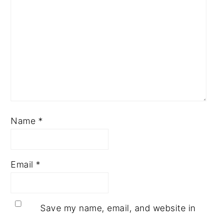
Name
*
Email
*
Save my name, email, and website in