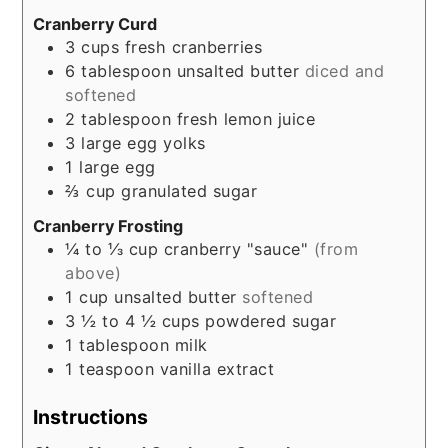
Cranberry Curd
3
cups
fresh cranberries
6
tablespoon
unsalted butter
diced and
softened
2
tablespoon
fresh lemon juice
3
large egg yolks
1
large egg
⅔
cup
granulated sugar
Cranberry Frosting
¼ to ⅓
cup
cranberry "sauce"
(from
above)
1
cup
unsalted butter
softened
3 ½ to 4 ½
cups
powdered sugar
1
tablespoon
milk
1
teaspoon
vanilla extract
Instructions