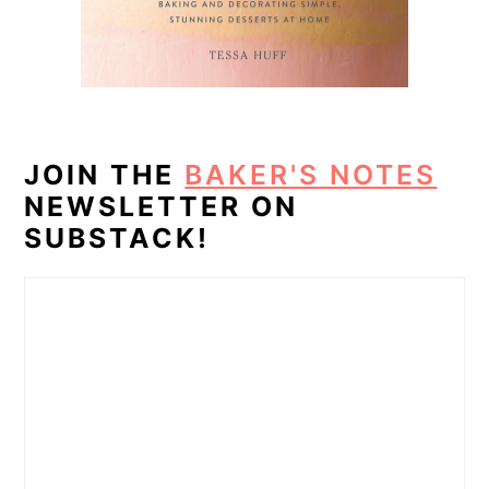
JOIN THE
BAKER'S NOTES
NEWSLETTER ON
SUBSTACK!