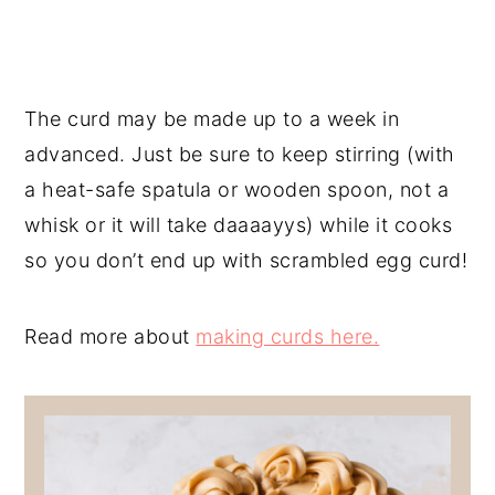
The curd may be made up to a week in
advanced. Just be sure to keep stirring (with
a heat-safe spatula or wooden spoon, not a
whisk or it will take daaaayys) while it cooks
so you don’t end up with scrambled egg curd!
Read more about
making curds here.