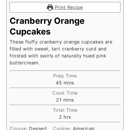
Print Recipe
Cranberry Orange
Cupcakes
These fluffy cranberry orange cupcakes are
filled with sweet, tart cranberry curd and
frosted with swirls of naturally hued pink
buttercream.
Prep Time
minutes
45
mins
Cook Time
minutes
21
mins
Total Time
hours
2
hrs
Course:
Dessert
Cuisine:
American