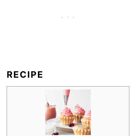
RECIPE