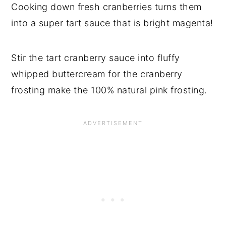
Cooking down fresh cranberries turns them
into a super tart sauce that is bright magenta!
Stir the tart cranberry sauce into fluffy
whipped buttercream for the cranberry
frosting make the 100% natural pink frosting.