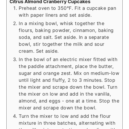
Citrus Almond Cranberry Cupcakes
Preheat oven to 350°F. Fit a cupcake pan
with paper liners and set aside.
In a mixing bowl, whisk together the
flours, baking powder, cinnamon, baking
soda, and salt. Set aside. In a separate
bowl, stir together the milk and sour
cream. Set aside.
In the bowl of an electric mixer fitted with
the paddle attachment, place the butter,
sugar and orange zest. Mix on medium-low
until light and fluffy, 2 to 3 minutes. Stop
the mixer and scrape down the bowl. Turn
the mixer on low and add in the vanilla,
almond, and eggs - one at a time. Stop the
mixer and scrape down the bowl.
Turn the mixer to low and add the flour
mixture in three batches, alternating with