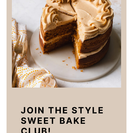
JOIN THE STYLE
SWEET BAKE
CLUB!