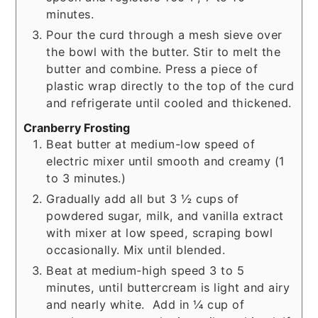
minutes.
Pour the curd through a mesh sieve over
the bowl with the butter. Stir to melt the
butter and combine. Press a piece of
plastic wrap directly to the top of the curd
and refrigerate until cooled and thickened.
Cranberry Frosting
Beat butter at medium-low speed of
electric mixer until smooth and creamy (1
to 3 minutes.)
Gradually add all but 3 ½ cups of
powdered sugar, milk, and vanilla extract
with mixer at low speed, scraping bowl
occasionally. Mix until blended.
Beat at medium-high speed 3 to 5
minutes, until buttercream is light and airy
and nearly white. Add in ¼ cup of