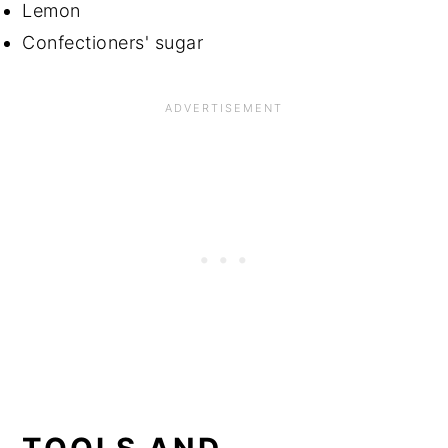
Lemon
Confectioners' sugar