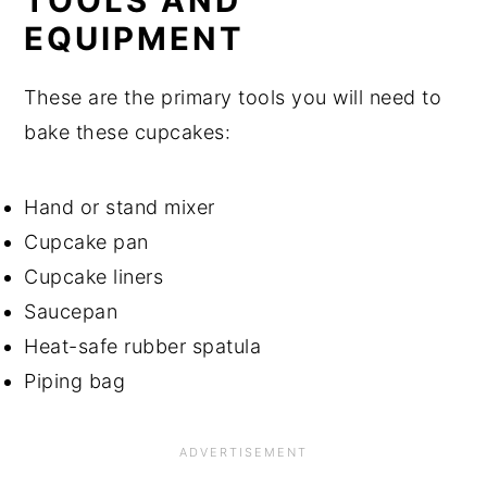
TOOLS AND
EQUIPMENT
These are the primary tools you will need to
bake these cupcakes:
Hand or stand mixer
Cupcake pan
Cupcake liners
Saucepan
Heat-safe rubber spatula
Piping bag