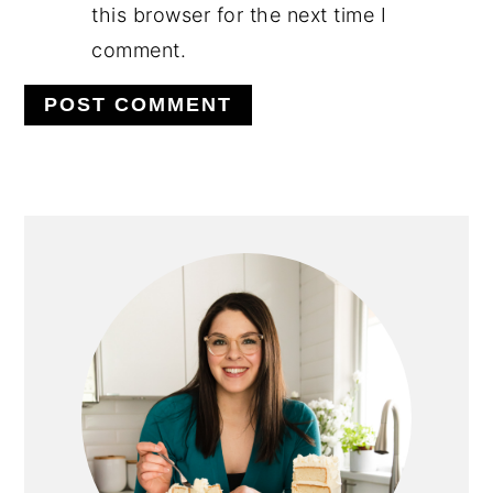
this browser for the next time I
comment.
PRIMARY
SIDEBAR