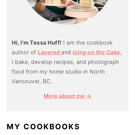
Hi, I'm Tessa Huff!
I am the cookbook
author of
Layered
and
Icing on the Cake.
I bake, develop recipes, and photograph
food from my home studio in North
Vancouver, BC.
More about me →
MY COOKBOOKS