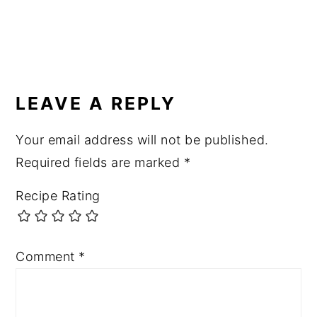
READER
INTERACTIONS
LEAVE A REPLY
Your email address will not be published.
Required fields are marked
*
Recipe Rating
Comment
*