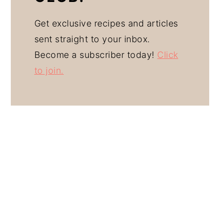
Get exclusive recipes and articles
sent straight to your inbox.
Become a subscriber today!
Click
to join.