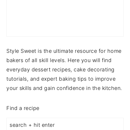
Style Sweet is the ultimate resource for home
bakers of all skill levels. Here you will find
everyday dessert recipes, cake decorating
tutorials, and expert baking tips to improve
your skills and gain confidence in the kitchen.
Find a recipe