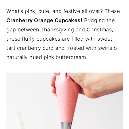
y
n
y
What’s pink, cute, and festive all over? These
n
t
s
Cranberry Orange Cupcakes!
Bridging the
a
e
i
gap between Thanksgiving and Christmas,
v
n
d
these fluffy cupcakes are filled with sweet,
i
t
e
tart cranberry curd and frosted with swirls of
g
b
naturally hued pink buttercream.
a
a
t
r
i
o
n