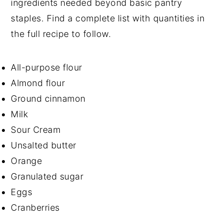
ingredients needed beyond basic pantry
staples. Find a complete list with quantities in
the full recipe to follow.
All-purpose flour
Almond flour
Ground cinnamon
Milk
Sour Cream
Unsalted butter
Orange
Granulated sugar
Eggs
Cranberries