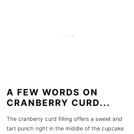
A FEW WORDS ON
CRANBERRY CURD...
The cranberry curd filling offers a sweet and
tart punch right in the middle of the cupcake.