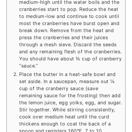
medium-high until the water boils and the
cranberries start to pop. Reduce the heat
to medium-low and continue to cook until
most the cranberries have burst open and
break down. Remove from the heat and
press the cranberries and their juices
through a mesh sieve. Discard the seeds
and any remaining flesh of the cranberries.
You should have about ⅔ cup of cranberry
“sauce.”
Place the butter in a heat-safe bowl and
set aside. In a saucepan, measure out ¼
cup of the cranberry sauce (save
remaining sauce for the frosting) then add
the lemon juice, egg yolks, egg, and sugar.
Stir together. While stirring consistently,
cook over medium heat until the curd
thickens enough to coat the back of a
spoon and registers 160°F, 7 to 10