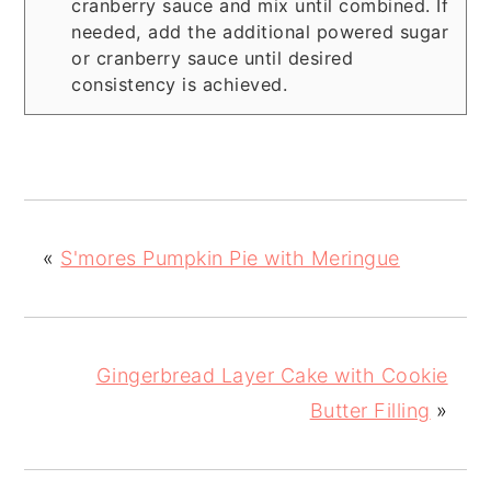
cranberry sauce and mix until combined. If
needed, add the additional powered sugar
or cranberry sauce until desired
consistency is achieved.
«
S'mores Pumpkin Pie with Meringue
Gingerbread Layer Cake with Cookie
Butter Filling
»