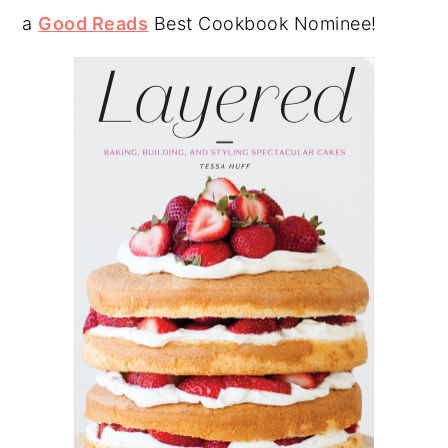
a
Good Reads
Best Cookbook Nominee!