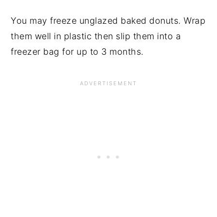
You may freeze unglazed baked donuts. Wrap
them well in plastic then slip them into a
freezer bag for up to 3 months.