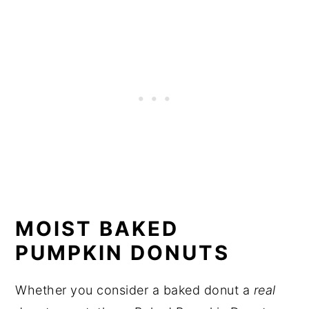
MOIST BAKED
PUMPKIN DONUTS
Whether you consider a baked donut a
real