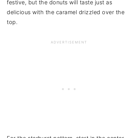
festive, but the donuts will taste just as
delicious with the caramel drizzled over the
top.