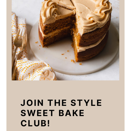
JOIN THE STYLE
SWEET BAKE
CLUB!