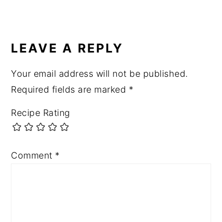
LEAVE A REPLY
Your email address will not be published.
Required fields are marked
*
Recipe Rating
Comment
*