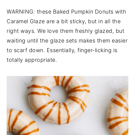
y
n
y
WARNING: these Baked Pumpkin Donuts with
n
t
s
Caramel Glaze are a bit sticky, but in all the
a
e
i
right ways. We love them freshly glazed, but
v
n
d
waiting until the glaze sets makes them easier
i
t
e
to scarf down. Essentially, finger-licking is
g
b
totally appropriate.
a
a
t
r
i
o
n