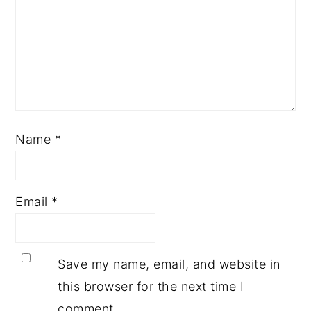
Name
*
Email
*
Save my name, email, and website in
this browser for the next time I
comment.