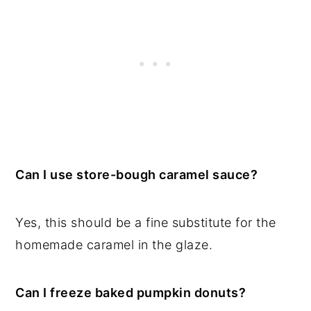
Can I use store-bough caramel sauce?
Yes, this should be a fine substitute for the
homemade caramel in the glaze.
Can I freeze baked pumpkin donuts?