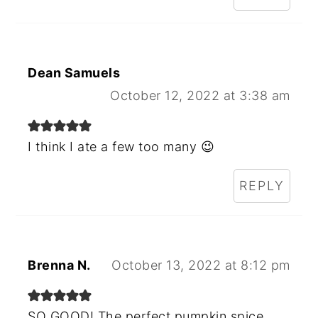
Dean Samuels
October 12, 2022 at 3:38 am
I think I ate a few too many 😉
REPLY
Brenna N.
October 13, 2022 at 8:12 pm
SO GOOD! The perfect pumpkin spice