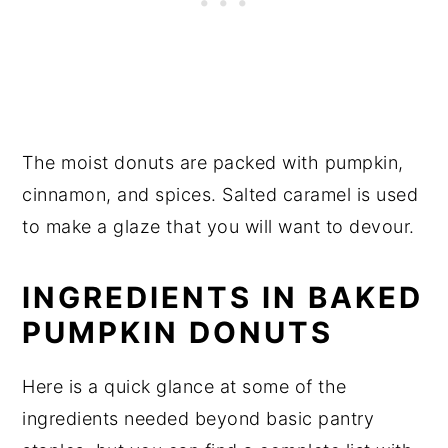
The moist donuts are packed with pumpkin,
cinnamon, and spices. Salted caramel is used
to make a glaze that you will want to devour.
INGREDIENTS IN BAKED
PUMPKIN DONUTS
Here is a quick glance at some of the
ingredients needed beyond basic pantry