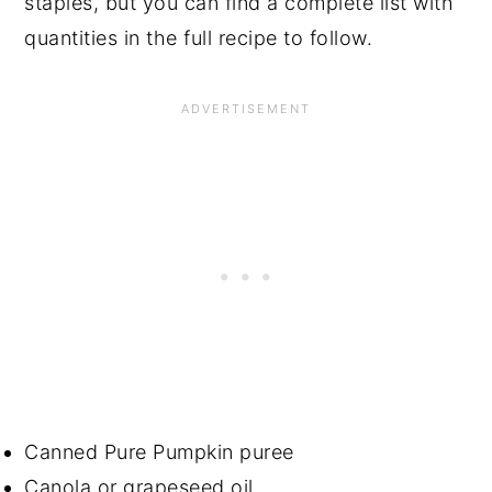
staples, but you can find a complete list with
quantities in the full recipe to follow.
Canned Pure Pumpkin puree
Canola or grapeseed oil