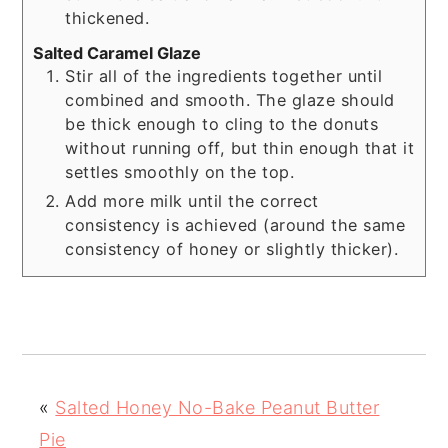
thickened.
Salted Caramel Glaze
Stir all of the ingredients together until
combined and smooth. The glaze should
be thick enough to cling to the donuts
without running off, but thin enough that it
settles smoothly on the top.
Add more milk until the correct
consistency is achieved (around the same
consistency of honey or slightly thicker).
«
Salted Honey No-Bake Peanut Butter
Pie