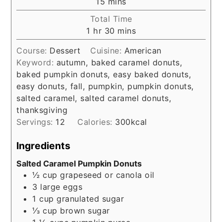
minutes
15
mins
Total Time
hour
minutes
1
hr
30
mins
Course:
Dessert
Cuisine:
American
Keyword:
autumn, baked caramel donuts,
baked pumpkin donuts, easy baked donuts,
easy donuts, fall, pumpkin, pumpkin donuts,
salted caramel, salted caramel donuts,
thanksgiving
Servings:
12
Calories:
300
kcal
Ingredients
Salted Caramel Pumpkin Donuts
½
cup
grapeseed or canola oil
3
large eggs
1
cup
granulated sugar
⅓
cup
brown sugar