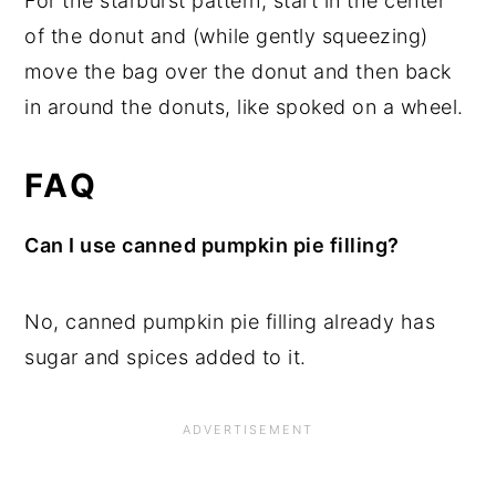
For the starburst pattern, start in the center
of the donut and (while gently squeezing)
move the bag over the donut and then back
in around the donuts, like spoked on a wheel.
FAQ
Can I use canned pumpkin pie filling?
No, canned pumpkin pie filling already has
sugar and spices added to it.