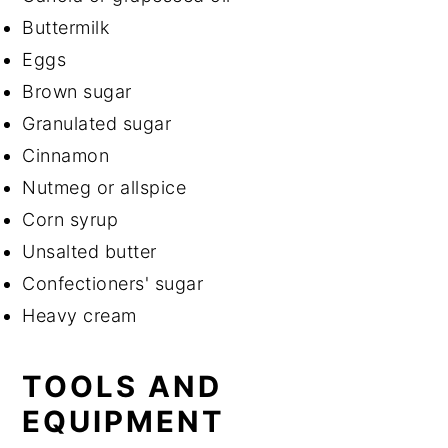
Buttermilk
Eggs
Brown sugar
Granulated sugar
Cinnamon
Nutmeg or allspice
Corn syrup
Unsalted butter
Confectioners' sugar
Heavy cream
TOOLS AND
EQUIPMENT