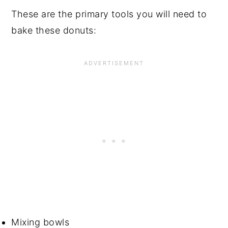
These are the primary tools you will need to
bake these donuts:
Mixing bowls