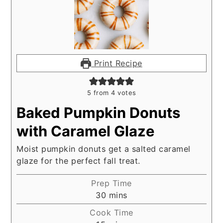
Print Recipe
5
from
4
votes
Baked Pumpkin Donuts
with Caramel Glaze
Moist pumpkin donuts get a salted caramel
glaze for the perfect fall treat.
Prep Time
minutes
30
mins
Cook Time