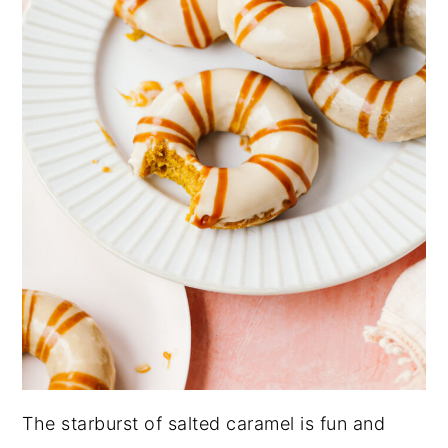
The starburst of salted caramel is fun and