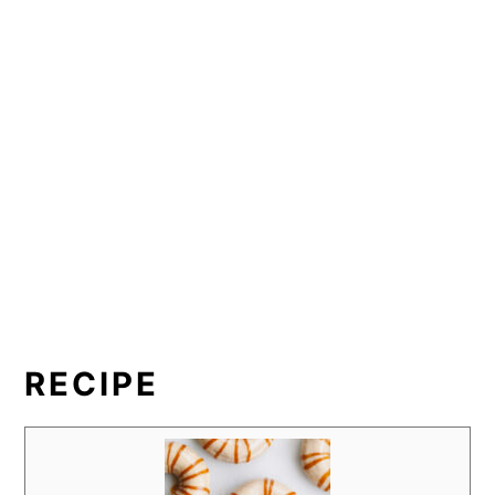
RECIPE