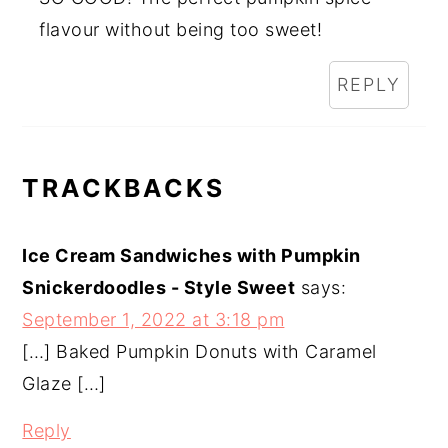
flavour without being too sweet!
REPLY
TRACKBACKS
Ice Cream Sandwiches with Pumpkin
Snickerdoodles - Style Sweet
says:
September 1, 2022 at 3:18 pm
[…] Baked Pumpkin Donuts with Caramel
Glaze […]
Reply