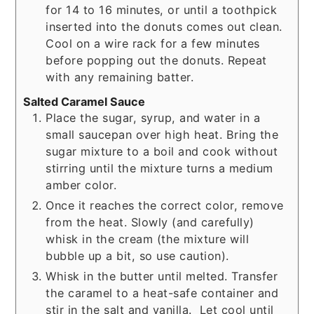
for 14 to 16 minutes, or until a toothpick
inserted into the donuts comes out clean.
Cool on a wire rack for a few minutes
before popping out the donuts. Repeat
with any remaining batter.
Salted Caramel Sauce
Place the sugar, syrup, and water in a
small saucepan over high heat. Bring the
sugar mixture to a boil and cook without
stirring until the mixture turns a medium
amber color.
Once it reaches the correct color, remove
from the heat. Slowly (and carefully)
whisk in the cream (the mixture will
bubble up a bit, so use caution).
Whisk in the butter until melted. Transfer
the caramel to a heat-safe container and
stir in the salt and vanilla. Let cool until