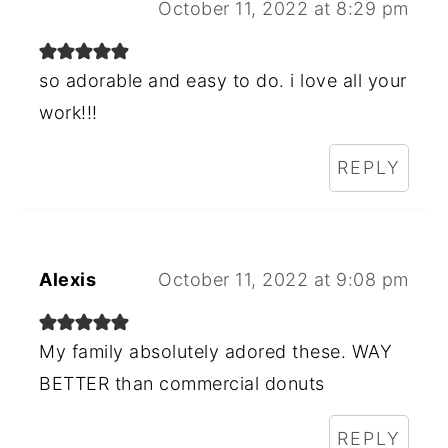
October 11, 2022 at 8:29 pm
so adorable and easy to do. i love all your
work!!!
REPLY
Alexis
October 11, 2022 at 9:08 pm
My family absolutely adored these. WAY
BETTER than commercial donuts
REPLY