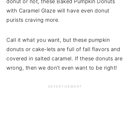
donut or not, these Baked Pumpkin Donuts
with Caramel Glaze will have even donut
purists craving more.
Call it what you want, but these pumpkin
donuts or cake-lets are full of fall flavors and
covered in salted caramel. If these donuts are
wrong, then we don’t even want to be right!