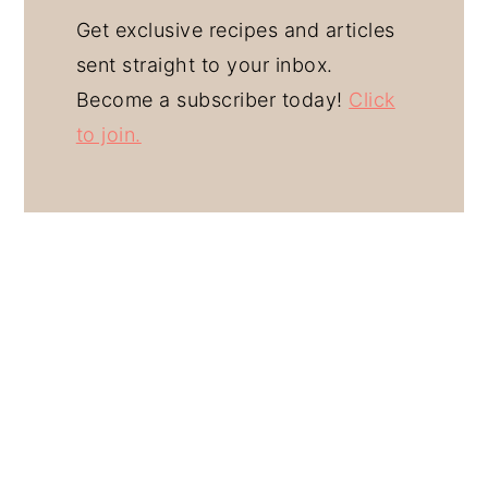
Get exclusive recipes and articles
sent straight to your inbox.
Become a subscriber today!
Click
to join.