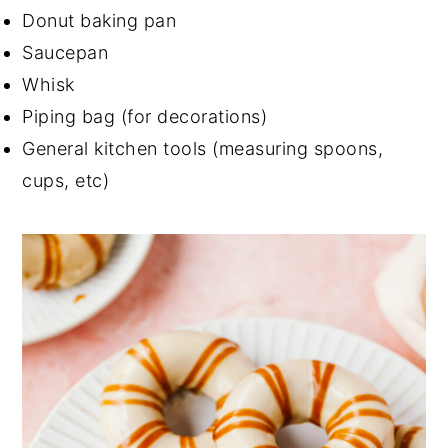
Donut baking pan
Saucepan
Whisk
Piping bag (for decorations)
General kitchen tools (measuring spoons,
cups, etc)