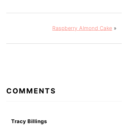
Raspberry Almond Cake
»
READER
INTERACTIONS
COMMENTS
Tracy Billings