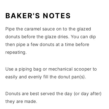
BAKER'S NOTES
Pipe the caramel sauce on to the glazed
donuts before the glaze dries. You can dip
then pipe a few donuts at a time before
repeating.
Use a piping bag or mechanical scooper to
easily and evenly fill the donut pan(s).
Donuts are best served the day (or day after)
they are made.