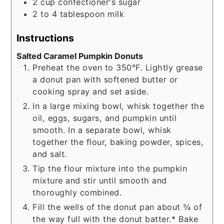
2
cup
confectioner's sugar
2 to 4
tablespoon
milk
Instructions
Salted Caramel Pumpkin Donuts
Preheat the oven to 350°F. Lightly grease
a donut pan with softened butter or
cooking spray and set aside.
In a large mixing bowl, whisk together the
oil, eggs, sugars, and pumpkin until
smooth. In a separate bowl, whisk
together the flour, baking powder, spices,
and salt.
Tip the flour mixture into the pumpkin
mixture and stir until smooth and
thoroughly combined.
Fill the wells of the donut pan about ¾ of
the way full with the donut batter.* Bake