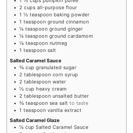
1 ½
cups
pumpkin puree
2
cups
all-purpose flour
1 ½
teaspoon
baking powder
1
teaspoon
ground cinnamon
¼
teaspoon
ground ginger
¼
teaspoon
ground cardamom
⅛
teaspoon
nutmeg
1
teaspoon
salt
Salted Caramel Sauce
¾
cup
granulated sugar
2
tablespoon
corn syrup
2
tablespoon
water
½
cup
heavy cream
2
tablespoon
unsalted butter
¾
teaspoon
sea salt
to taste
1
teaspoon
vanilla extract
Salted Caramel Glaze
¼
cup
Salted Caramel Sauce