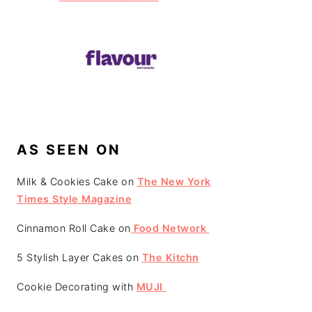
AS SEEN ON
Milk & Cookies Cake on
The New York
Times Style Magazine
Cinnamon Roll Cake on
Food Network
5 Stylish Layer Cakes on
The Kitchn
Cookie Decorating with
MUJI