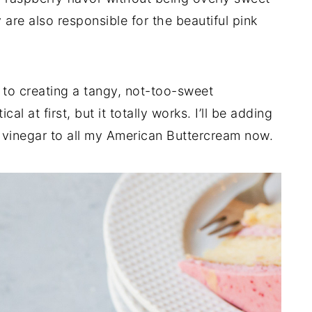
 are also responsible for the beautiful pink
to creating a tangy, not-too-sweet
al at first, but it totally works. I’ll be adding
e vinegar to all my American Buttercream now.