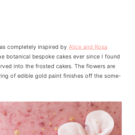
as completely inspired by
Alice and Rosa
he botanical bespoke cakes ever since I found
ved into the frosted cakes. The flowers are
ring of edible gold paint finishes off the some-