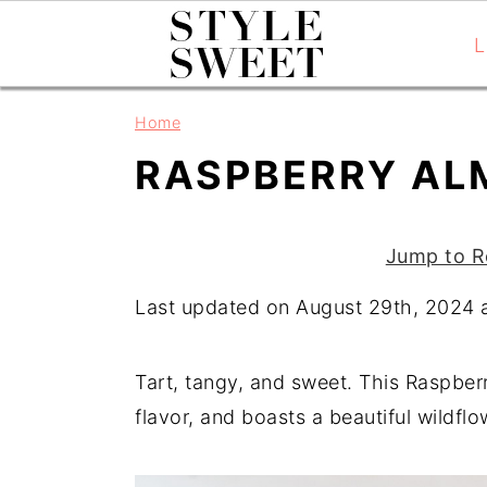
L
S
S
S
Home
k
k
k
RASPBERRY AL
i
i
i
p
p
p
t
t
t
Jump to R
o
o
o
Last updated on August 29th, 2024 
p
m
p
r
a
r
i
i
i
Tart, tangy, and sweet. This Raspberr
m
n
m
flavor, and boasts a beautiful wildfl
a
c
a
r
o
r