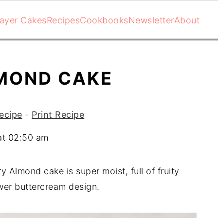
ayer Cakes
Recipes
Cookbooks
Newsletter
About
MOND CAKE
ecipe
-
Print Recipe
at 02:50 am
y Almond cake is super moist, full of fruity
ower buttercream design.