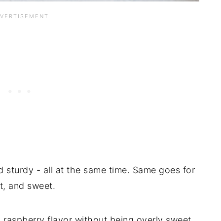
d sturdy - all at the same time. Same goes for
t, and sweet.
al raspberry flavor without being overly sweet