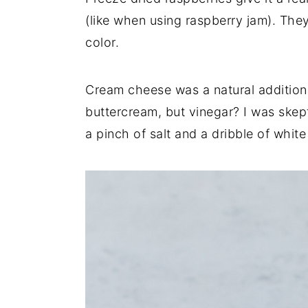
(like when using raspberry jam). They
color.
Cream cheese was a natural addition 
buttercream, but vinegar? I was skeptic
a pinch of salt and a dribble of whit