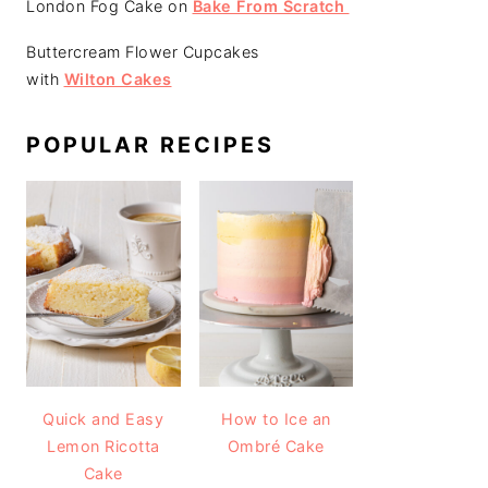
London Fog Cake on
Bake From Scratch
Buttercream Flower Cupcakes
with
Wilton Cakes
POPULAR RECIPES
Quick and Easy
How to Ice an
Lemon Ricotta
Ombré Cake
Cake