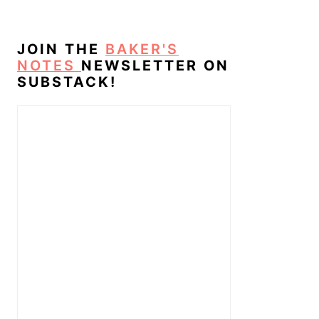
JOIN THE
BAKER'S
NOTES
NEWSLETTER ON
SUBSTACK!