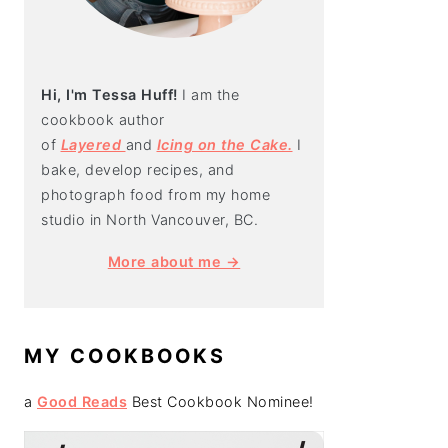
Hi, I'm Tessa Huff!
I am the
cookbook author
of
Layered
and
Icing on the Cake.
I
bake, develop recipes, and
photograph food from my home
studio in North Vancouver, BC.
More about me →
MY COOKBOOKS
a
Good Reads
Best Cookbook Nominee!