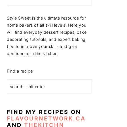
Style Sweet is the ultimate resource for
home bakers of all skill levels. Here you
will find everyday dessert recipes, cake
decorating tutorials, and expert baking
tips to improve your skills and gain
confidence in the kitchen.
Find a recipe
FIND MY RECIPES ON
FLAVOURNETWORK.CA
AND
THEKITCHN