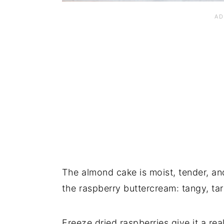
The almond cake is moist, tender, an
the raspberry buttercream: tangy, tar
Freeze dried raspberries give it a re