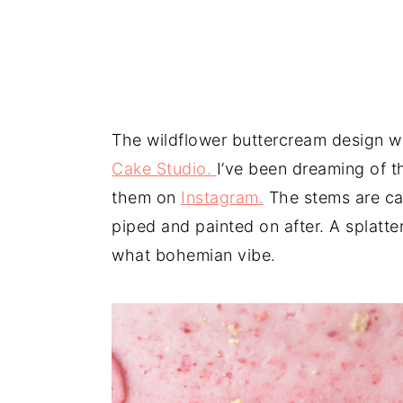
The wildflower buttercream design w
Cake Studio.
I’ve been dreaming of t
them on
Instagram.
The stems are car
piped and painted on after. A splatte
what bohemian vibe.