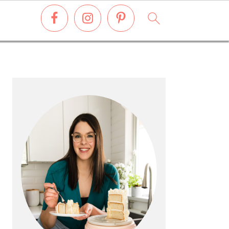
PRIMARY
SIDEBAR