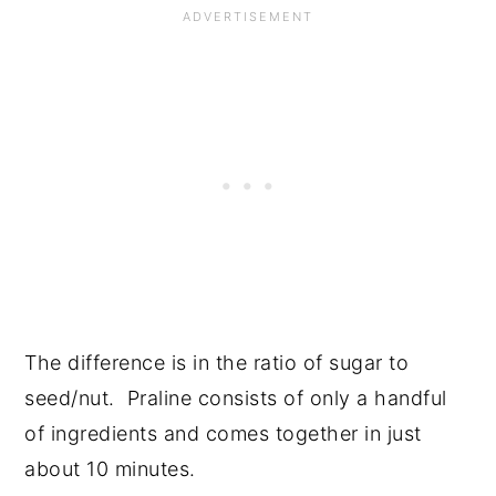
The difference is in the ratio of sugar to
seed/nut. Praline consists of only a handful
of ingredients and comes together in just
about 10 minutes.