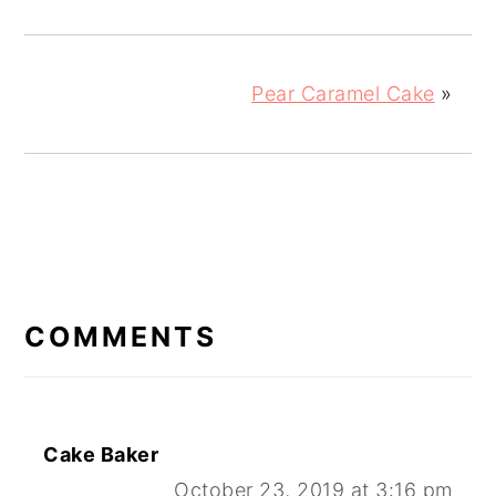
Pear Caramel Cake
»
READER
INTERACTIONS
COMMENTS
Cake Baker
October 23, 2019 at 3:16 pm