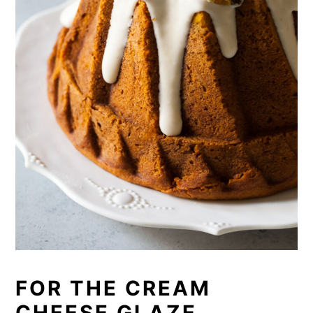
FOR THE CREAM
CHEESE GLAZE