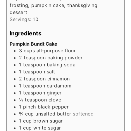
frosting, pumpkin cake, thanksgiving
dessert
Servings:
10
Ingredients
Pumpkin Bundt Cake
3
cups
all-purpose flour
2
teaspoon
baking powder
1
teaspoon
baking soda
1
teaspoon
salt
2
teaspoon
cinnamon
1
teaspoon
cardamom
1
teaspoon
ginger
¼
teaspoon
clove
1
pinch
black pepper
¾
cup
unsalted butter
softened
1
cup
brown sugar
1
cup
white sugar