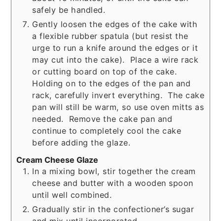
safely be handled.
Gently loosen the edges of the cake with
a flexible rubber spatula (but resist the
urge to run a knife around the edges or it
may cut into the cake). Place a wire rack
or cutting board on top of the cake.
Holding on to the edges of the pan and
rack, carefully invert everything. The cake
pan will still be warm, so use oven mitts as
needed. Remove the cake pan and
continue to completely cool the cake
before adding the glaze.
Cream Cheese Glaze
In a mixing bowl, stir together the cream
cheese and butter with a wooden spoon
until well combined.
Gradually stir in the confectioner’s sugar
and mix until incorporated.