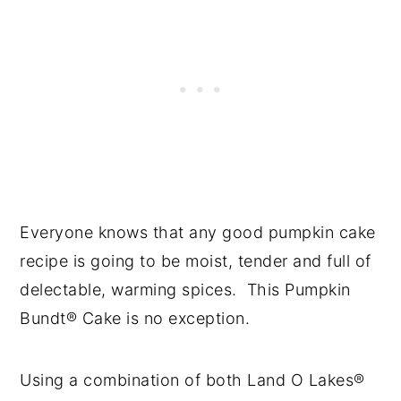
Everyone knows that any good pumpkin cake
recipe is going to be moist, tender and full of
delectable, warming spices. This Pumpkin
Bundt® Cake is no exception.
Using a combination of both Land O Lakes®