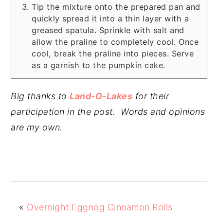
Tip the mixture onto the prepared pan and
quickly spread it into a thin layer with a
greased spatula. Sprinkle with salt and
allow the praline to completely cool. Once
cool, break the praline into pieces. Serve
as a garnish to the pumpkin cake.
Big thanks to
Land-O-Lakes
for their
participation in the post. Words and opinions
are my own.
«
Overnight Eggnog Cinnamon Rolls