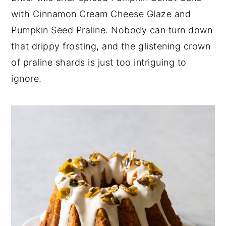
with Cinnamon Cream Cheese Glaze and
y
n
y
Pumpkin Seed Praline. Nobody can turn down
n
t
s
that drippy frosting, and the glistening crown
a
e
i
of praline shards is just too intriguing to
v
n
d
ignore.
i
t
e
g
b
a
a
t
r
i
o
n