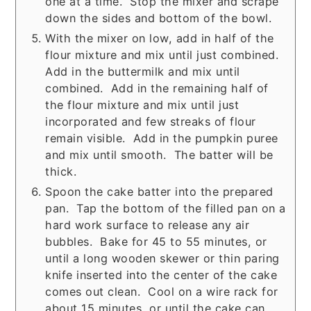
one at a time. Stop the mixer and scrape
down the sides and bottom of the bowl.
With the mixer on low, add in half of the
flour mixture and mix until just combined.
Add in the buttermilk and mix until
combined. Add in the remaining half of
the flour mixture and mix until just
incorporated and few streaks of flour
remain visible. Add in the pumpkin puree
and mix until smooth. The batter will be
thick.
Spoon the cake batter into the prepared
pan. Tap the bottom of the filled pan on a
hard work surface to release any air
bubbles. Bake for 45 to 55 minutes, or
until a long wooden skewer or thin paring
knife inserted into the center of the cake
comes out clean. Cool on a wire rack for
about 15 minutes, or until the cake can