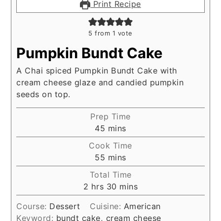
Print Recipe
5
from 1 vote
Pumpkin Bundt Cake
A Chai spiced Pumpkin Bundt Cake with
cream cheese glaze and candied pumpkin
seeds on top.
Prep Time
minutes
45
mins
Cook Time
minutes
55
mins
Total Time
hours
minutes
2
hrs
30
mins
Course:
Dessert
Cuisine:
American
Keyword:
bundt cake, cream cheese