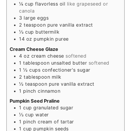
¼
cup
flavorless oil
like grapeseed or
canola
3
large eggs
2
teaspoon
pure vanilla extract
⅓
cup
buttermilk
14
oz
pumpkin puree
Cream Cheese Glaze
4
oz
cream cheese
softened
1
tablespoon
unsalted butter
softened
1 ½
cups
confectioner's sugar
2
tablespoon
milk
½
teaspoon
pure vanilla extract
1
pinch
cinnamon
Pumpkin Seed Praline
1
cup
granulated sugar
⅓
cup
water
1
pinch
cream of tartar
1
cup
pumpkin seeds