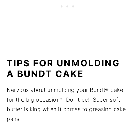
TIPS FOR UNMOLDING
A BUNDT CAKE
Nervous about unmolding your Bundt® cake
for the big occasion? Don’t be! Super soft
butter is king when it comes to greasing cake
pans.