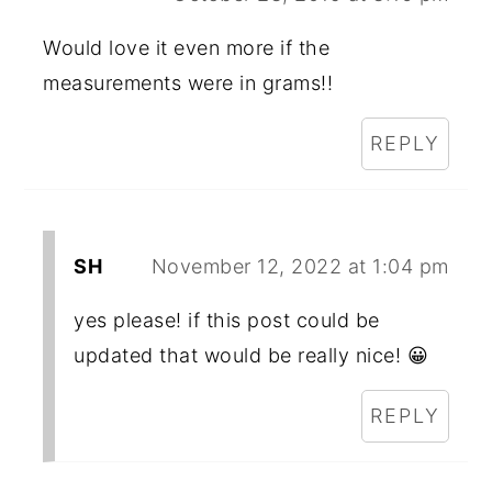
Would love it even more if the
measurements were in grams!!
REPLY
SH
November 12, 2022 at 1:04 pm
yes please! if this post could be
updated that would be really nice! 😀
REPLY