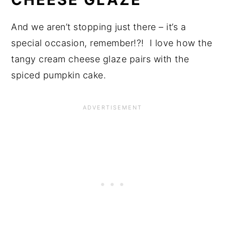
And we aren’t stopping just there – it’s a
special occasion, remember!?! I love how the
tangy cream cheese glaze pairs with the
spiced pumpkin cake.