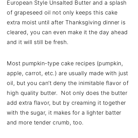
European Style Unsalted Butter and a splash
of grapeseed oil not only keeps this cake
extra moist until after Thanksgiving dinner is
cleared, you can even make it the day ahead
and it will still be fresh.
Most pumpkin-type cake recipes (pumpkin,
apple, carrot, etc.) are usually made with just
oil, but you can’t deny the inimitable flavor of
high quality butter. Not only does the butter
add extra flavor, but by creaming it together
with the sugar, it makes for a lighter batter
and more tender crumb, too.