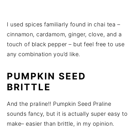
I used spices familiarly found in chai tea –
cinnamon, cardamom, ginger, clove, and a
touch of black pepper – but feel free to use
any combination you’d like.
PUMPKIN SEED
BRITTLE
And the praline!! Pumpkin Seed Praline
sounds fancy, but it is actually super easy to
make­– easier than brittle, in my opinion.