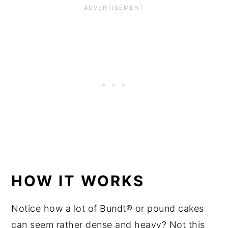
HOW IT WORKS
Notice how a lot of Bundt® or pound cakes
can seem rather dense and heavy? Not this