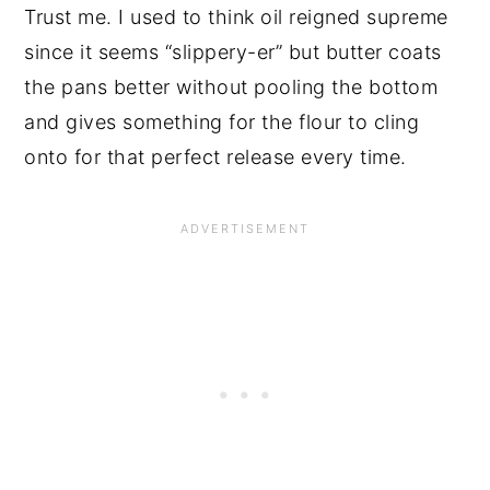
Trust me. I used to think oil reigned supreme
since it seems “slippery-er” but butter coats
the pans better without pooling the bottom
and gives something for the flour to cling
onto for that perfect release every time.