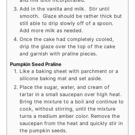
Add in the vanilla and milk. Stir until
smooth. Glaze should be rather thick but
still able to drip slowly off of a spoon.
Add more milk as needed.
Once the cake had completely cooled,
drip the glaze over the top of the cake
and garnish with praline pieces.
Pumpkin Seed Praline
Like a baking sheet with parchment or a
silicone baking mat and set aside.
Place the sugar, water, and cream of
tartar in a small saucepan over high heat.
Bring the mixture to a boil and continue to
cook, without stirring, until the mixture
turns a medium amber color. Remove the
saucepan from the heat and quickly stir in
the pumpkin seeds.