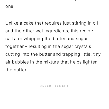
one!
Unlike a cake that requires just stirring in oil
and the other wet ingredients, this recipe
calls for whipping the butter and sugar
together – resulting in the sugar crystals
cutting into the butter and trapping little, tiny
air bubbles in the mixture that helps lighten
the batter.