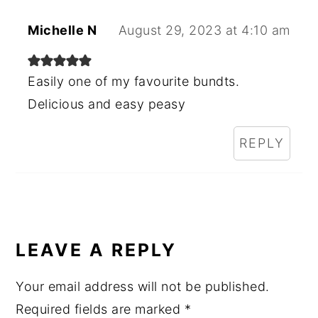
Michelle N
August 29, 2023 at 4:10 am
Easily one of my favourite bundts.
Delicious and easy peasy
REPLY
LEAVE A REPLY
Your email address will not be published.
Required fields are marked
*