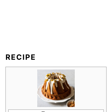
RECIPE