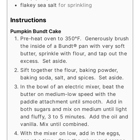
flakey sea salt
for sprinkling
Instructions
Pumpkin Bundt Cake
Pre-heat oven to 350°F. Generously brush
the inside of a Bundt® pan with very soft
butter, sprinkle with flour, and tap out the
excess. Set aside.
Sift together the flour, baking powder,
baking soda, salt, and spices. Set aside.
In the bowl of an electric mixer, beat the
butter on medium-low speed with the
paddle attachment until smooth. Add in
both sugars and mix on medium until light
and fluffy, 3 to 5 minutes. Add the oil and
vanilla. Mix until combined.
With the mixer on low, add in the eggs,