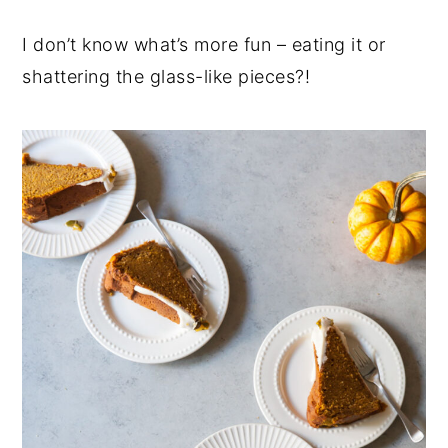
I don’t know what’s more fun – eating it or
shattering the glass-like pieces?!