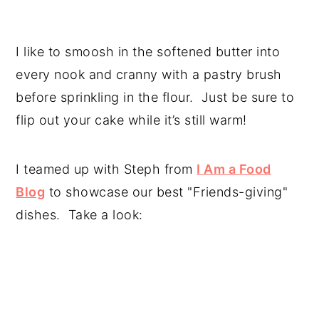
I like to smoosh in the softened butter into
every nook and cranny with a pastry brush
before sprinkling in the flour. Just be sure to
flip out your cake while it’s still warm!
I teamed up with Steph from
I Am a Food
Blog
to showcase our best "Friends-giving"
dishes. Take a look: