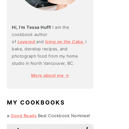
Hi, I'm Tessa Huff!
I am the
cookbook author
of
Layered
and
Icing on the Cake.
I
bake, develop recipes, and
photograph food from my home
studio in North Vancouver, BC.
More about me →
MY COOKBOOKS
a
Good Reads
Best Cookbook Nominee!