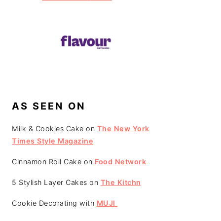
AS SEEN ON
Milk & Cookies Cake on
The New York
Times Style Magazine
Cinnamon Roll Cake on
Food Network
5 Stylish Layer Cakes on
The Kitchn
Cookie Decorating with
MUJI