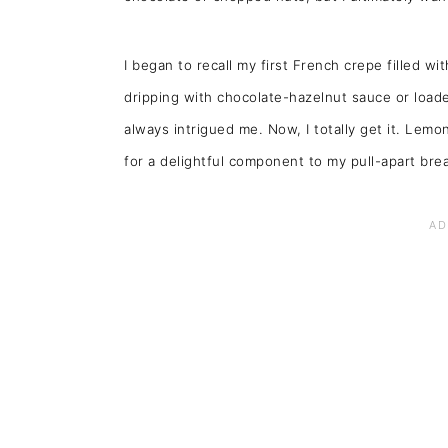
I began to recall my first French crepe filled wi
dripping with chocolate-hazelnut sauce or loaded
always intrigued me. Now, I totally get it. Lemon
for a delightful component to my pull-apart bre