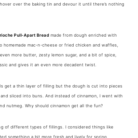
hover over the baking tin and devour it until there’s nothing
ioche Pull-Apart Bread
made from dough enriched with
t to homemade mac-n-cheese or fried chicken and waffles,
even more butter, zesty lemon sugar, and a bit of spice,
assic and gives it an even more decadent twist.
s get a thin layer of filling but the dough is cut into pieces
ed and sliced into buns. And instead of cinnamon, I went with
 and nutmeg. Why should cinnamon get all the fun?
 of different types of fillings. I considered things like
ed something a bit more fresh and lively for spring.