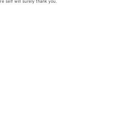
e self will surely thank you.