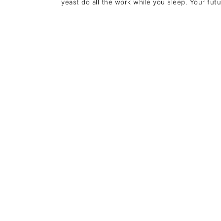
yeast do all the work while you sleep. Your futur