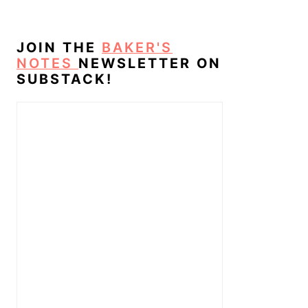
JOIN THE
BAKER'S
NOTES
NEWSLETTER ON
SUBSTACK!