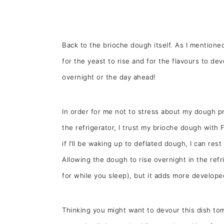
Back to the brioche dough itself. As I mentione
for the yeast to rise and for the flavours to dev
overnight or the day ahead!
In order for me not to stress about my dough pro
the refrigerator, I trust my brioche dough with 
if I’ll be waking up to deflated dough, I can res
Allowing the dough to rise overnight in the refri
for while you sleep), but it adds more develope
Thinking you might want to devour this dish t