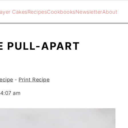
ayer Cakes
Recipes
Cookbooks
Newsletter
About
E PULL-APART
ecipe
-
Print Recipe
04:07 am