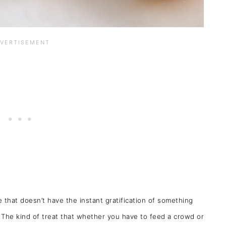
ipe that doesn’t have the instant gratification of something
. The kind of treat that whether you have to feed a crowd or