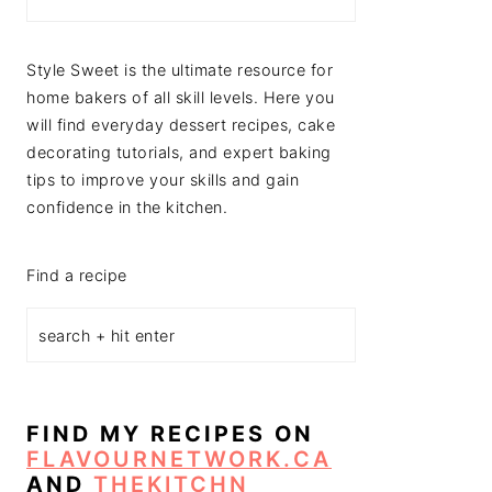
Style Sweet is the ultimate resource for
home bakers of all skill levels. Here you
will find everyday dessert recipes, cake
decorating tutorials, and expert baking
tips to improve your skills and gain
confidence in the kitchen.
Find a recipe
FIND MY RECIPES ON
FLAVOURNETWORK.CA
AND
THEKITCHN