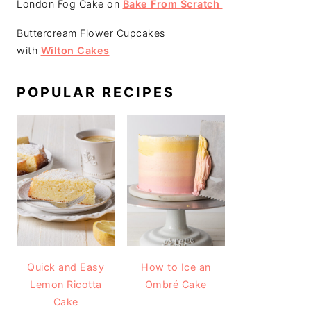
London Fog Cake on
Bake From Scratch
Buttercream Flower Cupcakes
with
Wilton Cakes
POPULAR RECIPES
Quick and Easy
How to Ice an
Lemon Ricotta
Ombré Cake
Cake