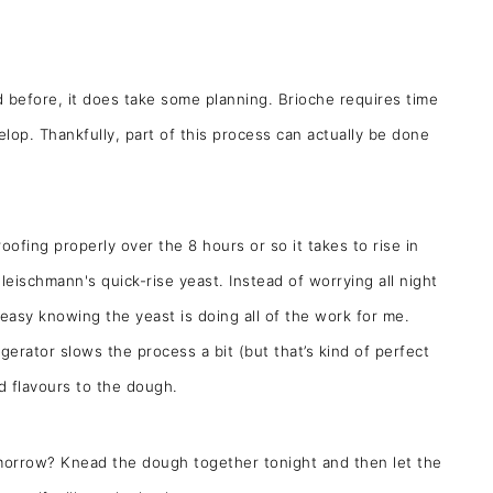
d before, it does take some planning. Brioche requires time
elop. Thankfully, part of this process can actually be done
ofing properly over the 8 hours or so it takes to rise in
Fleischmann's quick-rise yeast. Instead of worrying all night
t easy knowing the yeast is doing all of the work for me.
gerator slows the process a bit (but that’s kind of perfect
d flavours to the dough.
omorrow? Knead the dough together tonight and then let the