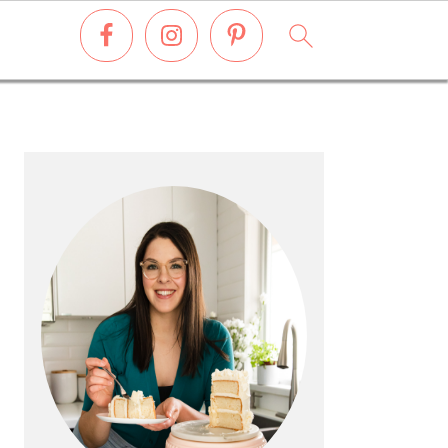
PRIMARY
SIDEBAR