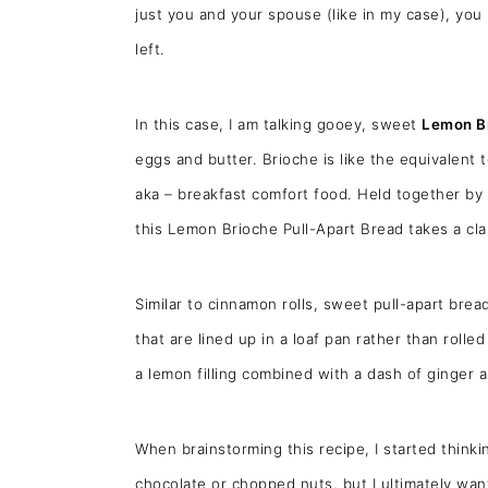
just you and your spouse (like in my case), you 
left.
In this case, I am talking gooey, sweet
Lemon Br
eggs and butter. Brioche is like the equivalen
aka – breakfast comfort food. Held together by 
this Lemon Brioche Pull-Apart Bread takes a cl
Similar to cinnamon rolls, sweet pull-apart bread
that are lined up in a loaf pan rather than roll
a lemon filling combined with a dash of ginger
When brainstorming this recipe, I started thinking
chocolate or chopped nuts, but I ultimately want