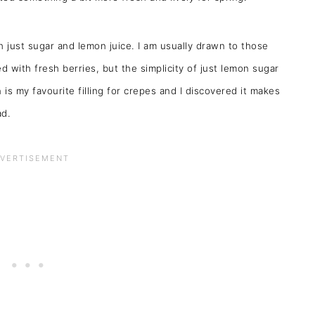
th just sugar and lemon juice. I am usually drawn to those
 with fresh berries, but the simplicity of just lemon sugar
 is my favourite filling for crepes and I discovered it makes
ad.