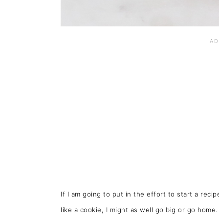
If I am going to put in the effort to start a rec
like a cookie, I might as well go big or go home