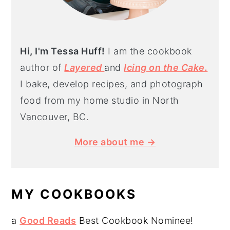
Hi, I'm Tessa Huff!
I am the cookbook
author of
Layered
and
Icing on the Cake.
I bake, develop recipes, and photograph
food from my home studio in North
Vancouver, BC.
More about me →
MY COOKBOOKS
a
Good Reads
Best Cookbook Nominee!