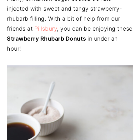
injected with sweet and tangy strawberry-
y
n
y
rhubarb filling. With a bit of help from our
n
t
s
friends at
Pillsbury
, you can be enjoying these
a
e
i
Strawberry Rhubarb Donuts
in under an
v
n
d
hour!
i
t
e
g
b
a
a
t
r
i
o
n