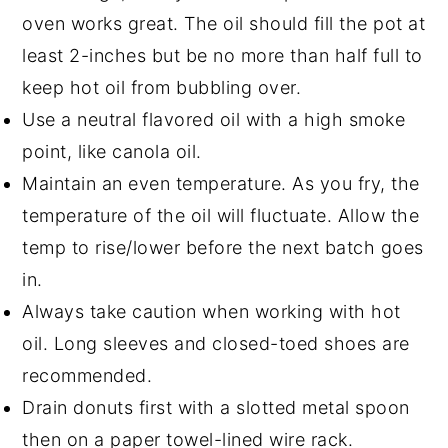
oven works great. The oil should fill the pot at
least 2-inches but be no more than half full to
keep hot oil from bubbling over.
Use a neutral flavored oil with a high smoke
point, like canola oil.
Maintain an even temperature. As you fry, the
temperature of the oil will fluctuate. Allow the
temp to rise/lower before the next batch goes
in.
Always take caution when working with hot
oil. Long sleeves and closed-toed shoes are
recommended.
Drain donuts first with a slotted metal spoon
then on a paper towel-lined wire rack.