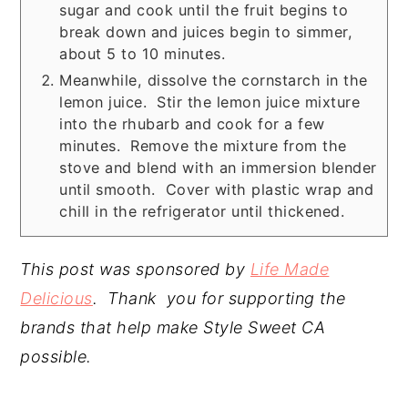
sugar and cook until the fruit begins to
break down and juices begin to simmer,
about 5 to 10 minutes.
Meanwhile, dissolve the cornstarch in the
lemon juice. Stir the lemon juice mixture
into the rhubarb and cook for a few
minutes. Remove the mixture from the
stove and blend with an immersion blender
until smooth. Cover with plastic wrap and
chill in the refrigerator until thickened.
This post was sponsored by
Life Made
Delicious
. Thank you for supporting the
brands that help make Style Sweet CA
possible.