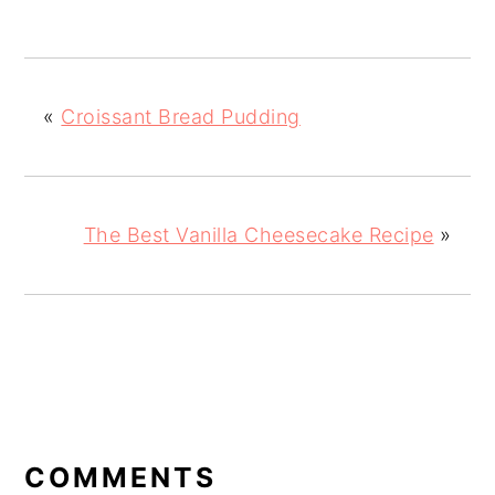
«
Croissant Bread Pudding
The Best Vanilla Cheesecake Recipe
»
READER
INTERACTIONS
COMMENTS