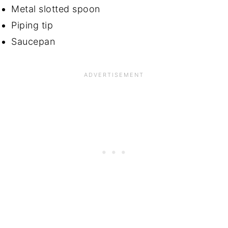
Metal slotted spoon
Piping tip
Saucepan