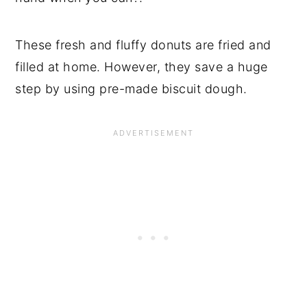
These fresh and fluffy donuts are fried and
filled at home. However, they save a huge
step by using pre-made biscuit dough.