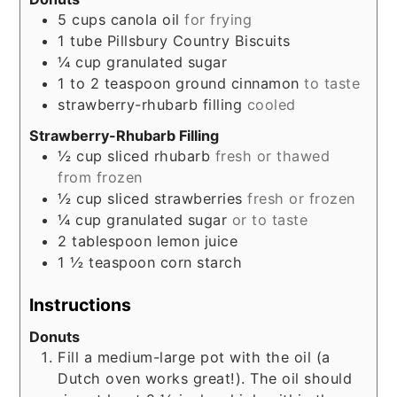
5
cups
canola oil
for frying
1
tube
Pillsbury Country Biscuits
¼
cup
granulated sugar
1 to 2
teaspoon
ground cinnamon
to taste
strawberry-rhubarb filling
cooled
Strawberry-Rhubarb Filling
½
cup
sliced rhubarb
fresh or thawed
from frozen
½
cup
sliced strawberries
fresh or frozen
¼
cup
granulated sugar
or to taste
2
tablespoon
lemon juice
1 ½
teaspoon
corn starch
Instructions
Donuts
Fill a medium-large pot with the oil (a
Dutch oven works great!). The oil should