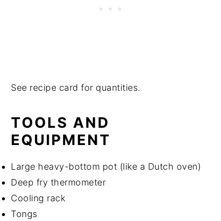
See recipe card for quantities.
TOOLS AND
EQUIPMENT
Large heavy-bottom pot (like a Dutch oven)
Deep fry thermometer
Cooling rack
Tongs