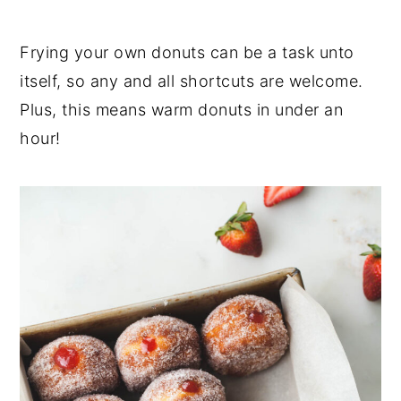
Frying your own donuts can be a task unto
itself, so any and all shortcuts are welcome.
Plus, this means warm donuts in under an
hour!