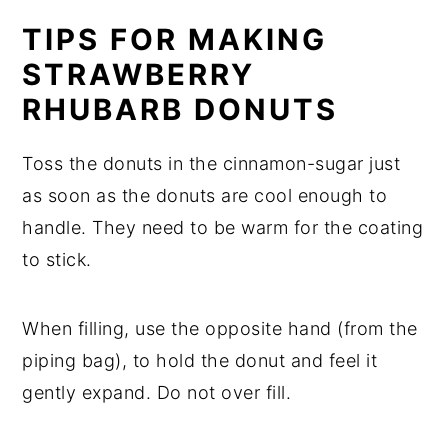
TIPS FOR MAKING
STRAWBERRY
RHUBARB DONUTS
Toss the donuts in the cinnamon-sugar just
as soon as the donuts are cool enough to
handle. They need to be warm for the coating
to stick.
When filling, use the opposite hand (from the
piping bag), to hold the donut and feel it
gently expand. Do not over fill.