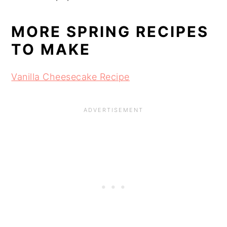
MORE SPRING RECIPES
TO MAKE
Vanilla Cheesecake Recipe