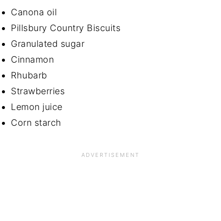
Canona oil
Pillsbury Country Biscuits
Granulated sugar
Cinnamon
Rhubarb
Strawberries
Lemon juice
Corn starch