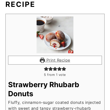
RECIPE
Print Recipe
5
from 1 vote
Strawberry Rhubarb
Donuts
Fluffy, cinnamon-sugar coated donuts injected
with sweet and tangy strawberry-rhubarb