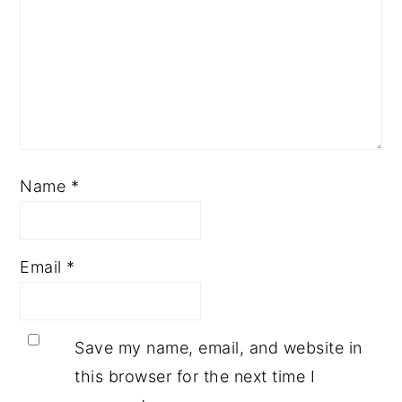
Name
*
Email
*
Save my name, email, and website in
this browser for the next time I