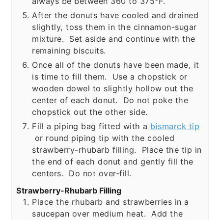
always be between 360 to 375°F.
After the donuts have cooled and drained
slightly, toss them in the cinnamon-sugar
mixture. Set aside and continue with the
remaining biscuits.
Once all of the donuts have been made, it
is time to fill them. Use a chopstick or
wooden dowel to slightly hollow out the
center of each donut. Do not poke the
chopstick out the other side.
Fill a piping bag fitted with a
bismarck tip
or round piping tip with the cooled
strawberry-rhubarb filling. Place the tip in
the end of each donut and gently fill the
centers. Do not over-fill.
Strawberry-Rhubarb Filling
Place the rhubarb and strawberries in a
saucepan over medium heat. Add the