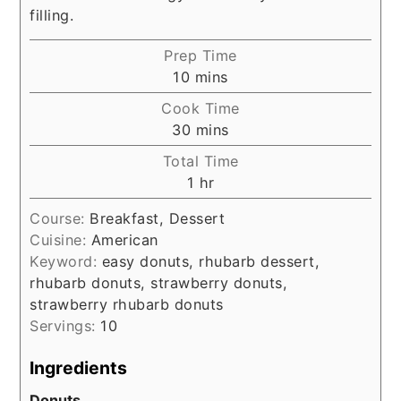
filling.
Prep Time
minutes
10
mins
Cook Time
minutes
30
mins
Total Time
hour
1
hr
Course:
Breakfast, Dessert
Cuisine:
American
Keyword:
easy donuts, rhubarb dessert,
rhubarb donuts, strawberry donuts,
strawberry rhubarb donuts
Servings:
10
Ingredients
Donuts