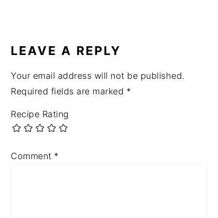
LEAVE A REPLY
Your email address will not be published.
Required fields are marked
*
Recipe Rating
Comment
*