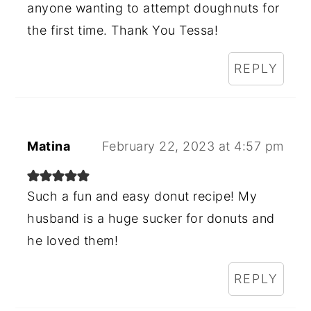
anyone wanting to attempt doughnuts for
the first time. Thank You Tessa!
REPLY
Matina
February 22, 2023 at 4:57 pm
Such a fun and easy donut recipe! My
husband is a huge sucker for donuts and
he loved them!
REPLY