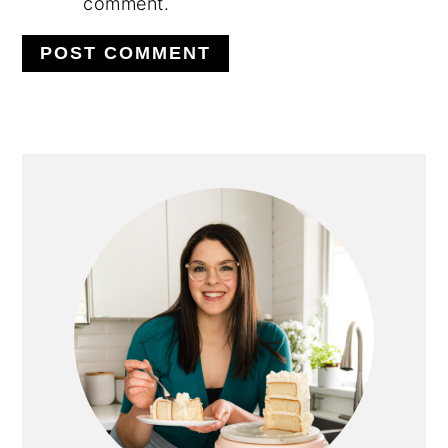
comment.
PRIMARY
SIDEBAR