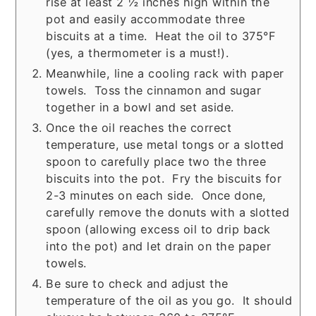
rise at least 2 ½ inches high within the
pot and easily accommodate three
biscuits at a time. Heat the oil to 375°F
(yes, a thermometer is a must!).
Meanwhile, line a cooling rack with paper
towels. Toss the cinnamon and sugar
together in a bowl and set aside.
Once the oil reaches the correct
temperature, use metal tongs or a slotted
spoon to carefully place two the three
biscuits into the pot. Fry the biscuits for
2-3 minutes on each side. Once done,
carefully remove the donuts with a slotted
spoon (allowing excess oil to drip back
into the pot) and let drain on the paper
towels.
Be sure to check and adjust the
temperature of the oil as you go. It should