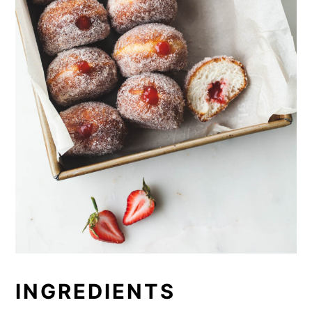
INGREDIENTS