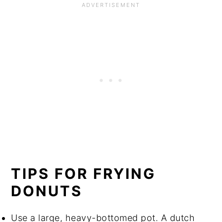
TIPS FOR FRYING
DONUTS
Use a large, heavy-bottomed pot. A dutch