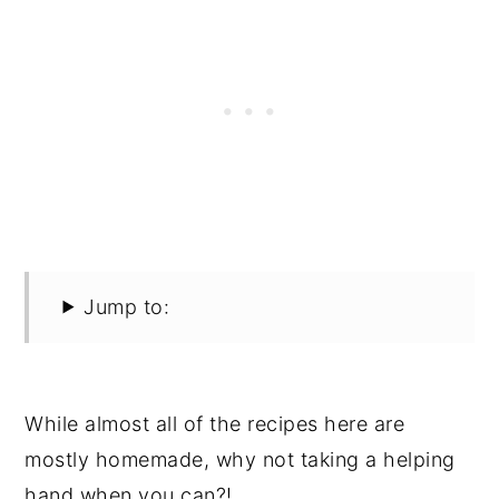
Jump to:
While almost all of the recipes here are
mostly homemade, why not taking a helping
hand when you can?!