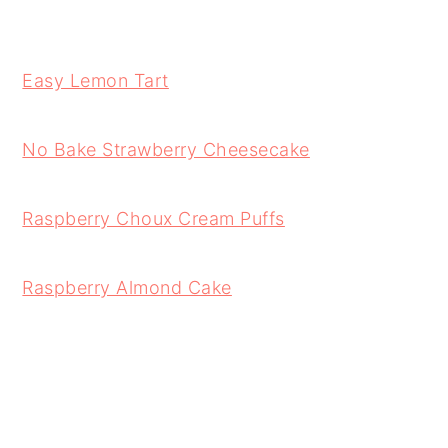
Easy Lemon Tart
No Bake Strawberry Cheesecake
Raspberry Choux Cream Puffs
Raspberry Almond Cake