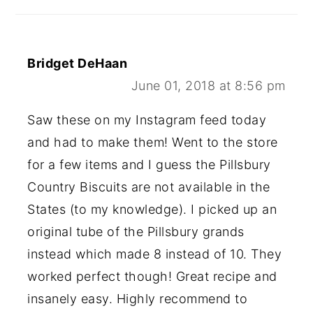
Bridget DeHaan
June 01, 2018 at 8:56 pm
Saw these on my Instagram feed today
and had to make them! Went to the store
for a few items and I guess the Pillsbury
Country Biscuits are not available in the
States (to my knowledge). I picked up an
original tube of the Pillsbury grands
instead which made 8 instead of 10. They
worked perfect though! Great recipe and
insanely easy. Highly recommend to