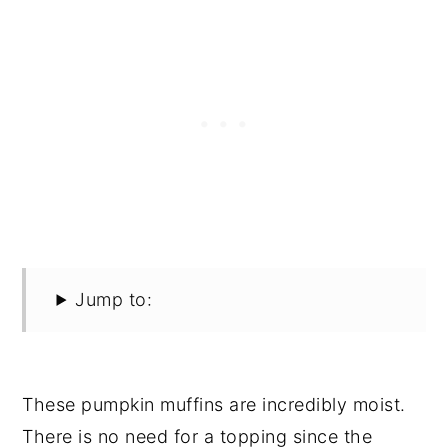
Jump to:
These pumpkin muffins are incredibly moist.
There is no need for a topping since the