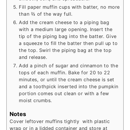
Fill paper muffin cups with batter, no more
than ⅔ of the way full.
Add the cream cheese to a piping bag
with a medium large opening. Insert the
tip of the piping bag into the batter. Give
a squeeze to fill the batter then pull up to
the top. Swirl the piping bag at the top
and release.
Add a pinch of sugar and cinnamon to the
tops of each muffin. Bake for 20 to 22
minutes, or until the cream cheese is set
and a toothpick inserted into the pumpkin
portion comes out clean or with a few
moist crumbs.
Notes
Cover leftover muffins tightly with plastic
wrap or in a lidded container and store at