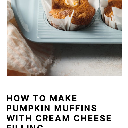
HOW TO MAKE
PUMPKIN MUFFINS
WITH CREAM CHEESE