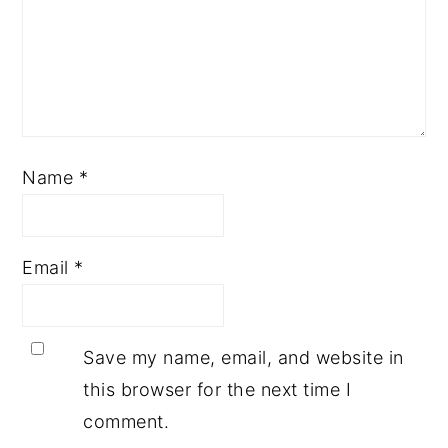
Name
*
Email
*
Save my name, email, and website in
this browser for the next time I
comment.