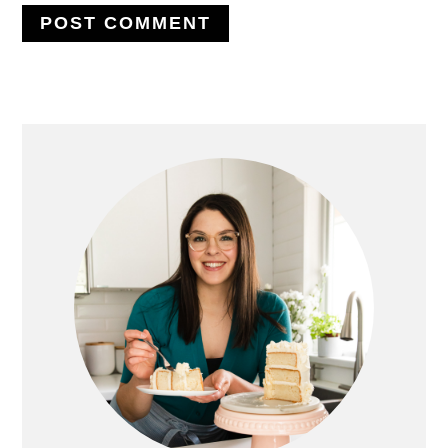
PRIMARY
SIDEBAR