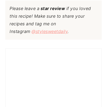
Please leave a
star review
if you loved
this recipe! Make sure to share your
recipes and tag me on
Instagram
@stylesweetdaily
.