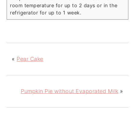
room temperature for up to 2 days or in the
refrigerator for up to 1 week.
«
Pear Cake
Pumpkin Pie without Evaporated Milk
»