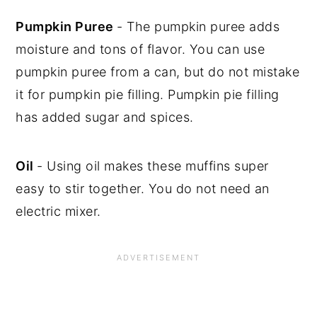
Pumpkin Puree
- The pumpkin puree adds
moisture and tons of flavor. You can use
pumpkin puree from a can, but do not mistake
it for pumpkin pie filling. Pumpkin pie filling
has added sugar and spices.
Oil
- Using oil makes these muffins super
easy to stir together. You do not need an
electric mixer.