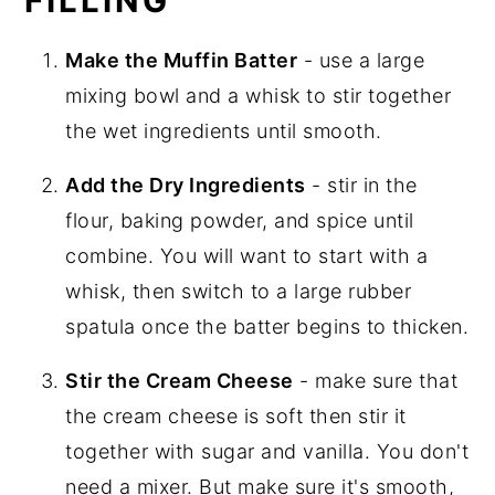
FILLING
Make the Muffin Batter
- use a large
mixing bowl and a whisk to stir together
the wet ingredients until smooth.
Add the Dry Ingredients
- stir in the
flour, baking powder, and spice until
combine. You will want to start with a
whisk, then switch to a large rubber
spatula once the batter begins to thicken.
Stir the Cream Cheese
- make sure that
the cream cheese is soft then stir it
together with sugar and vanilla. You don't
need a mixer. But make sure it's smooth,