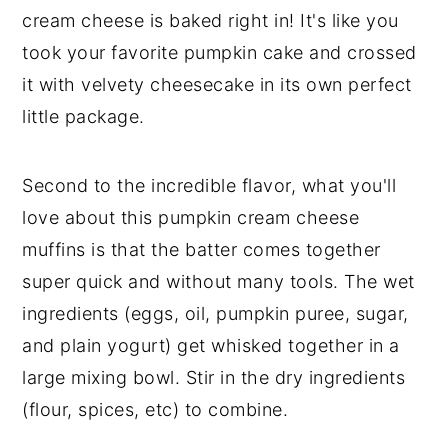
cream cheese is baked right in! It's like you
took your favorite pumpkin cake and crossed
it with velvety cheesecake in its own perfect
little package.
Second to the incredible flavor, what you'll
love about this pumpkin cream cheese
muffins is that the batter comes together
super quick and without many tools. The wet
ingredients (eggs, oil, pumpkin puree, sugar,
and plain yogurt) get whisked together in a
large mixing bowl. Stir in the dry ingredients
(flour, spices, etc) to combine.