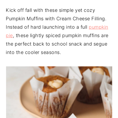
y
n
y
Kick off fall with these simple yet cozy
n
t
s
Pumpkin Muffins with Cream Cheese Filling.
a
e
i
Instead of hard launching into a full
pumpkin
v
n
d
pie
, these lightly spiced pumpkin muffins are
i
t
e
the perfect back to school snack and segue
g
b
into the cooler seasons.
a
a
t
r
i
o
n