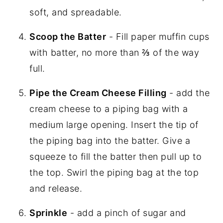
soft, and spreadable.
Scoop the Batter
- Fill paper muffin cups
with batter, no more than ⅔ of the way
full.
Pipe the Cream Cheese Filling
- add the
cream cheese to a piping bag with a
medium large opening. Insert the tip of
the piping bag into the batter. Give a
squeeze to fill the batter then pull up to
the top. Swirl the piping bag at the top
and release.
Sprinkle
- add a pinch of sugar and