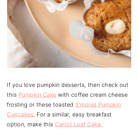
If you love pumpkin desserts, then check out
this
Pumpkin Cake
with coffee cream cheese
frosting or these toasted
S'mores Pumpkin
Cupcakes.
For a similar, easy breakfast
option, make this
Carrot Loaf Cake.