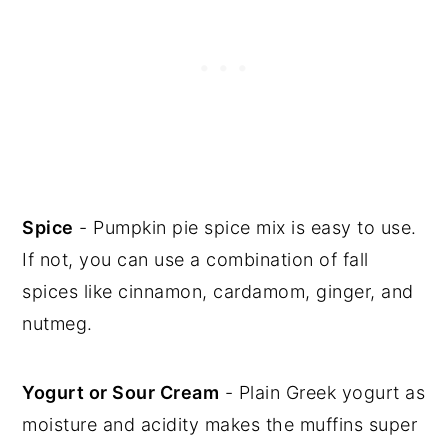
Spice
- Pumpkin pie spice mix is easy to use.
If not, you can use a combination of fall
spices like cinnamon, cardamom, ginger, and
nutmeg.
Yogurt or Sour Cream
- Plain Greek yogurt as
moisture and acidity makes the muffins super