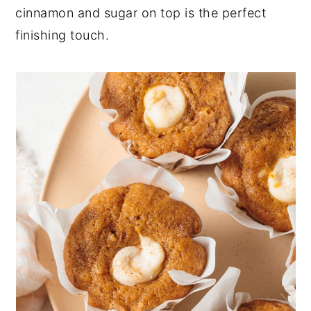
cinnamon and sugar on top is the perfect
finishing touch.