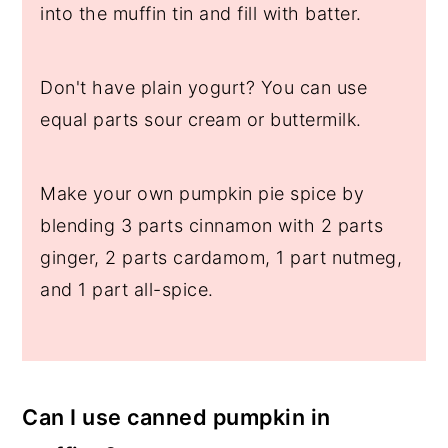
into the muffin tin and fill with batter.
Don't have plain yogurt? You can use
equal parts sour cream or buttermilk.
Make your own pumpkin pie spice by
blending 3 parts cinnamon with 2 parts
ginger, 2 parts cardamom, 1 part nutmeg,
and 1 part all-spice.
Can I use canned pumpkin in