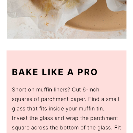
BAKE LIKE A PRO
Short on muffin liners? Cut 6-inch
squares of parchment paper. Find a small
glass that fits inside your muffin tin.
Invest the glass and wrap the parchment
square across the bottom of the glass. Fit