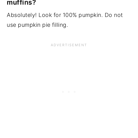
muffins?
Absolutely! Look for 100% pumpkin. Do not
use pumpkin pie filling.