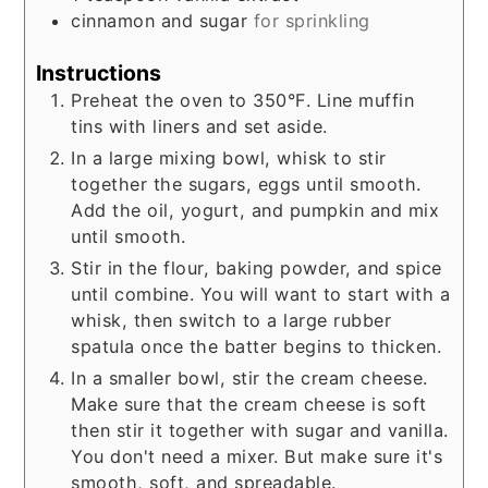
cinnamon and sugar
for sprinkling
Instructions
Preheat the oven to 350°F. Line muffin
tins with liners and set aside.
In a large mixing bowl, whisk to stir
together the sugars, eggs until smooth.
Add the oil, yogurt, and pumpkin and mix
until smooth.
Stir in the flour, baking powder, and spice
until combine. You will want to start with a
whisk, then switch to a large rubber
spatula once the batter begins to thicken.
In a smaller bowl, stir the cream cheese.
Make sure that the cream cheese is soft
then stir it together with sugar and vanilla.
You don't need a mixer. But make sure it's
smooth, soft, and spreadable.