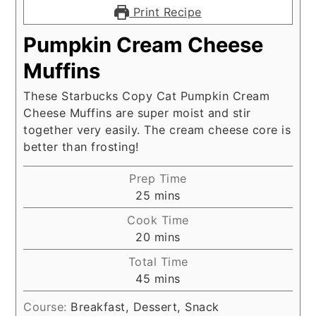
Print Recipe
Pumpkin Cream Cheese
Muffins
These Starbucks Copy Cat Pumpkin Cream
Cheese Muffins are super moist and stir
together very easily. The cream cheese core is
better than frosting!
Prep Time
minutes
25
mins
Cook Time
minutes
20
mins
Total Time
minutes
45
mins
Course:
Breakfast, Dessert, Snack