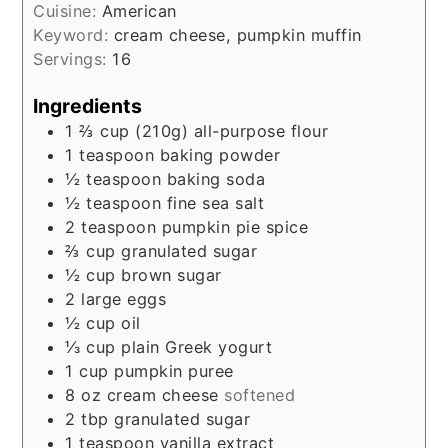
Cuisine:
American
Keyword:
cream cheese, pumpkin muffin
Servings:
16
Ingredients
1 ⅔
cup
(210g) all-purpose flour
1
teaspoon
baking powder
½
teaspoon
baking soda
½
teaspoon
fine sea salt
2
teaspoon
pumpkin pie spice
⅔
cup
granulated sugar
½
cup
brown sugar
2
large eggs
½
cup
oil
⅓
cup
plain Greek yogurt
1
cup
pumpkin puree
8
oz
cream cheese
softened
2
tbp
granulated sugar
1
teaspoon
vanilla extract