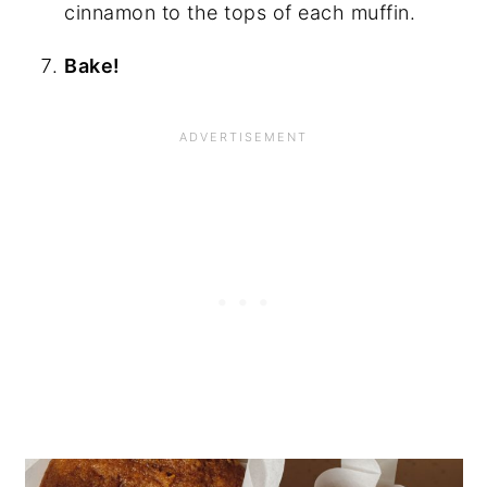
cinnamon to the tops of each muffin.
Bake!