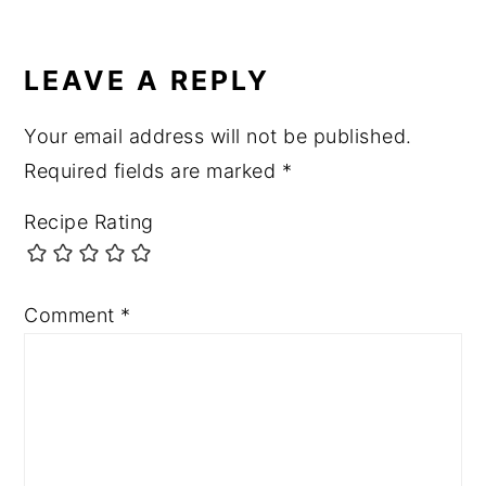
READER
INTERACTIONS
LEAVE A REPLY
Your email address will not be published.
Required fields are marked
*
Recipe Rating
Comment
*