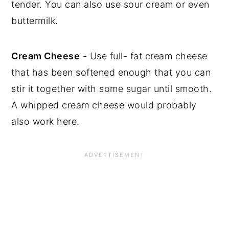
tender. You can also use sour cream or even
buttermilk.
Cream Cheese
- Use full- fat cream cheese
that has been softened enough that you can
stir it together with some sugar until smooth.
A whipped cream cheese would probably
also work here.