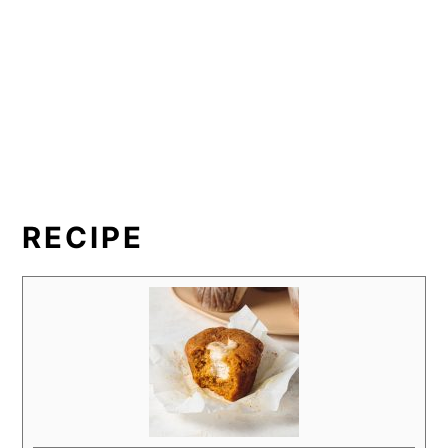
RECIPE