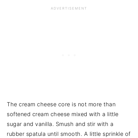
The cream cheese core is not more than
softened cream cheese mixed with a little
sugar and vanilla. Smush and stir with a
rubber spatula until smooth. A little sprinkle of