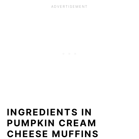
INGREDIENTS IN
PUMPKIN CREAM
CHEESE MUFFINS