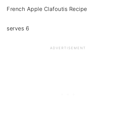
French Apple Clafoutis Recipe
serves 6