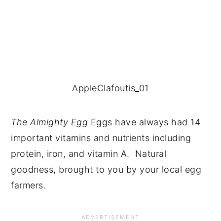
AppleClafoutis_01
The Almighty Egg 
Eggs have always had 14 
important vitamins and nutrients including 
protein, iron, and vitamin A.  Natural 
goodness, brought to you by your local egg 
farmers.