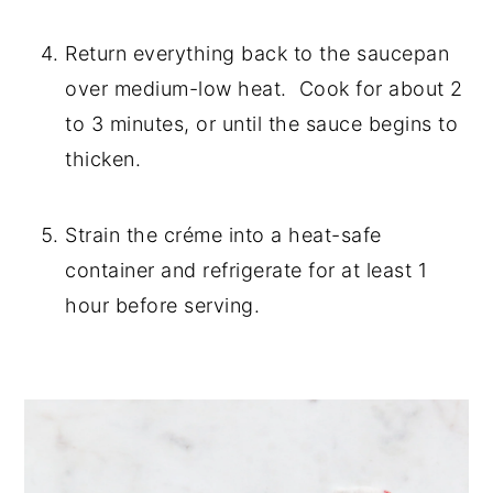
Return everything back to the saucepan 
over medium-low heat.  Cook for about 2 
to 3 minutes, or until the sauce begins to 
thicken.
Strain the créme into a heat-safe 
container and refrigerate for at least 1 
hour before serving.