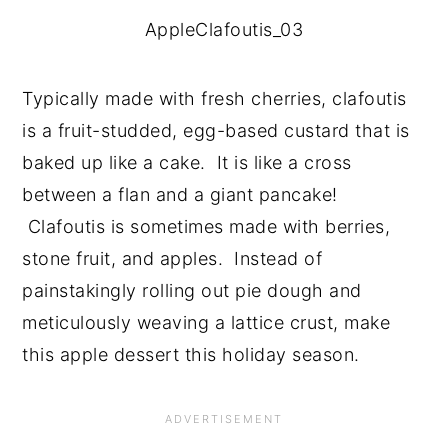
AppleClafoutis_03
Typically made with fresh cherries, clafoutis 
is a fruit-studded, egg-based custard that is 
baked up like a cake.  It is like a cross 
between a flan and a giant pancake! 
 Clafoutis is sometimes made with berries, 
stone fruit, and apples.  Instead of 
painstakingly rolling out pie dough and 
meticulously weaving a lattice crust, make 
this apple dessert this holiday season.