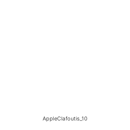
AppleClafoutis_10