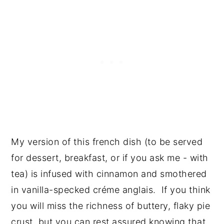
My version of this french dish (to be served 
for dessert, breakfast, or if you ask me - with 
tea) is infused with cinnamon and smothered 
in vanilla-specked créme anglais.  If you think 
you will miss the richness of buttery, flaky pie 
crust, but you can rest assured knowing that 