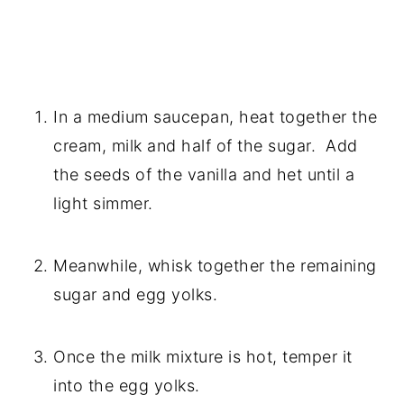
In a medium saucepan, heat together the 
cream, milk and half of the sugar.  Add 
the seeds of the vanilla and het until a 
light simmer.
Meanwhile, whisk together the remaining 
sugar and egg yolks.
Once the milk mixture is hot, temper it 
into the egg yolks.