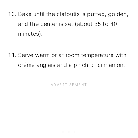
Bake until the clafoutis is puffed, golden, 
and the center is set (about 35 to 40 
minutes).
Serve warm or at room temperature with 
créme anglais and a pinch of cinnamon.