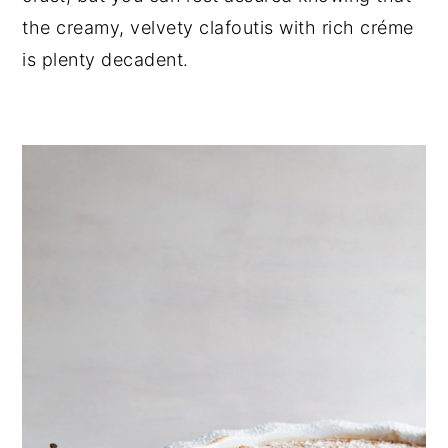
the creamy, velvety clafoutis with rich créme 
is plenty decadent.