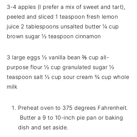
3-4 apples (I prefer a mix of sweet and tart), 
peeled and sliced 1 teaspoon fresh lemon 
juice 2 tablespoons unsalted butter ¼ cup 
brown sugar ½ teaspoon cinnamon
3 large eggs ½ vanilla bean ⅔ cup all-
purpose flour ½ cup granulated sugar ½ 
teaspoon salt ½ cup sour cream ¾ cup whole 
milk
Preheat oven to 375 degrees Fahrenheit. 
 Butter a 9 to 10-inch pie pan or baking 
dish and set aside.