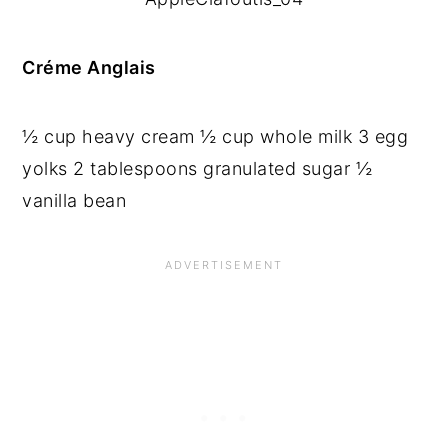
Créme Anglais
½ cup heavy cream ½ cup whole milk 3 egg 
yolks 2 tablespoons granulated sugar ½ 
vanilla bean