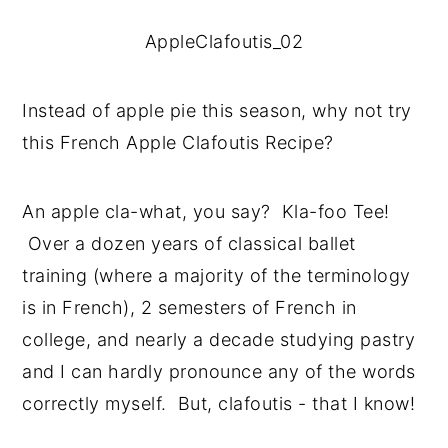
AppleClafoutis_02
Instead of apple pie this season, why not try 
this French Apple Clafoutis Recipe?
An apple cla-what, you say?  Kla-foo Tee! 
 Over a dozen years of classical ballet 
training (where a majority of the terminology 
is in French), 2 semesters of French in 
college, and nearly a decade studying pastry 
and I can hardly pronounce any of the words 
correctly myself.  But, clafoutis - that I know!