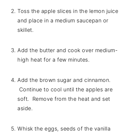
Toss the apple slices in the lemon juice 
and place in a medium saucepan or 
skillet.
Add the butter and cook over medium-
high heat for a few minutes.
Add the brown sugar and cinnamon. 
 Continue to cool until the apples are 
soft.  Remove from the heat and set 
aside.
Whisk the eggs, seeds of the vanilla 