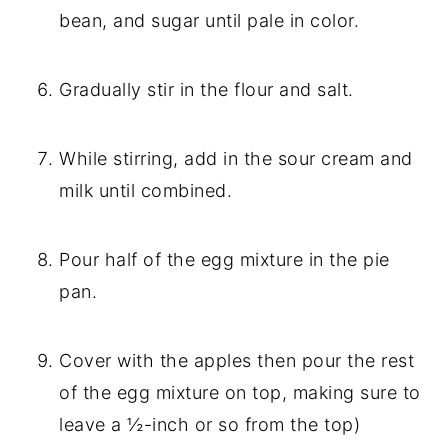
bean, and sugar until pale in color.
Gradually stir in the flour and salt.
While stirring, add in the sour cream and 
milk until combined.
Pour half of the egg mixture in the pie 
pan.
Cover with the apples then pour the rest 
of the egg mixture on top, making sure to 
leave a ½-inch or so from the top)