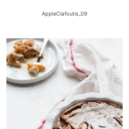
AppleClafoutis_09